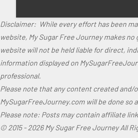
Disclaimer: While every effort has been ma
website, My Sugar Free Journey makes no gu
website will not be held liable for direct, i
information displayed on MySugarFreeJourne
professional.
Please note that any content created and/
MySugarFreeJourney.com will be done so at
Please note: Posts may contain affiliate li
© 2015 -
2026 My Sugar Free Journey All R