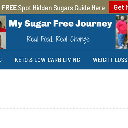
r
FREE
Spot Hidden Sugars Guide Here
Get i
EY
G
KETO & LOW-CARB LIVING
WEIGHT LOSS