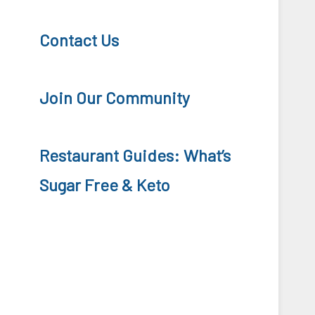
Contact Us
Join Our Community
Restaurant Guides: What’s
Sugar Free & Keto