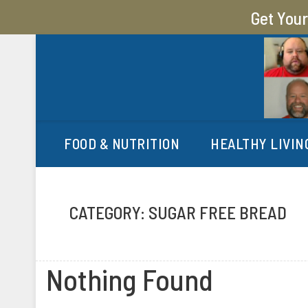
Get You
MY SUGAR FREE JOURN
MY JOURNEY FROM 400 LBS TO 200 LBS
FOOD & NUTRITION
HEALTHY LIVIN
CATEGORY:
SUGAR FREE BREAD
Nothing Found