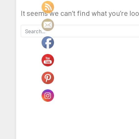
It seems we can’t find what you’re lo