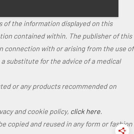
.
 of the information displayed on this
on contained within. The publisher of this
in connection with or arising from the use of
 substitute for the advice of a medical
ested or any products recommended on
ivacy and cookie policy,
click here
.
be copied and reused in any form or fashion