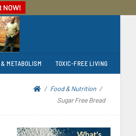
t
NOW!
 & METABOLISM
TOXIC-FREE LIVING
Food & Nutrition
Sugar Free Bread