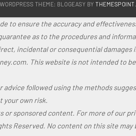
WORDPRESS THEME: BLOGEASY BY
THEMESPOINT
de to ensure the accuracy and effectiveness
arantee as to the procedures and informati
ndirect, incidental or consequential damages 
y.com. This website is not intended to be a
or advice followed using the methods sugg
 your own risk.
nks or sponsored content. For more of our pr
ights Reserved.
No content on this site may 