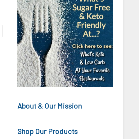
About & Our Mission
Shop Our Products