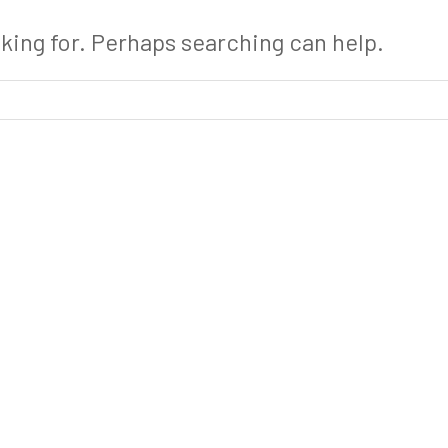
oking for. Perhaps searching can help.