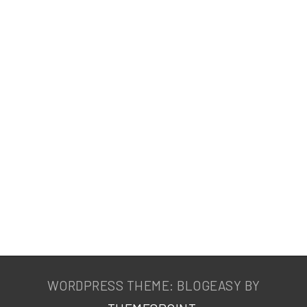
WORDPRESS THEME: BLOGEASY BY