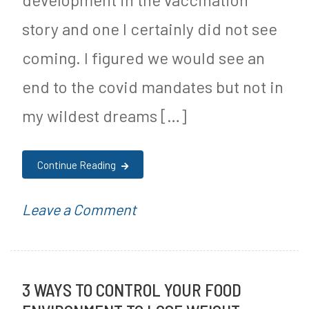
a
story and one I certainly did not see
r
coming. I figured we would see an
F
end to the covid mandates but not in
r
my wildest dreams […]
e
e
Continue Reading
J
o
on
P
Leave a Comment
u
Florida
o
r
Removes
s
n
3 WAYS TO CONTROL YOUR FOOD
All
t