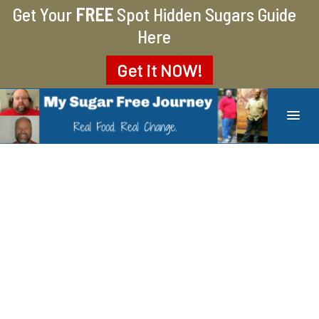
Get Your
FREE
Spot Hidden Sugars Guide
Here
Get it
NOW!
MY SUGAR FREE JOURNEY
MY JOURNEY FROM 400 LBS TO 200 LBS