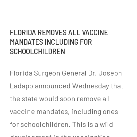
New
o
Study
s
FLORIDA REMOVES ALL VACCINE
Shows
t
MANDATES INCLUDING FOR
Beta-
e
SCHOOLCHILDREN
Blockers
d
are
i
Florida Surgeon General Dr. Joseph
Useless
n
Ladapo announced Wednesday that
and
M
the state would soon remove all
May
y
vaccine mandates, including ones
Harm
S
for schoolchildren. This is a wild
Women
u
g
development in the vaccination