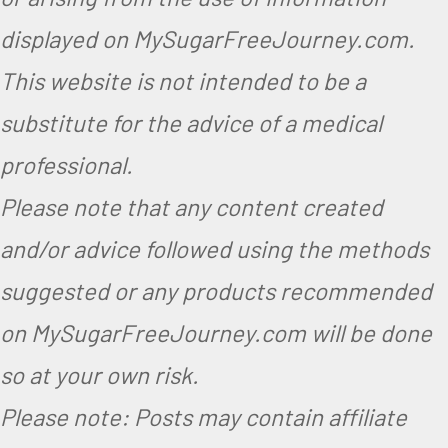
displayed on MySugarFreeJourney.com.
This website is not intended to be a
substitute for the advice of a medical
professional.
Please note that any content created
and/or advice followed using the methods
suggested or any products recommended
on MySugarFreeJourney.com will be done
so at your own risk.
Please note: Posts may contain affiliate