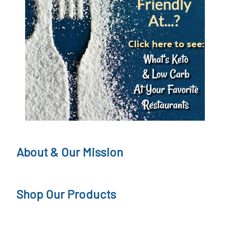
S
u
g
a
r
F
r
e
About & Our Mission
e
J
Shop Our Products
o
u