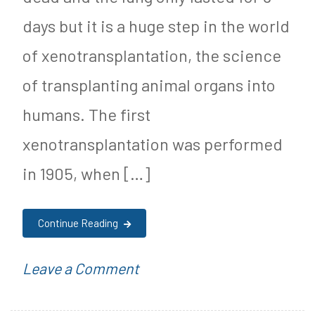
Weight
S
days but it is a huge step in the world
u
of xenotransplantation, the science
g
of transplanting animal organs into
a
humans. The first
r
xenotransplantation was performed
F
in 1905, when […]
r
e
Continue Reading
e
J
on
P
Leave a Comment
o
Pig
o
u