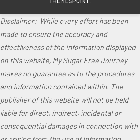
THEMESPOINT
.
Disclaimer: While every effort has been
made to ensure the accuracy and
effectiveness of the information displayed
on this website, My Sugar Free Journey
makes no guarantee as to the procedures
and information contained within. The
publisher of this website will not be held
liable for direct, indirect, incidental or
consequential damages in connection with
or arising from the use of information