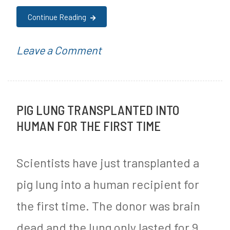
r
Continue Reading
e
e
on
P
Leave a Comment
J
3
o
o
Ways
s
u
PIG LUNG TRANSPLANTED INTO
to
t
HUMAN FOR THE FIRST TIME
r
Control
e
n
Your
d
Scientists have just transplanted a
e
Food
i
pig lung into a human recipient for
y
Environment
n
the first time. The donor was brain
to
M
Lose
y
dead and the lung only lasted for 9