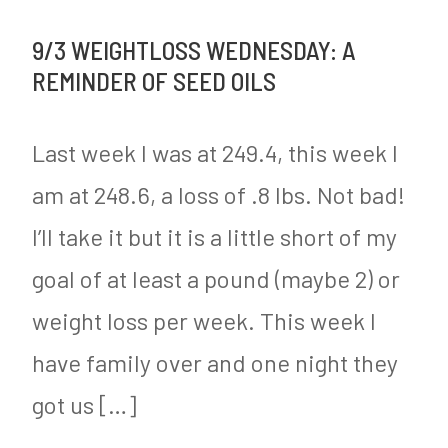
Lung
s
r
9/3 WEIGHTLOSS WEDNESDAY: A
Transplanted
t
n
REMINDER OF SEED OILS
into
e
e
Human
d
Last week I was at 249.4, this week I
y
for
i
am at 248.6, a loss of .8 lbs. Not bad!
the
n
I’ll take it but it is a little short of my
First
M
Time
y
goal of at least a pound (maybe 2) or
S
weight loss per week. This week I
u
have family over and one night they
g
got us […]
a