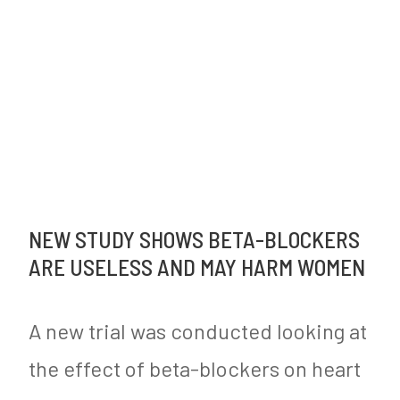
NEW STUDY SHOWS BETA-BLOCKERS
ARE USELESS AND MAY HARM WOMEN
A new trial was conducted looking at
the effect of beta-blockers on heart