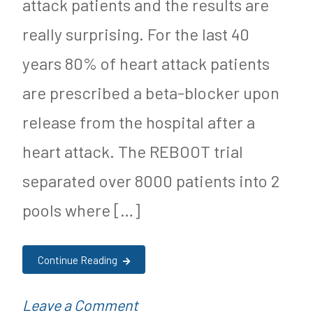
attack patients and the results are
really surprising. For the last 40
years 80% of heart attack patients
are prescribed a beta-blocker upon
release from the hospital after a
heart attack. The REBOOT trial
separated over 8000 patients into 2
pools where […]
Continue Reading
on
P
Leave a Comment