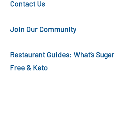
Contact Us
r
n
Join Our Community
e
y
Restaurant Guides: What’s Sugar
Free & Keto