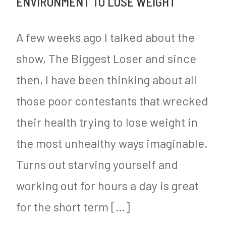
ENVIRONMENT TO LOSE WEIGHT
e
Vaccine
e
y
Mandates
d
A few weeks ago I talked about the
Including
i
show, The Biggest Loser and since
for
n
then, I have been thinking about all
Schoolchildren
M
y
those poor contestants that wrecked
S
their health trying to lose weight in
u
the most unhealthy ways imaginable.
g
Turns out starving yourself and
a
working out for hours a day is great
r
for the short term […]
F