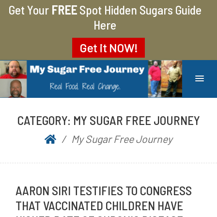
Get Your
FREE
Spot Hidden Sugars Guide
Here
Get it
NOW!
MY SUGAR FREE JOURNEY
MY JOURNEY FROM 400 LBS TO 200 LBS
CATEGORY:
MY SUGAR FREE JOURNEY
My Sugar Free Journey
AARON SIRI TESTIFIES TO CONGRESS
THAT VACCINATED CHILDREN HAVE