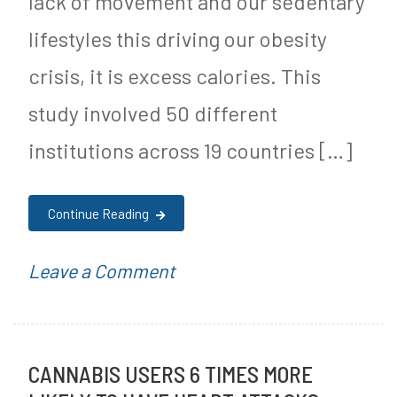
lack of movement and our sedentary
a
lifestyles this driving our obesity
r
crisis, it is excess calories. This
F
study involved 50 different
r
institutions across 19 countries […]
e
e
Continue Reading
J
o
on
P
Leave a Comment
u
New
o
r
Study
s
n
CANNABIS USERS 6 TIMES MORE
Shows
t