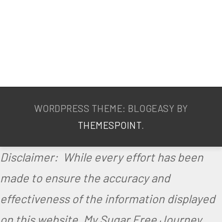
WORDPRESS THEME: BLOGEASY BY
THEMESPOINT
.
Disclaimer: While every effort has been
made to ensure the accuracy and
effectiveness of the information displayed
on this website, My Sugar Free Journey