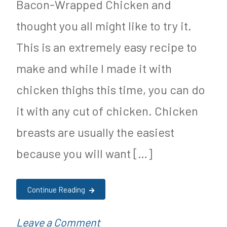
Bacon-Wrapped Chicken and
Vaccinated
n
thought you all might like to try it.
Children
M
Have
y
This is an extremely easy recipe to
Higher
S
make and while I made it with
Rate
u
chicken thighs this time, you can do
of
g
it with any cut of chicken. Chicken
Chronic
a
breasts are usually the easiest
Disease
r
because you will want […]
F
r
Continue Reading
e
e
on
P
Leave a Comment