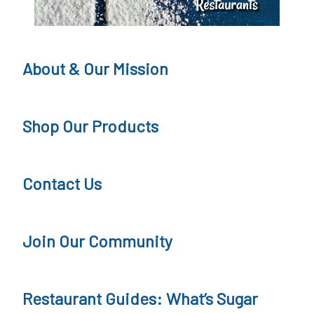
F
r
e
About & Our Mission
e
J
Shop Our Products
o
u
Contact Us
r
n
Join Our Community
e
y
Restaurant Guides: What’s Sugar