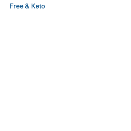
Free & Keto