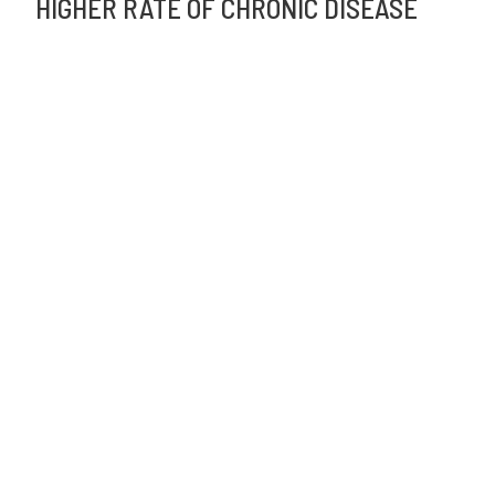
HIGHER RATE OF CHRONIC DISEASE