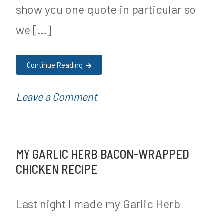
show you one quote in particular so
we […]
Continue Reading
on
P
Leave a Comment
Aaron
o
Siri
s
MY GARLIC HERB BACON-WRAPPED
Testifies
t
CHICKEN RECIPE
to
e
Congress
d
Last night I made my Garlic Herb
That
i