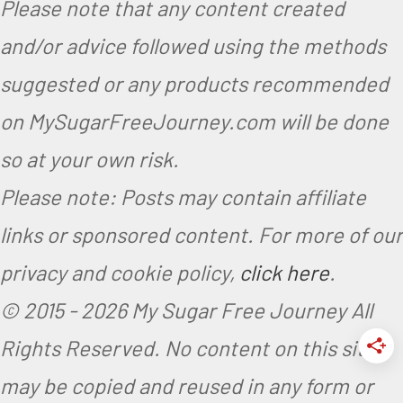
Please note that any content created
and/or advice followed using the methods
suggested or any products recommended
on MySugarFreeJourney.com will be done
so at your own risk.
Please note: Posts may contain affiliate
links or sponsored content. For more of our
privacy and cookie policy,
click here
.
© 2015 -
2026 My Sugar Free Journey All
Rights Reserved.
No content on this site
may be copied and reused in any form or