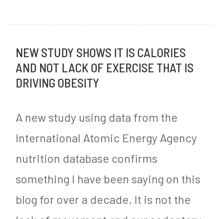
J
My
o
o
Garlic
s
u
NEW STUDY SHOWS IT IS CALORIES
Herb
t
AND NOT LACK OF EXERCISE THAT IS
r
Bacon-
e
DRIVING OBESITY
n
Wrapped
d
e
Chicken
i
A new study using data from the
y
Recipe
n
International Atomic Energy Agency
M
nutrition database confirms
y
something I have been saying on this
S
blog for over a decade. It is not the
u
g