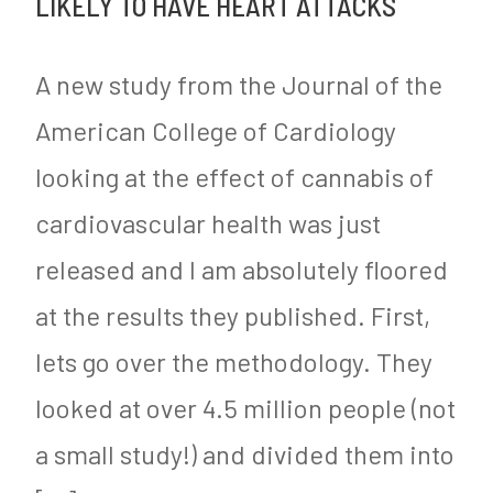
LIKELY TO HAVE HEART ATTACKS
e
it
e
y
is
d
A new study from the Journal of the
Calories
i
American College of Cardiology
and
n
looking at the effect of cannabis of
Not
M
Lack
y
cardiovascular health was just
of
S
released and I am absolutely floored
Exercise
u
at the results they published. First,
that
g
lets go over the methodology. They
is
a
looked at over 4.5 million people (not
Driving
r
a small study!) and divided them into
Obesity
F