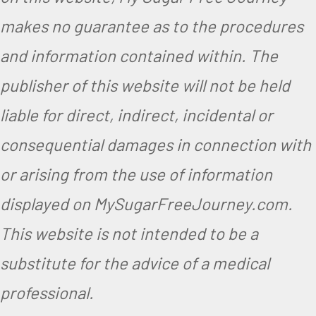
makes no guarantee as to the procedures
and information contained within. The
publisher of this website will not be held
liable for direct, indirect, incidental or
consequential damages in connection with
or arising from the use of information
displayed on MySugarFreeJourney.com.
This website is not intended to be a
substitute for the advice of a medical
professional.