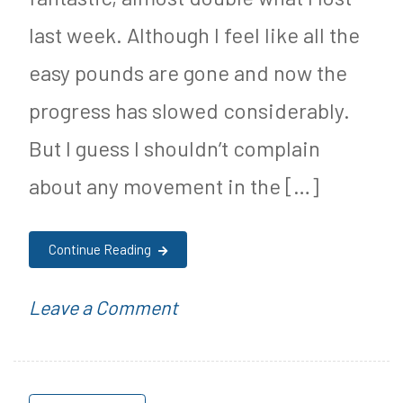
Heart
y
last week. Although I feel like all the
Attacks
S
easy pounds are gone and now the
u
progress has slowed considerably.
g
But I guess I shouldn’t complain
a
about any movement in the […]
r
F
Continue Reading
r
e
on
P
Leave a Comment
e
9/10
o
J
Weightloss
s