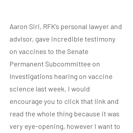
Aaron Siri, RFK’s personal lawyer and
advisor, gave incredible testimony
on vaccines to the Senate
Permanent Subcommittee on
Investigations hearing on vaccine
science last week. I would
encourage you to click that link and
read the whole thing because it was
very eye-opening, however I want to