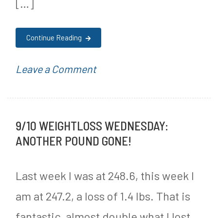
[…]
r
e
Continue Reading
e
J
on
P
Leave a Comment
o
Cannabis
o
u
Users
s
r
9/10 WEIGHTLOSS WEDNESDAY:
6
t
n
ANOTHER POUND GONE!
Times
e
e
More
d
Last week I was at 248.6, this week I
y
Likely
i
am at 247.2, a loss of 1.4 lbs. That is
to
n
fantastic, almost double what I lost
Have
M