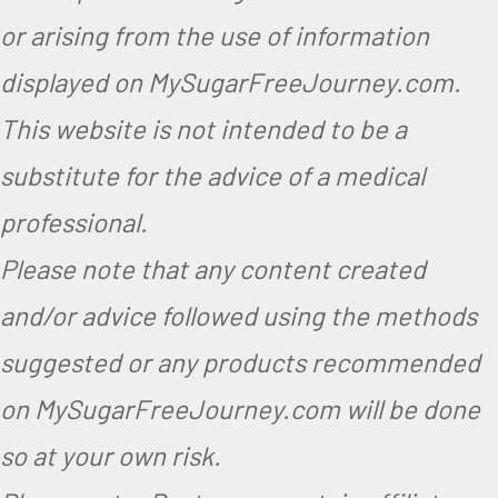
or arising from the use of information
displayed on MySugarFreeJourney.com.
This website is not intended to be a
substitute for the advice of a medical
professional.
Please note that any content created
and/or advice followed using the methods
suggested or any products recommended
on MySugarFreeJourney.com will be done
so at your own risk.