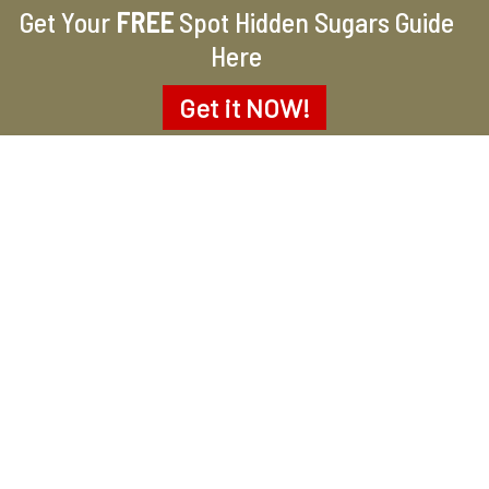
Get Your
FREE
Spot Hidden Sugars Guide
Here
Get it
NOW!