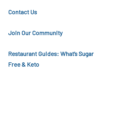
r
a
Contact Us
F
t
r
'
Join Our Community
e
s
e
S
Restaurant Guides: What’s Sugar
a
u
t
g
Free & Keto
R
a
e
r
s
F
t
r
a
e