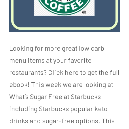
Looking for more great low carb
menu items at your favorite
restaurants? Click here to get the full
ebook! This week we are looking at
What’s Sugar Free at Starbucks
including Starbucks popular keto
drinks and sugar-free options. This