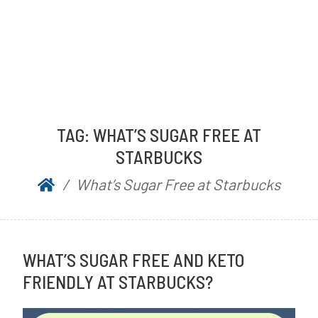
TAG:
WHAT’S SUGAR FREE AT
STARBUCKS
What’s Sugar Free at Starbucks
WHAT’S SUGAR FREE AND KETO
FRIENDLY AT STARBUCKS?