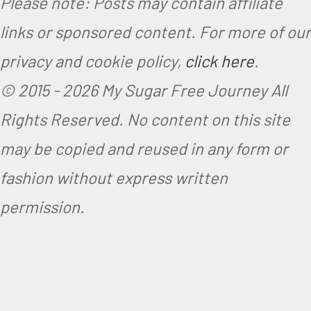
Please note: Posts may contain affiliate
links or sponsored content. For more of our
privacy and cookie policy,
click here
.
© 2015 -
2026 My Sugar Free Journey All
Rights Reserved.
No content on this site
may be copied and reused in any form or
fashion without express written
permission.