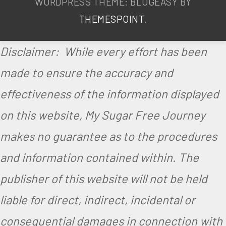
WORDPRESS THEME: BLOGEASY BY
THEMESPOINT
.
Disclaimer: While every effort has been
made to ensure the accuracy and
effectiveness of the information displayed
on this website, My Sugar Free Journey
makes no guarantee as to the procedures
and information contained within. The
publisher of this website will not be held
liable for direct, indirect, incidental or
consequential damages in connection with