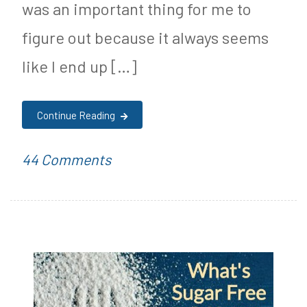
was an important thing for me to
figure out because it always seems
like I end up […]
Continue Reading
on
P
T
44 Comments
What’s
o
a
Sugar
s
g
Free
t
g
and
e
e
Keto
d
d