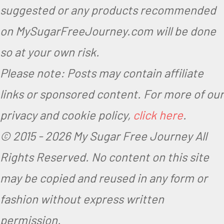
suggested or any products recommended
on MySugarFreeJourney.com will be done
so at your own risk.
Please note: Posts may contain affiliate
links or sponsored content. For more of our
privacy and cookie policy,
click here
.
© 2015 -
2026 My Sugar Free Journey All
Rights Reserved.
No content on this site
may be copied and reused in any form or
fashion without express written
permission.