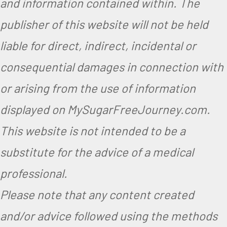
and information contained within. The
publisher of this website will not be held
liable for direct, indirect, incidental or
consequential damages in connection with
or arising from the use of information
displayed on MySugarFreeJourney.com.
This website is not intended to be a
substitute for the advice of a medical
professional.
Please note that any content created
and/or advice followed using the methods