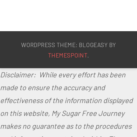
WORDPRESS THEME: BLOGEASY BY
THEMESPOINT
.
Disclaimer: While every effort has been
made to ensure the accuracy and
effectiveness of the information displayed
on this website, My Sugar Free Journey
makes no guarantee as to the procedures