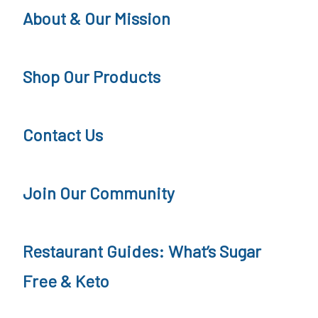
s
About & Our Mission
W
e
Shop Our Products
d
n
Contact Us
e
s
d
Join Our Community
a
y
Restaurant Guides: What’s Sugar
Free & Keto