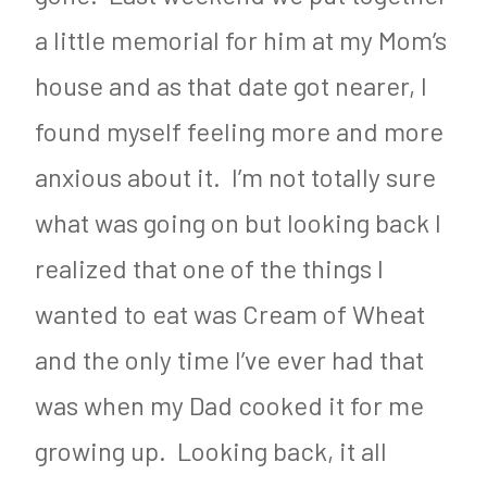
a little memorial for him at my Mom’s
house and as that date got nearer, I
found myself feeling more and more
anxious about it. I’m not totally sure
what was going on but looking back I
realized that one of the things I
wanted to eat was Cream of Wheat
and the only time I’ve ever had that
was when my Dad cooked it for me
growing up. Looking back, it all