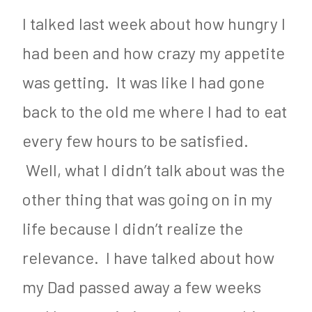
I talked last week about how hungry I
had been and how crazy my appetite
was getting. It was like I had gone
back to the old me where I had to eat
every few hours to be satisfied.
Well, what I didn’t talk about was the
other thing that was going on in my
life because I didn’t realize the
relevance. I have talked about how
my Dad passed away a few weeks