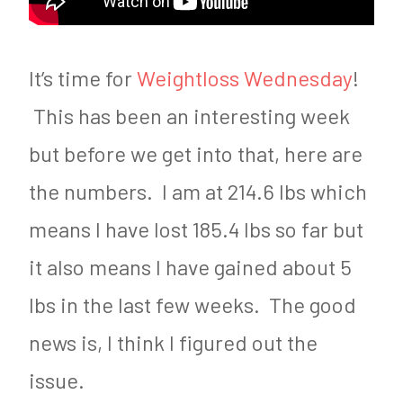
It’s time for
Weightloss Wednesday
!
This has been an interesting week
but before we get into that, here are
the numbers. I am at 214.6 lbs which
means I have lost 185.4 lbs so far but
it also means I have gained about 5
lbs in the last few weeks. The good
news is, I think I figured out the
issue.