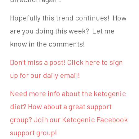
Hopefully this trend continues! How
are you doing this week? Let me
know in the comments!
Don’t miss a post! Click here to sign
up for our daily email!
Need more info about the ketogenic
diet? How about a great support
group? Join our Ketogenic Facebook
support group!