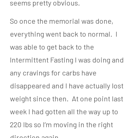
seems pretty obvious.
So once the memorial was done,
everything went back to normal. I
was able to get back to the
Intermittent Fasting I was doing and
any cravings for carbs have
disappeared and I have actually lost
weight since then. At one point last
week I had gotten all the way up to
220 lbs so I’m moving in the right
direction again.