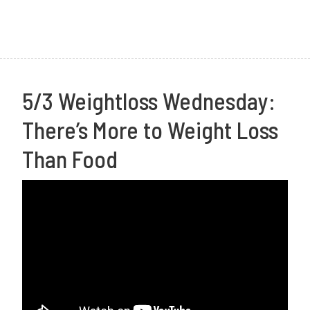
1
7
5/3 Weightloss Wednesday:
There’s More to Weight Loss
Than Food