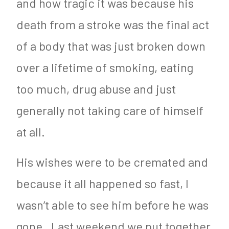
and how tragic it was because his
death from a stroke was the final act
of a body that was just broken down
over a lifetime of smoking, eating
too much, drug abuse and just
generally not taking care of himself
at all.
His wishes were to be cremated and
because it all happened so fast, I
wasn’t able to see him before he was
gone. Last weekend we put together