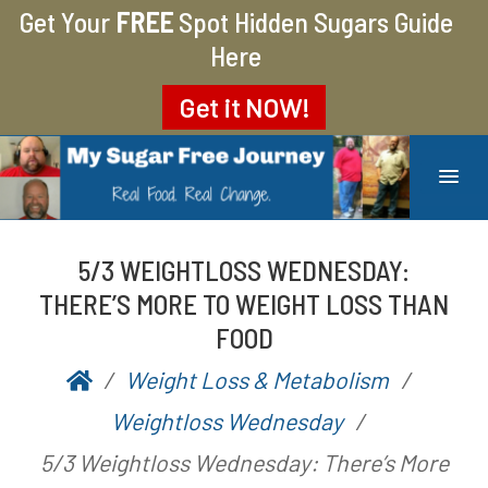
Get Your
FREE
Spot Hidden Sugars Guide
Here
Get it
NOW!
MY SUGAR FREE JOURNEY
MY JOURNEY FROM 400 LBS TO 200 LBS
5/3 WEIGHTLOSS WEDNESDAY:
THERE’S MORE TO WEIGHT LOSS THAN
FOOD
Weight Loss & Metabolism
P
b
Weightloss Wednesday
o
y
5/3 Weightloss Wednesday: There’s More
s
A