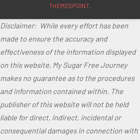
THEMESPOINT
.
Disclaimer: While every effort has been
made to ensure the accuracy and
effectiveness of the information displayed
on this website, My Sugar Free Journey
makes no guarantee as to the procedures
and information contained within. The
publisher of this website will not be held
liable for direct, indirect, incidental or
consequential damages in connection with