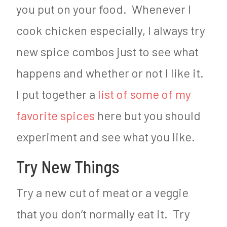
you put on your food. Whenever I
cook chicken especially, I always try
new spice combos just to see what
happens and whether or not I like it.
I put together a
list of some of my
favorite spices
here but you should
experiment and see what you like.
Try New Things
Try a new cut of meat or a veggie
that you don’t normally eat it. Try