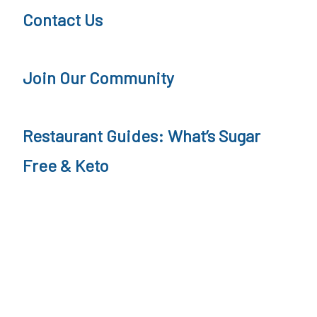
Contact Us
Join Our Community
Restaurant Guides: What’s Sugar
Free & Keto