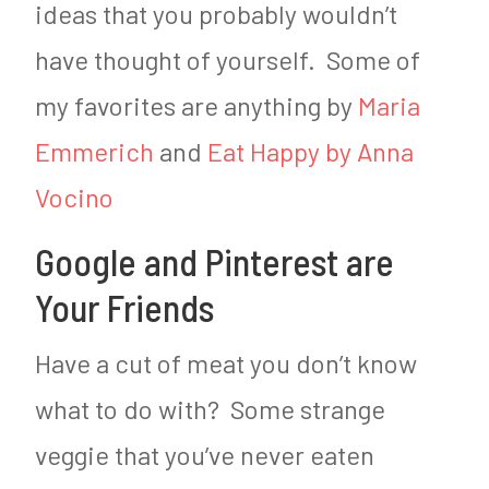
ideas that you probably wouldn’t
have thought of yourself. Some of
my favorites are anything by
Maria
Emmerich
and
Eat Happy by Anna
Vocino
Google and Pinterest are
Your Friends
Have a cut of meat you don’t know
what to do with? Some strange
veggie that you’ve never eaten