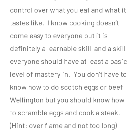
control over what you eat and what it
tastes like. I know cooking doesn’t
come easy to everyone but it is
definitely a learnable skill and a skill
everyone should have at least a basic
level of mastery in. You don’t have to
know how to do scotch eggs or beef
Wellington but you should know how
to scramble eggs and cook a steak.
(Hint: over flame and not too long)