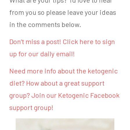
from you so please leave your ideas
in the comments below.
Don’t miss a post! Click here to sign
up for our daily email!
Need more info about the ketogenic
diet? How about a great support
group? Join our Ketogenic Facebook
support group!