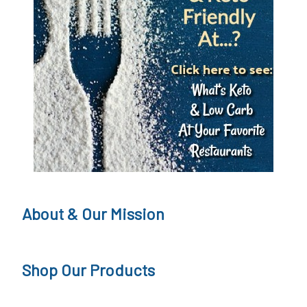
About & Our Mission
Shop Our Products