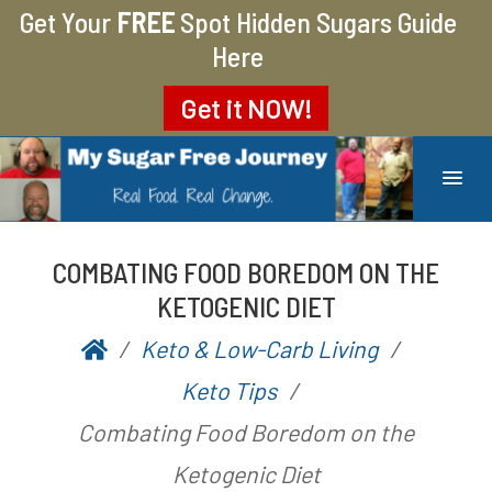
Get Your
FREE
Spot Hidden Sugars Guide
Here
Get it
NOW!
MY SUGAR FREE JOURNEY
MY JOURNEY FROM 400 LBS TO 200 LBS
COMBATING FOOD BOREDOM ON THE
KETOGENIC DIET
Keto & Low-Carb Living
P
b
Keto Tips
o
y
Combating Food Boredom on the
s
A
Ketogenic Diet
t
a