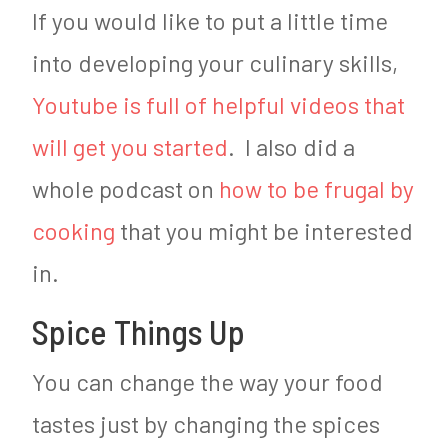
If you would like to put a little time
into developing your culinary skills,
Youtube is full of helpful videos that
will get you started
. I also did a
whole podcast on
how to be frugal by
cooking
that you might be interested
in.
Spice Things Up
You can change the way your food
tastes just by changing the spices