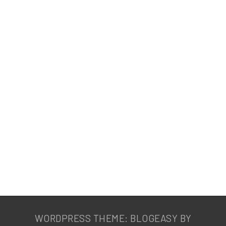
WORDPRESS THEME: BLOGEASY BY