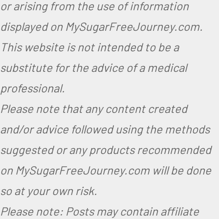
or arising from the use of information
displayed on MySugarFreeJourney.com.
This website is not intended to be a
substitute for the advice of a medical
professional.
Please note that any content created
and/or advice followed using the methods
suggested or any products recommended
on MySugarFreeJourney.com will be done
so at your own risk.
Please note: Posts may contain affiliate