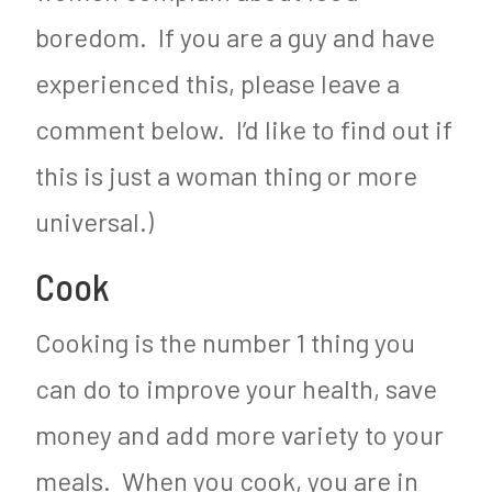
boredom. If you are a guy and have
experienced this, please leave a
comment below. I’d like to find out if
this is just a woman thing or more
universal.)
Cook
Cooking is the number 1 thing you
can do to improve your health, save
money and add more variety to your
meals. When you cook, you are in