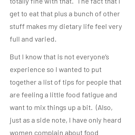
totally fine with that. The fact that I
get to eat that plus a bunch of other
stuff makes my dietary life feel very
full and varied.
But I know that is not everyone’s
experience so I wanted to put
together a list of tips for people that
are feeling a little food fatigue and
want to mix things up a bit. (Also,
just as a side note, I have only heard
women complain about food