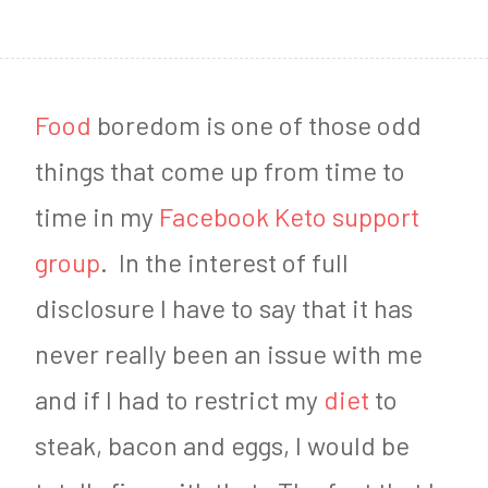
1
8
Food
boredom is one of those odd
things that come up from time to
time in my
Facebook Keto support
group
. In the interest of full
disclosure I have to say that it has
never really been an issue with me
and if I had to restrict my
diet
to
steak, bacon and eggs, I would be