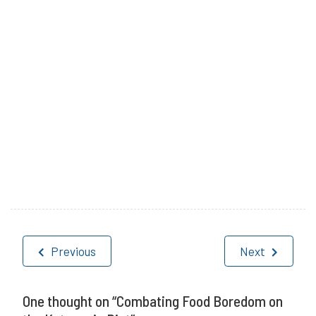
P
T
o
a
Post
s
g
Previous
Next
navigation
t
g
e
e
One thought on “
Combating Food Boredom on