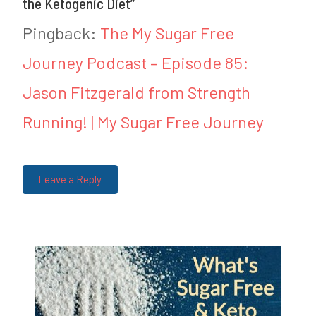
the Ketogenic Diet
”
d
d
Pingback:
The My Sugar Free
i
F
Journey Podcast – Episode 85:
n
o
Jason Fitzgerald from Strength
K
o
e
d
Running! | My Sugar Free Journey
t
B
o
o
Leave a Reply
T
r
i
e
p
d
s
o
m