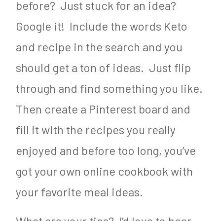
before? Just stuck for an idea?
Google it! Include the words Keto
and recipe in the search and you
should get a ton of ideas. Just flip
through and find something you like.
Then create a Pinterest board and
fill it with the recipes you really
enjoyed and before too long, you’ve
got your own online cookbook with
your favorite meal ideas.
What are your tips? I’d love to hear