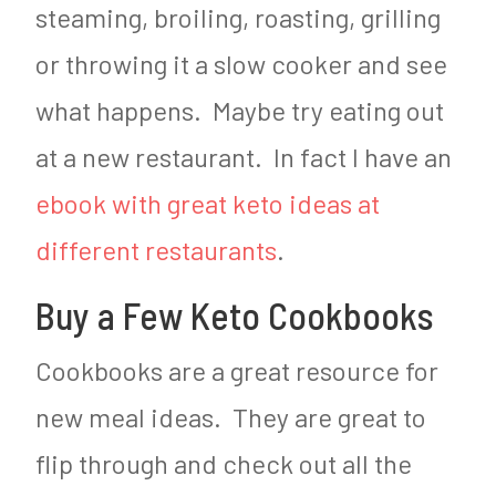
steaming, broiling, roasting, grilling
or throwing it a slow cooker and see
what happens. Maybe try eating out
at a new restaurant. In fact I have an
ebook with great keto ideas at
different restaurants
.
Buy a Few Keto Cookbooks
Cookbooks are a great resource for
new meal ideas. They are great to
flip through and check out all the