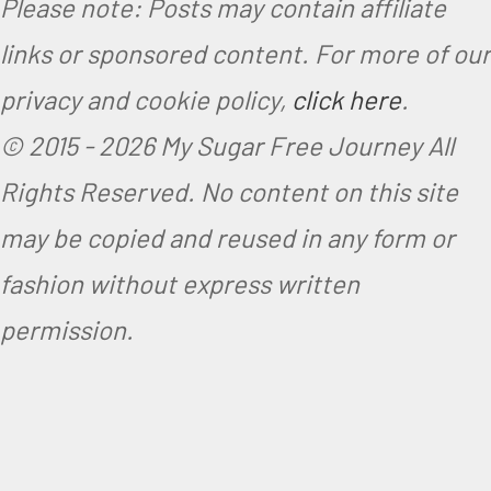
Please note: Posts may contain affiliate
i
links or sponsored content. For more of our
a
privacy and cookie policy,
click here
.
n
© 2015 -
2026 My Sugar Free Journey All
Rights Reserved.
No content on this site
may be copied and reused in any form or
fashion without express written
permission.