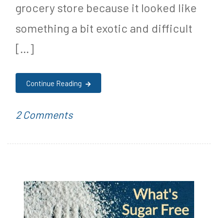
grocery store because it looked like
something a bit exotic and difficult
[…]
Continue Reading
on
P
T
2 Comments
Sugar
o
a
Free
s
g
Butternut
t
g
Squash
e
e
Recipe!
d
d