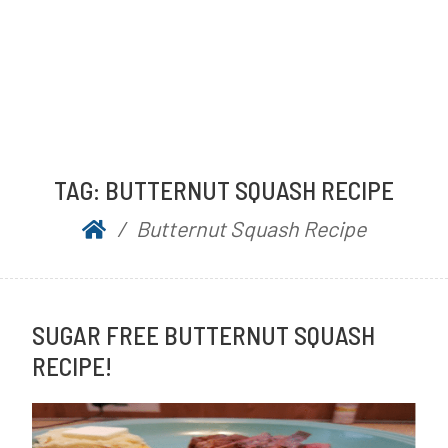
TAG:
BUTTERNUT SQUASH RECIPE
Butternut Squash Recipe
SUGAR FREE BUTTERNUT SQUASH
RECIPE!