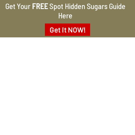
Get Your
FREE
Spot Hidden Sugars Guide
Here
Get it
NOW!