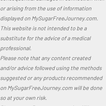
e
or arising from the use of information
g
displayed on MySugarFreeJourney.com.
a
This website is not intended to be a
n
substitute for the advice of a medical
,
V
professional.
e
Please note that any content created
g
and/or advice followed using the methods
e
suggested or any products recommended
t
on MySugarFreeJourney.com will be done
a
so at your own risk.
r