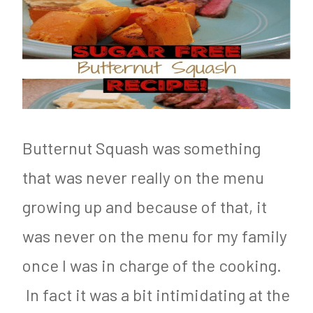
Butternut Squash was something
that was never really on the menu
growing up and because of that, it
was never on the menu for my family
once I was in charge of the cooking.
In fact it was a bit intimidating at the