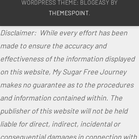
,
WORDPRESS THEME: BLOGEASY BY
S
THEMESPOINT
.
u
Disclaimer: While every effort has been
g
made to ensure the accuracy and
a
effectiveness of the information displayed
r
on this website, My Sugar Free Journey
F
r
makes no guarantee as to the procedures
e
and information contained within. The
e
publisher of this website will not be held
,
liable for direct, indirect, incidental or
V
consequential damages in connection with