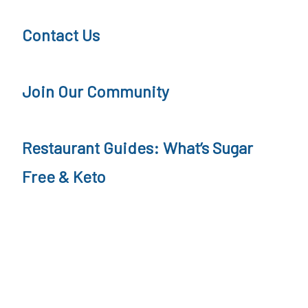
t
a
Contact Us
i
s
o
h
Join Our Community
n
R
e
Restaurant Guides: What’s Sugar
c
i
Free & Keto
p
e
,
P
a