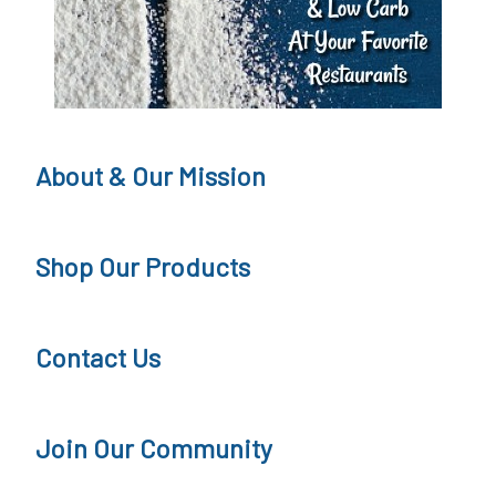
About & Our Mission
Shop Our Products
Contact Us
Join Our Community