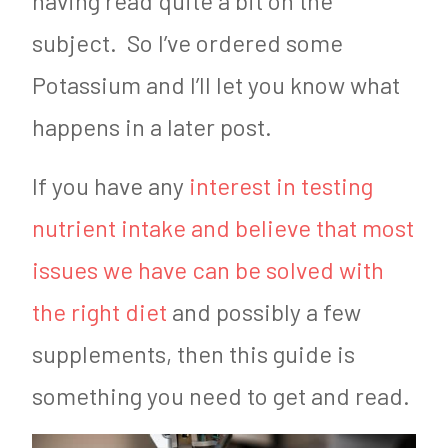
having read quite a bit on the
subject. So I’ve ordered some
Potassium and I’ll let you know what
happens in a later post.
If you have any
interest in testing
nutrient intake and believe that most
issues we have can be solved with
the right diet
and possibly a few
supplements, then this guide is
something you need to get and read.