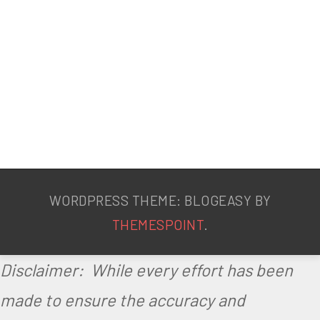
WORDPRESS THEME: BLOGEASY BY
THEMESPOINT
.
Disclaimer: While every effort has been
made to ensure the accuracy and