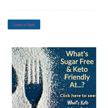
Leave a Reply