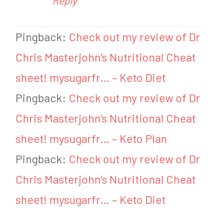
Reply
Pingback:
Check out my review of Dr
Chris Masterjohn’s Nutritional Cheat
sheet! mysugarfr… – Keto Diet
Pingback:
Check out my review of Dr
Chris Masterjohn’s Nutritional Cheat
sheet! mysugarfr… – Keto Plan
Pingback:
Check out my review of Dr
Chris Masterjohn’s Nutritional Cheat
sheet! mysugarfr… – Keto Diet