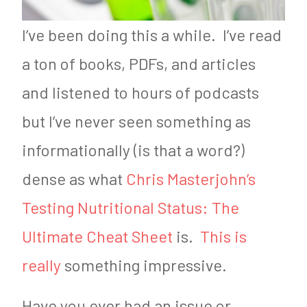
I’ve been doing this a while. I’ve read
a ton of books, PDFs, and articles
and listened to hours of podcasts
but I’ve never seen something as
informationally (is that a word?)
dense as what
Chris Masterjohn’s
Testing Nutritional Status: The
Ultimate Cheat Sheet
is.
This is
really
something impressive.
Have you ever had an issue or