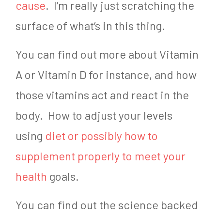
cause
. I’m really just scratching the
surface of what’s in this thing.
You can find out more about Vitamin
A or Vitamin D for instance, and how
those vitamins act and react in the
body. How to adjust your levels
using
diet or possibly how to
supplement properly to meet your
health
goals.
You can find out the science backed