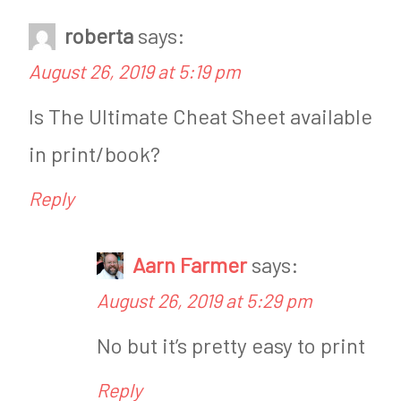
roberta
says:
August 26, 2019 at 5:19 pm
Is The Ultimate Cheat Sheet available
in print/book?
Reply
Aarn Farmer
says:
August 26, 2019 at 5:29 pm
No but it’s pretty easy to print
Reply