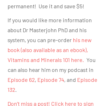
permanent! Use it and save $5!
If you would like more information
about Dr Masterjohn PhD and his
system, you can pre-order
his new
book (also available as an ebook),
Vitamins and Minerals 101 here.
You
can also hear him on my podcast in
Episode 62
,
Episode 74
, and
Episode
132
.
Don’t miss a post! Click here to sign