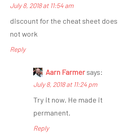
July 8, 2018 at 11:54 am
S
r
u
i
discount for the cheat sheet does
g
s
not work
a
M
Reply
r
a
F
s
Aarn Farmer
says:
r
t
July 8, 2018 at 11:24 pm
e
e
Try it now. He made it
e
r
permanent.
R
j
e
o
Reply
v
h