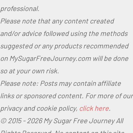
professional.
Please note that any content created
and/or advice followed using the methods
suggested or any products recommended
on MySugarFreeJourney.com will be done
so at your own risk.
Please note: Posts may contain affiliate
links or sponsored content. For more of our
privacy and cookie policy,
click here
.
© 2015 -
2026 My Sugar Free Journey All
Rights Reserved.
No content on this site