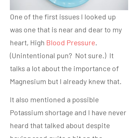
One of the first issues I looked up
was one that is near and dear to my
heart, High
Blood Pressure
.
(Unintentional pun? Not sure.) It
talks a lot about the importance of
Magnesium but I already knew that.
It also mentioned a possible
Potassium shortage and I have never
heard that talked about despite