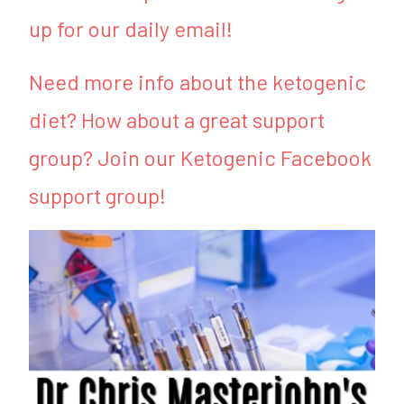
up for our daily email!
Need more info about the ketogenic
diet? How about a great support
group? Join our Ketogenic Facebook
support group!