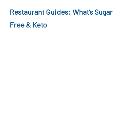
Restaurant Guides: What’s Sugar
Free & Keto