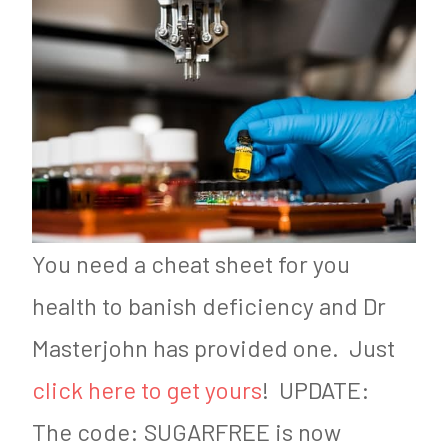
You need a cheat sheet for you
health to banish deficiency and Dr
Masterjohn has provided one. Just
click here to get yours
! UPDATE:
The code: SUGARFREE is now