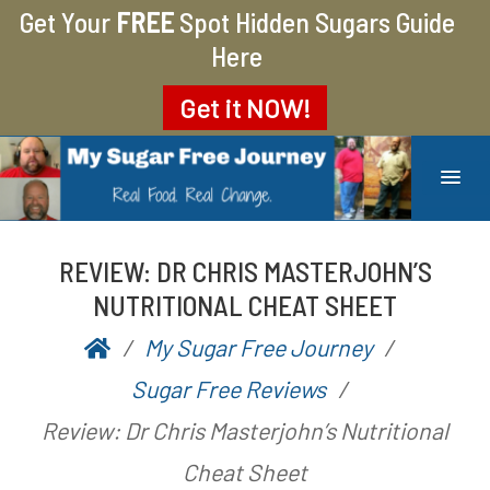
Get Your
FREE
Spot Hidden Sugars Guide
Here
Get it
NOW!
MY SUGAR FREE JOURNEY
MY JOURNEY FROM 400 LBS TO 200 LBS
REVIEW: DR CHRIS MASTERJOHN’S
NUTRITIONAL CHEAT SHEET
My Sugar Free Journey
P
b
Sugar Free Reviews
o
y
Review: Dr Chris Masterjohn’s Nutritional
s
A
Cheat Sheet
t
a