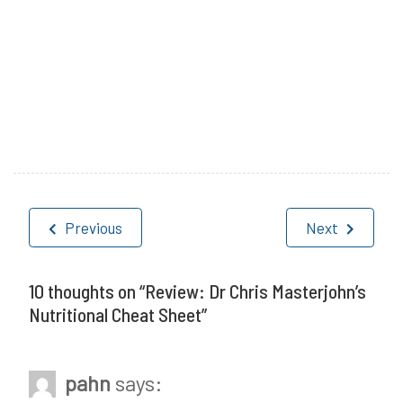
P
T
o
a
Post
s
g
Previous
Next
navigation
t
g
e
e
10 thoughts on “
Review: Dr Chris Masterjohn’s
Nutritional Cheat Sheet
”
d
d
i
C
pahn
says:
n
h