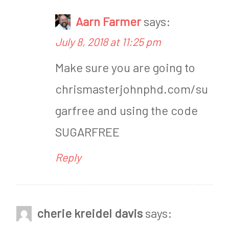
i
n
Aarn Farmer
says:
e
,
July 8, 2018 at 11:25 pm
w
R
Make sure you are going to
s
e
chrismasterjohnphd.com/su
v
garfree and using the code
i
SUGARFREE
e
w
Reply
cherie kreidel davis
says: