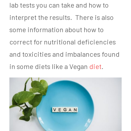
lab tests you can take and how to
interpret the results. There is also
some information about how to
correct for nutritional deficiencies
and toxicities and imbalances found
in some diets like a Vegan
diet
.