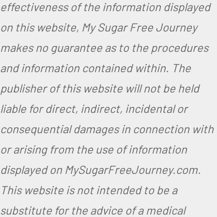
effectiveness of the information displayed
on this website, My Sugar Free Journey
makes no guarantee as to the procedures
and information contained within. The
publisher of this website will not be held
liable for direct, indirect, incidental or
consequential damages in connection with
or arising from the use of information
displayed on MySugarFreeJourney.com.
This website is not intended to be a
substitute for the advice of a medical