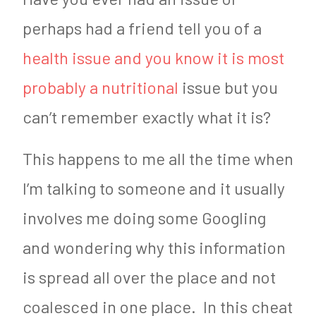
perhaps had a friend tell you of a
health issue and you know it is most
probably a nutritional
issue but you
can’t remember exactly what it is?
This happens to me all the time when
I’m talking to someone and it usually
involves me doing some Googling
and wondering why this information
is spread all over the place and not
coalesced in one place. In this cheat