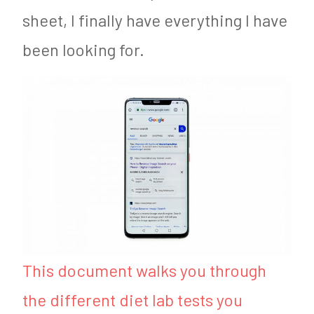
sheet, I finally have everything I have
been looking for.
This document walks you through
the different diet lab tests you