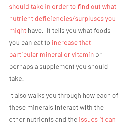
should take in order to find out what
nutrient deficiencies/surpluses you
might
have. It tells you what foods
you can eat to
increase that
particular mineral or vitamin
or
perhaps a supplement you should
take.
It also walks you through how each of
these minerals interact with the
other nutrients and the
issues it can