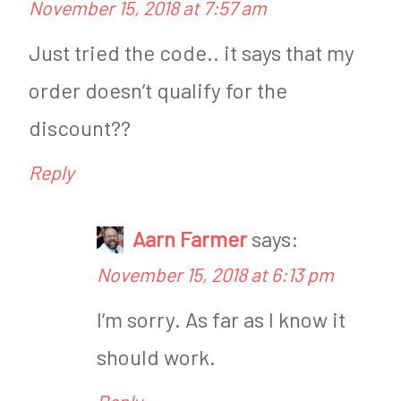
November 15, 2018 at 7:57 am
Just tried the code.. it says that my
order doesn’t qualify for the
discount??
Reply
Aarn Farmer
says:
November 15, 2018 at 6:13 pm
I’m sorry. As far as I know it
should work.