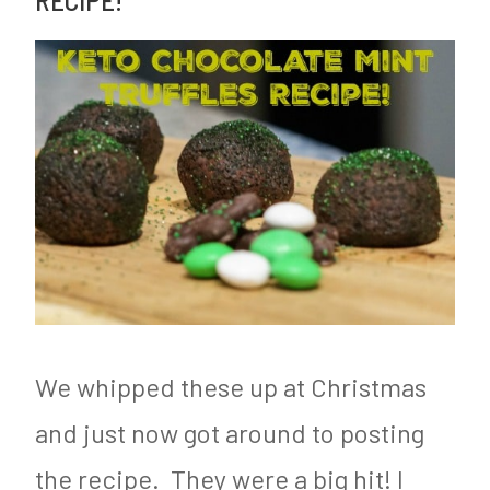
Cookie
e
e
Recipe!
d
d
i
C
n
o
F
o
o
k
o
i
d
e
&
R
N
e
We whipped these up at Christmas
u
c
and just now got around to posting
t
i
the recipe. They were a big hit! I