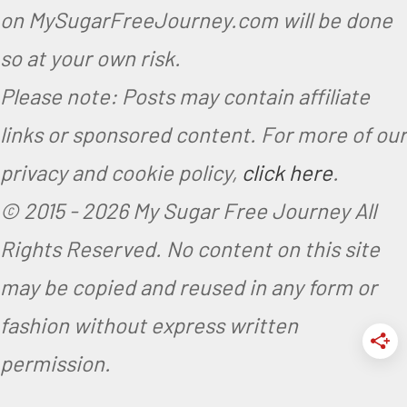
on MySugarFreeJourney.com will be done
so at your own risk.
Please note: Posts may contain affiliate
links or sponsored content. For more of our
privacy and cookie policy,
click here
.
© 2015 -
2026 My Sugar Free Journey All
Rights Reserved.
No content on this site
may be copied and reused in any form or
fashion without express written
permission.