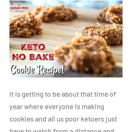
It is getting to be about that time of
year where everyone is making
cookies and all us poor ketoers just
have to watch from a distance and