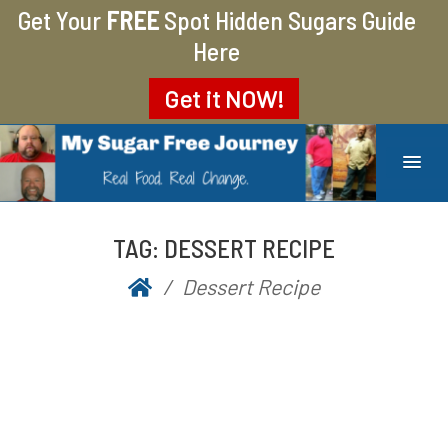
Get Your
FREE
Spot Hidden Sugars Guide
Here
Get it
NOW!
MY SUGAR FREE JOURNEY
MY JOURNEY FROM 400 LBS TO 200 LBS
TAG:
DESSERT RECIPE
Dessert Recipe