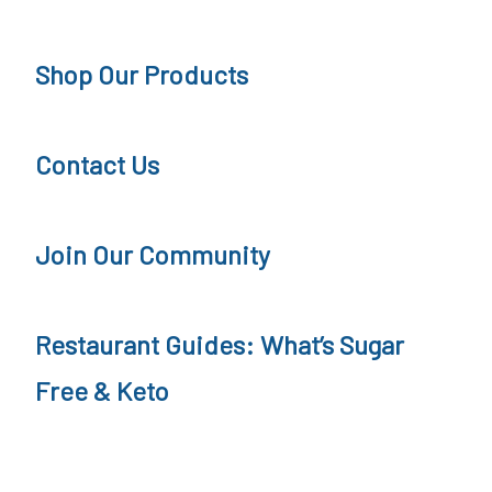
t
c
H
r
i
Shop Our Products
F
i
p
D
t
e
e
Contact Us
i
,
s
o
R
s
Join Our Community
n
e
e
c
r
Restaurant Guides: What’s Sugar
i
t
p
Free & Keto
,
e
R
e