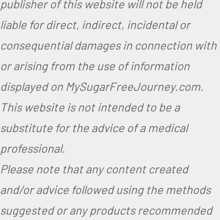
publisher of this website will not be held
liable for direct, indirect, incidental or
consequential damages in connection with
or arising from the use of information
displayed on MySugarFreeJourney.com.
This website is not intended to be a
substitute for the advice of a medical
professional.
Please note that any content created
and/or advice followed using the methods
suggested or any products recommended