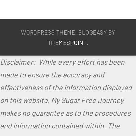
V
e
g
WORDPRESS THEME: BLOGEASY BY
e
THEMESPOINT
.
t
a
Disclaimer: While every effort has been
r
made to ensure the accuracy and
i
effectiveness of the information displayed
a
on this website, My Sugar Free Journey
n
makes no guarantee as to the procedures
and information contained within. The