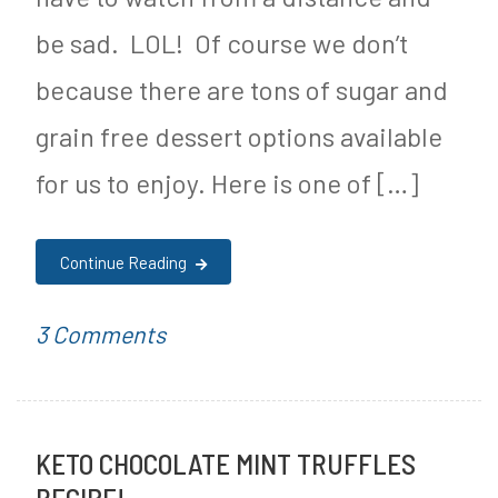
be sad. LOL! Of course we don’t
because there are tons of sugar and
grain free dessert options available
for us to enjoy. Here is one of […]
Continue Reading
on
P
T
3 Comments
Keto
o
a
No
s
g
KETO CHOCOLATE MINT TRUFFLES
Bake
t
g
RECIPE!