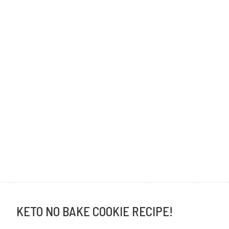
KETO NO BAKE COOKIE RECIPE!