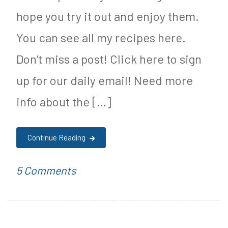
r
p
hope you try it out and enjoy them.
i
e
You can see all my recipes here.
t
,
Don’t miss a post! Click here to sign
i
D
up for our daily email! Need more
o
e
info about the […]
n
s
s
Continue Reading
e
r
on
P
T
5 Comments
t
Keto
o
a
R
Chocolate
s
g
e
Mint