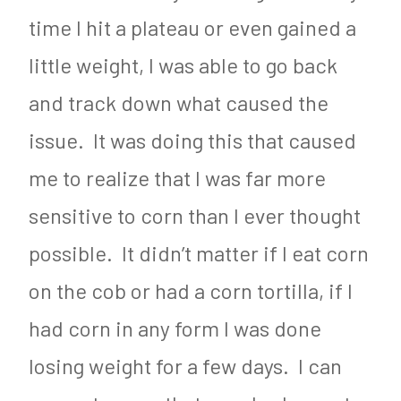
time I hit a plateau or even gained a
little weight, I was able to go back
and track down what caused the
issue. It was doing this that caused
me to realize that I was far more
sensitive to corn than I ever thought
possible. It didn’t matter if I eat corn
on the cob or had a corn tortilla, if I
had corn in any form I was done
losing weight for a few days. I can