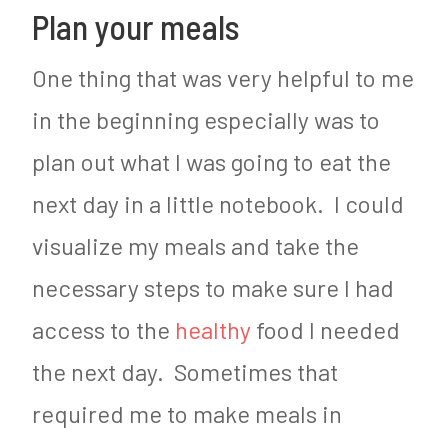
Plan your meals
One thing that was very helpful to me
in the beginning especially was to
plan out what I was going to eat the
next day in a little notebook. I could
visualize my meals and take the
necessary steps to make sure I had
access to the
healthy
food I needed
the next day. Sometimes that
required me to make meals in