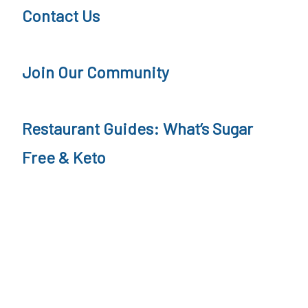
Contact Us
Join Our Community
Restaurant Guides: What’s Sugar
Free & Keto