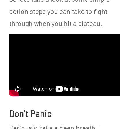
action steps you can take to fight
through when you hit a plateau.
Don’t Panic
Seriously, take a deep breath. I