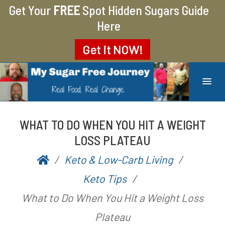
Get Your
FREE
Spot Hidden Sugars Guide
Here
Get it
NOW!
MY SUGAR FREE JOURNEY
MY JOURNEY FROM 400 LBS TO 200 LBS
WHAT TO DO WHEN YOU HIT A WEIGHT
LOSS PLATEAU
Keto & Low-Carb Living
P
b
Keto Tips
o
y
What to Do When You Hit a Weight Loss
s
A
Plateau
t
a