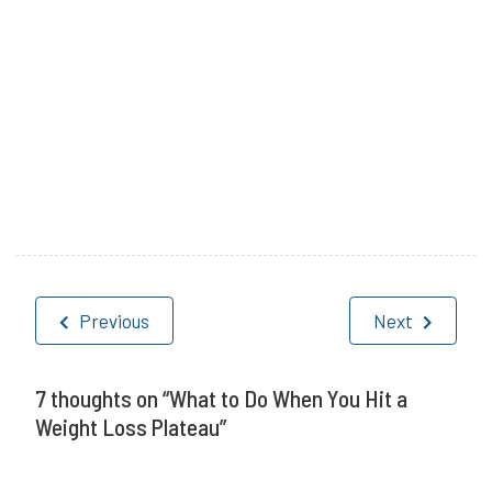
P
T
o
a
Post
s
g
Previous
Next
navigation
t
g
e
e
7 thoughts on “
What to Do When You Hit a
Weight Loss Plateau
”
d
d
i
W