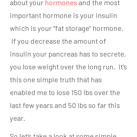
about your
hormones
and the most
important hormone is your insulin
which is your “fat storage” hormone.
If you decrease the amount of
insulin your pancreas has to secrete,
you lose weight over the long run. It’s
this one simple truth that has
enabled me to lose 150 lbs over the
last few years and 50 lbs so far this
year.
So let’s take a look at some simple