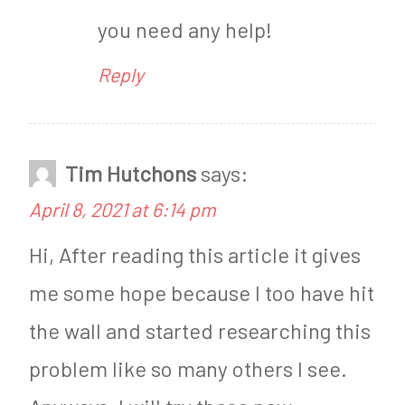
you need any help!
Reply
Tim Hutchons
says:
April 8, 2021 at 6:14 pm
Hi, After reading this article it gives
me some hope because I too have hit
the wall and started researching this
problem like so many others I see.