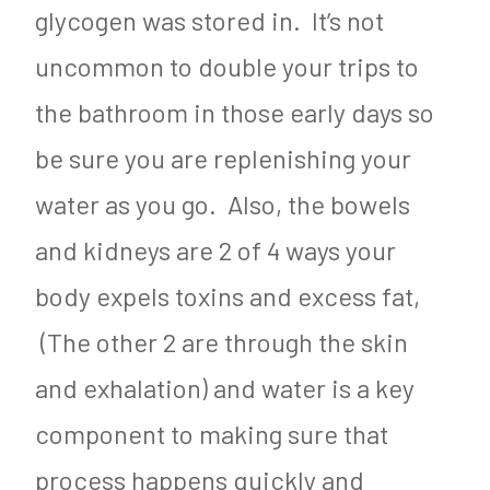
glycogen was stored in. It’s not
uncommon to double your trips to
the bathroom in those early days so
be sure you are replenishing your
water as you go. Also, the bowels
and kidneys are 2 of 4 ways your
body expels toxins and excess fat,
(The other 2 are through the skin
and exhalation) and water is a key
component to making sure that
process happens quickly and