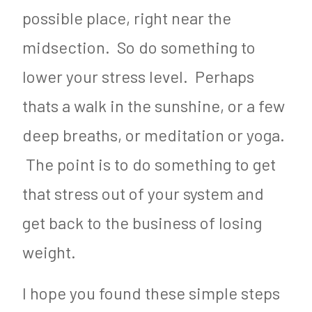
possible place, right near the
midsection. So do something to
lower your stress level. Perhaps
thats a walk in the sunshine, or a few
deep breaths, or meditation or yoga.
The point is to do something to get
that stress out of your system and
get back to the business of losing
weight.
I hope you found these simple steps