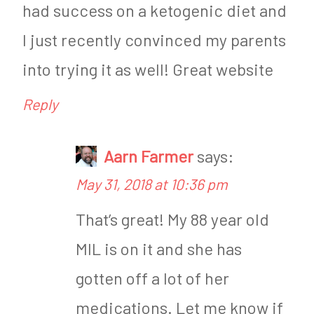
had success on a ketogenic diet and
I just recently convinced my parents
into trying it as well! Great website
Reply
Aarn Farmer
says:
May 31, 2018 at 10:36 pm
That’s great! My 88 year old
MIL is on it and she has
gotten off a lot of her
medications. Let me know if