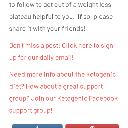
to follow to get out of a weight loss
plateau helpful to you. If so, please
share it with your friends!
Don’t miss a post! Click here to sign
up for our daily email!
Need more info about the ketogenic
diet? How about a great support
group? Join our Ketogenic Facebook
support group!