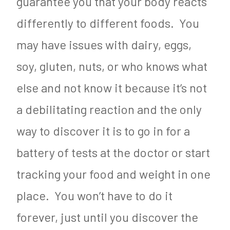
guarantee you that your body reacts
differently to different foods. You
may have issues with dairy, eggs,
soy, gluten, nuts, or who knows what
else and not know it because it’s not
a debilitating reaction and the only
way to discover it is to go in for a
battery of tests at the doctor or start
tracking your food and weight in one
place. You won’t have to do it
forever, just until you discover the