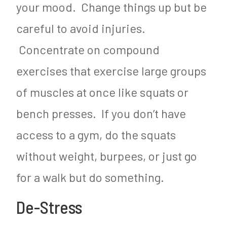
your mood. Change things up but be
careful to avoid injuries.
Concentrate on compound
exercises that exercise large groups
of muscles at once like squats or
bench presses. If you don’t have
access to a gym, do the squats
without weight, burpees, or just go
for a walk but do something.
De-Stress