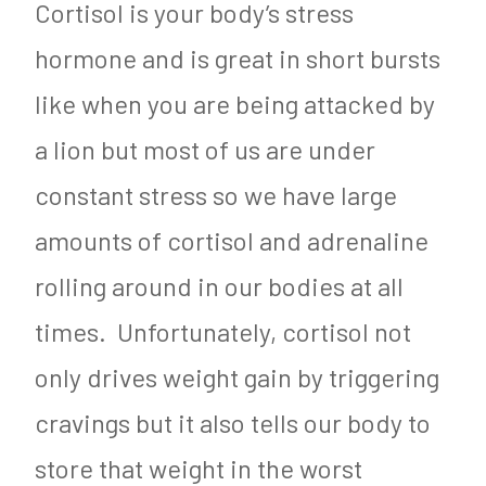
Cortisol is your body’s stress
hormone and is great in short bursts
like when you are being attacked by
a lion but most of us are under
constant stress so we have large
amounts of cortisol and adrenaline
rolling around in our bodies at all
times. Unfortunately, cortisol not
only drives weight gain by triggering
cravings but it also tells our body to
store that weight in the worst