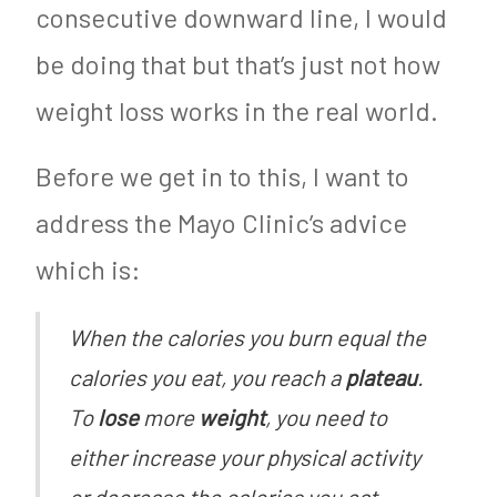
consecutive downward line, I would
be doing that but that’s just not how
weight loss works in the real world.
Before we get in to this, I want to
address the Mayo Clinic’s advice
which is:
When the calories you burn equal the
calories you eat, you reach a
plateau
.
To
lose
more
weight
, you need to
either increase your physical activity
or decrease the calories you eat.