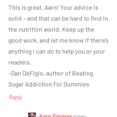
,
This is great, Aarn! Your advice is
W
solid – and that can be hard to find in
e
the nutrition world. Keep up the
i
good work, and let me know if there’s
g
anything I can do to help you or your
h
t
readers.
L
-Dan DeFigio, author of Beating
o
Sugar Addiction For Dummies
s
Reply
s
&
Aarn Farmer
says: