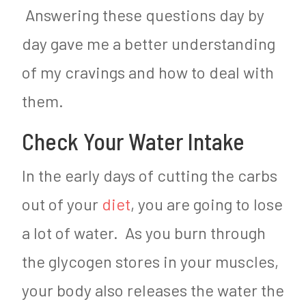
Answering these questions day by
day gave me a better understanding
of my cravings and how to deal with
them.
Check Your Water Intake
In the early days of cutting the carbs
out of your
diet
, you are going to lose
a lot of water. As you burn through
the glycogen stores in your muscles,
your body also releases the water the