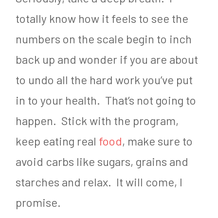
totally know how it feels to see the
numbers on the scale begin to inch
back up and wonder if you are about
to undo all the hard work you’ve put
in to your health. That’s not going to
happen. Stick with the program,
keep eating real
food
, make sure to
avoid carbs like sugars, grains and
starches and relax. It will come, I
promise.