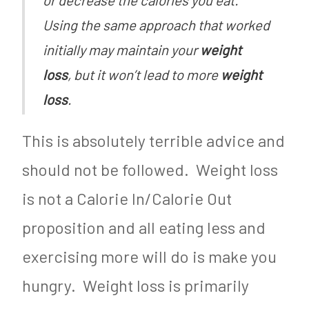
Using the same approach that worked
initially may maintain your
weight
loss
, but it won’t lead to more
weight
loss
.
This is absolutely terrible advice and
should not be followed. Weight loss
is not a Calorie In/Calorie Out
proposition and all eating less and
exercising more will do is make you
hungry. Weight loss is primarily