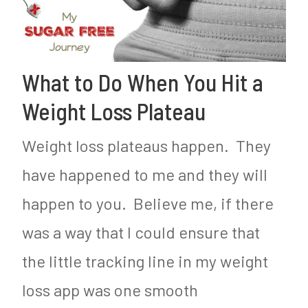
What to Do When You Hit a
Weight Loss Plateau
Weight loss plateaus happen. They
have happened to me and they will
happen to you. Believe me, if there
was a way that I could ensure that
the little tracking line in my weight
loss app was one smooth