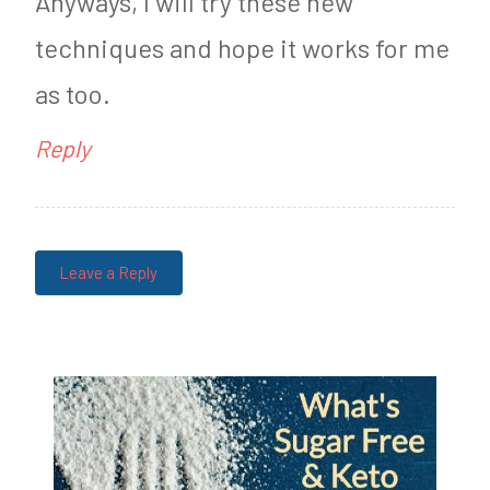
Anyways, I will try these new
techniques and hope it works for me
as too.
Reply
Leave a Reply