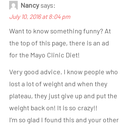
Nancy
says:
n
e
July 10, 2016 at 8:04 pm
H
i
e
g
Want to know something funny? At
a
h
the top of this page, there is an ad
l
t
for the Mayo Clinic Diet!
t
L
Very good advice. I know people who
h
o
lost a lot of weight and when they
y
s
plateau, they just give up and put the
L
s
i
weight back on! It is so crazy!!
v
I’m so glad I found this and your other
i