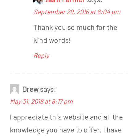
M
September 29, 2016 at 8:04 pm
e
Thank you so much for the
t
kind words!
a
b
Reply
o
l
i
Drew
says:
s
May 31, 2018 at 8:17 pm
m
I appreciate this website and all the
knowledge you have to offer. I have