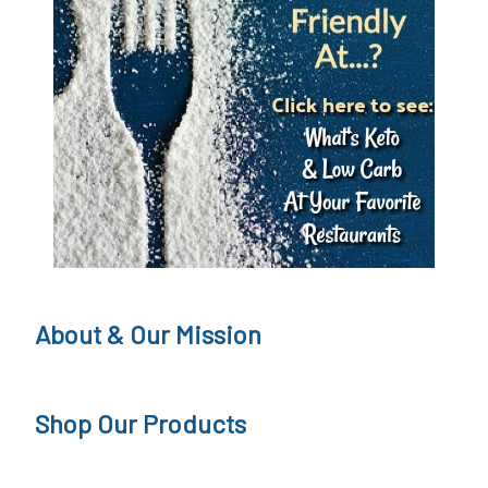
About & Our Mission
Shop Our Products