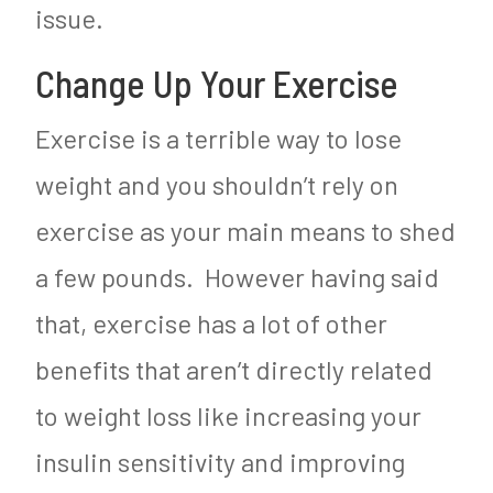
issue.
Change Up Your Exercise
Exercise is a terrible way to lose
weight and you shouldn’t rely on
exercise as your main means to shed
a few pounds. However having said
that, exercise has a lot of other
benefits that aren’t directly related
to weight loss like increasing your
insulin sensitivity and improving