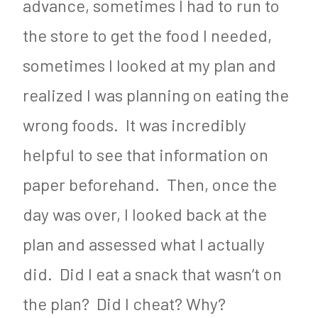
advance, sometimes I had to run to
the store to get the food I needed,
sometimes I looked at my plan and
realized I was planning on eating the
wrong foods. It was incredibly
helpful to see that information on
paper beforehand. Then, once the
day was over, I looked back at the
plan and assessed what I actually
did. Did I eat a snack that wasn’t on
the plan? Did I cheat? Why?