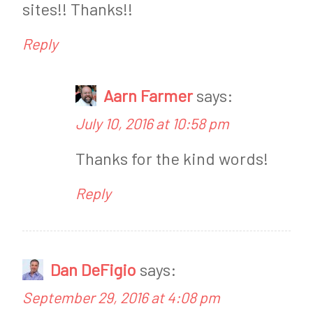
sites!! Thanks!!
n
Reply
g
,
Aarn Farmer
says:
K
July 10, 2016 at 10:58 pm
e
Thanks for the kind words!
t
o
Reply
T
i
p
Dan DeFigio
says:
s
September 29, 2016 at 4:08 pm