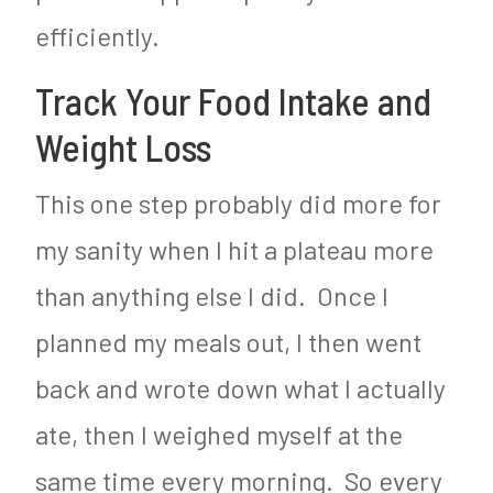
efficiently.
Track Your Food Intake and
Weight Loss
This one step probably did more for
my sanity when I hit a plateau more
than anything else I did. Once I
planned my meals out, I then went
back and wrote down what I actually
ate, then I weighed myself at the
same time every morning. So every