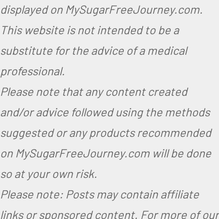
displayed on MySugarFreeJourney.com.
This website is not intended to be a
substitute for the advice of a medical
professional.
Please note that any content created
and/or advice followed using the methods
suggested or any products recommended
on MySugarFreeJourney.com will be done
so at your own risk.
Please note: Posts may contain affiliate
links or sponsored content. For more of our