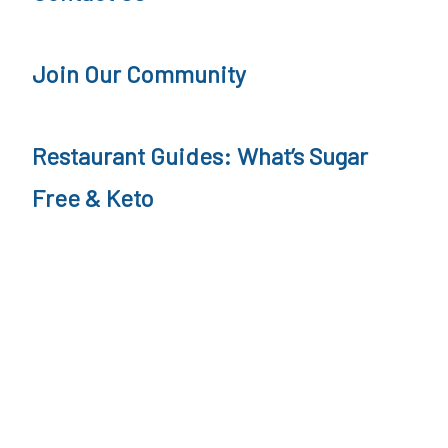
Join Our Community
Restaurant Guides: What’s Sugar
Free & Keto