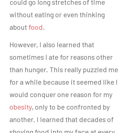
could go long stretches of time
without eating or even thinking
about
food
.
However, I also learned that
sometimes I ate for reasons other
than hunger. This really puzzled me
for a while because it seemed like I
would conquer one reason for my
obesity
, only to be confronted by
another. I learned that decades of
shoving food into my face at every