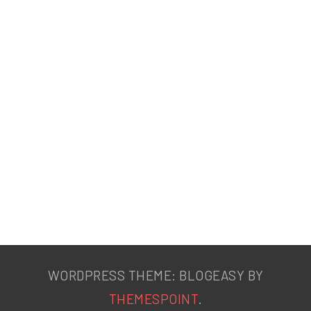
WORDPRESS THEME: BLOGEASY BY
THEMESPOINT
.