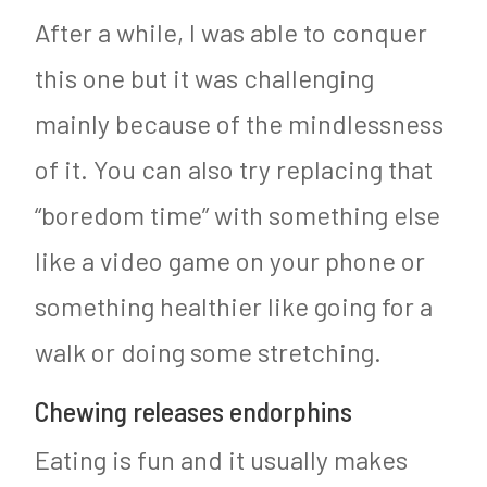
After a while, I was able to conquer
this one but it was challenging
mainly because of the mindlessness
of it. You can also try replacing that
“boredom time” with something else
like a video game on your phone or
something healthier like going for a
walk or doing some stretching.
Chewing releases endorphins
Eating is fun and it usually makes