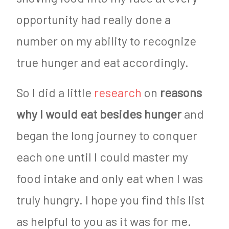
opportunity had really done a
number on my ability to recognize
true hunger and eat accordingly.
So I did a little
research
on
reasons
why I would eat besides hunger
and
began the long journey to conquer
each one until I could master my
food intake and only eat when I was
truly hungry. I hope you find this list
as helpful to you as it was for me.