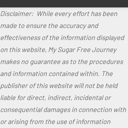
Disclaimer: While every effort has been
made to ensure the accuracy and
effectiveness of the information displayed
on this website, My Sugar Free Journey
makes no guarantee as to the procedures
and information contained within. The
publisher of this website will not be held
liable for direct, indirect, incidental or
consequential damages in connection with
or arising from the use of information