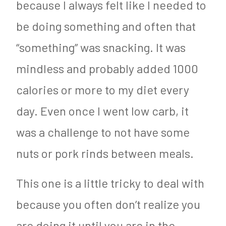
because I always felt like I needed to
be doing something and often that
“something” was snacking. It was
mindless and probably added 1000
calories or more to my diet every
day. Even once I went low carb, it
was a challenge to not have some
nuts or pork rinds between meals.
This one is a little tricky to deal with
because you often don’t realize you
are doing it until you are in the