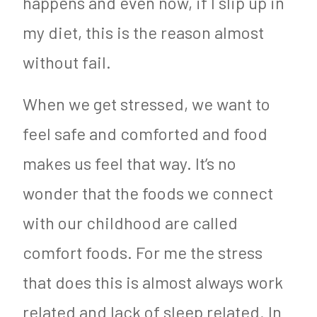
happens and even now, if I slip up in
my diet, this is the reason almost
without fail.
When we get stressed, we want to
feel safe and comforted and food
makes us feel that way. It’s no
wonder that the foods we connect
with our childhood are called
comfort foods. For me the stress
that does this is almost always work
related and lack of sleep related. In