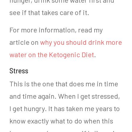
see if that takes care of it.
For more information, read my
article on
why you should drink more
water on the Ketogenic Diet
.
Stress
This is the one that does me in time
and time again. When I get stressed,
I get hungry. It has taken me years to
know exactly what to do when this