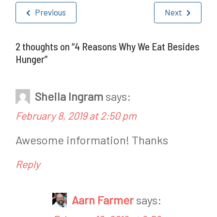
Post
s
Previous
Next
navigation
t
e
2 thoughts on “
4 Reasons Why We Eat Besides
Hunger
”
d
i
Sheila Ingram
says:
n
February 8, 2019 at 2:50 pm
F
e
Awesome information! Thanks
a
Reply
t
u
Aarn Farmer
says:
r