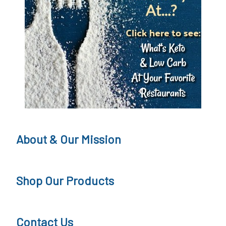
About & Our Mission
Shop Our Products
Contact Us