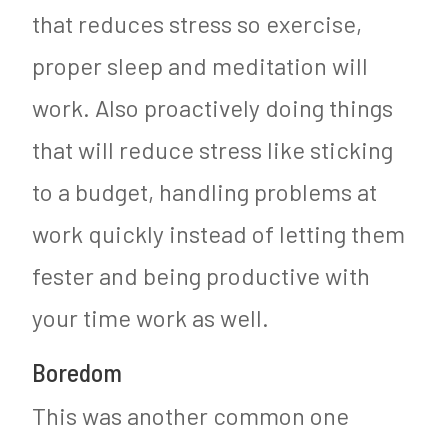
that reduces stress so exercise,
proper sleep and meditation will
work. Also proactively doing things
that will reduce stress like sticking
to a budget, handling problems at
work quickly instead of letting them
fester and being productive with
your time work as well.
Boredom
This was another common one