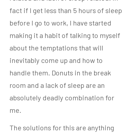
fact if I get less than 5 hours of sleep
before I go to work, I have started
making it a habit of talking to myself
about the temptations that will
inevitably come up and how to
handle them. Donuts in the break
room and a lack of sleep are an
absolutely deadly combination for
me.
The solutions for this are anything