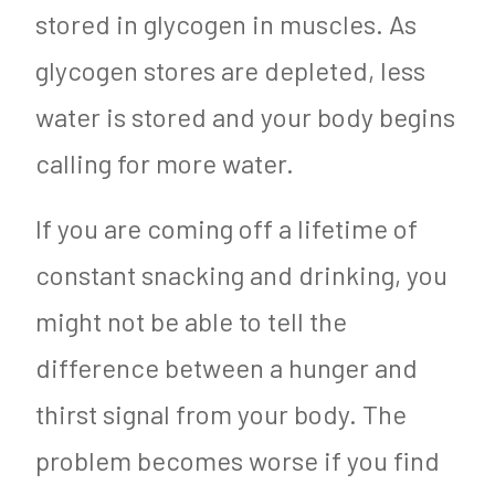
stored in glycogen in muscles. As
glycogen stores are depleted, less
water is stored and your body begins
calling for more water.
If you are coming off a lifetime of
constant snacking and drinking, you
might not be able to tell the
difference between a hunger and
thirst signal from your body. The
problem becomes worse if you find