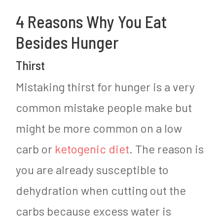
4 Reasons Why You Eat
Besides Hunger
Thirst
Mistaking thirst for hunger is a very
common mistake people make but
might be more common on a low
carb or
ketogenic diet
. The reason is
you are already susceptible to
dehydration when cutting out the
carbs because excess water is