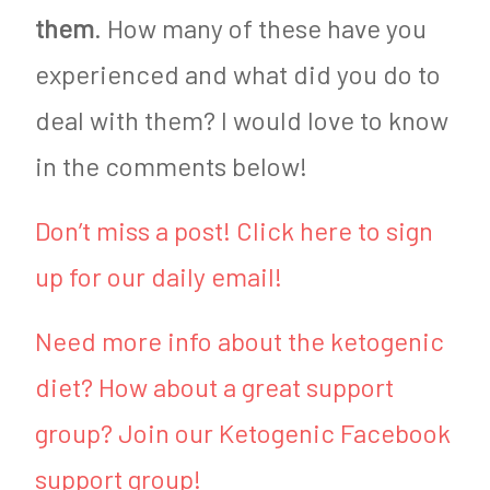
them
. How many of these have you
experienced and what did you do to
deal with them? I would love to know
in the comments below!
Don’t miss a post! Click here to sign
up for our daily email!
Need more info about the ketogenic
diet? How about a great support
group? Join our Ketogenic Facebook
support group!