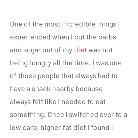
8
,
One of the most incredible things I
2
experienced when I cut the carbs
0
and sugar out of my
diet
was not
1
being hungry all the time. I was one
9
of those people that always had to
have a snack nearby because I
always felt like I needed to eat
something. Once I switched over to a
low carb, higher fat diet I found I