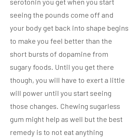
serotonin you get when you start
seeing the pounds come off and
your body get back into shape begins
to make you feel better than the
short bursts of dopamine from
sugary foods. Until you get there
though, you will have to exert a little
will power until you start seeing
those changes. Chewing sugarless
gum might help as well but the best
remedy is to not eat anything