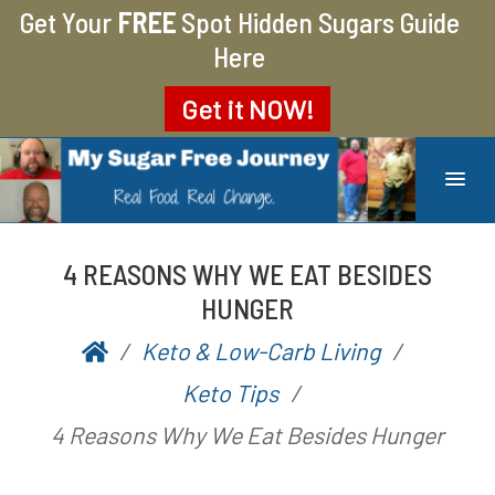
Get Your
FREE
Spot Hidden Sugars Guide
Here
Get it
NOW!
MY SUGAR FREE JOURNEY
MY JOURNEY FROM 400 LBS TO 200 LBS
4 REASONS WHY WE EAT BESIDES
HUNGER
Keto & Low-Carb Living
P
b
Keto Tips
o
y
4 Reasons Why We Eat Besides Hunger
s
A
t
a