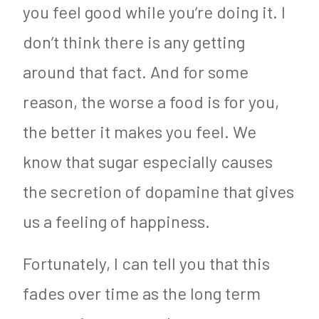
you feel good while you’re doing it. I
don’t think there is any getting
around that fact. And for some
reason, the worse a food is for you,
the better it makes you feel. We
know that sugar especially causes
the secretion of dopamine that gives
us a feeling of happiness.
Fortunately, I can tell you that this
fades over time as the long term