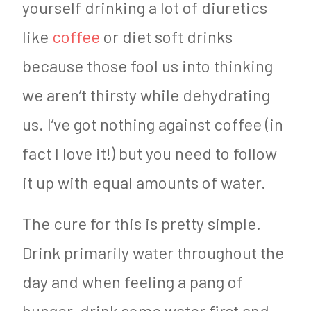
yourself drinking a lot of diuretics
like
coffee
or diet soft drinks
because those fool us into thinking
we aren’t thirsty while dehydrating
us. I’ve got nothing against coffee (in
fact I love it!) but you need to follow
it up with equal amounts of water.
The cure for this is pretty simple.
Drink primarily water throughout the
day and when feeling a pang of
hunger, drink some water first and