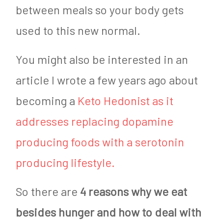
between meals so your body gets
used to this new normal.
You might also be interested in an
article I wrote a few years ago about
becoming a
Keto Hedonist as it
addresses replacing dopamine
producing foods with a serotonin
producing lifestyle.
So there are
4 reasons why we eat
besides hunger and how to deal with