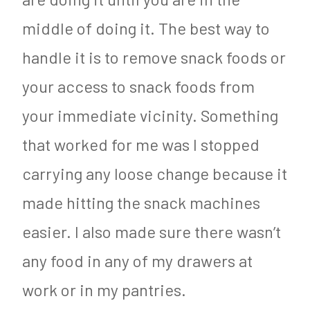
middle of doing it. The best way to
handle it is to remove snack foods or
your access to snack foods from
your immediate vicinity. Something
that worked for me was I stopped
carrying any loose change because it
made hitting the snack machines
easier. I also made sure there wasn’t
any food in any of my drawers at
work or in my pantries.