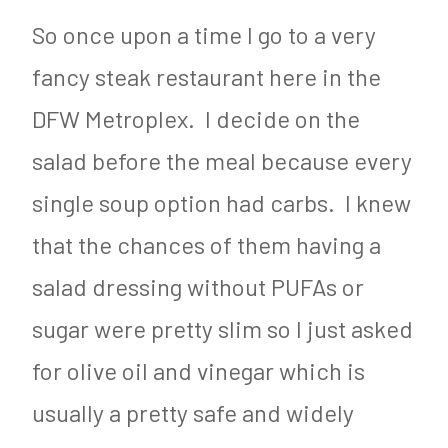
So once upon a time I go to a very
fancy steak restaurant here in the
DFW Metroplex. I decide on the
salad before the meal because every
single soup option had carbs. I knew
that the chances of them having a
salad dressing without PUFAs or
sugar were pretty slim so I just asked
for olive oil and vinegar which is
usually a pretty safe and widely