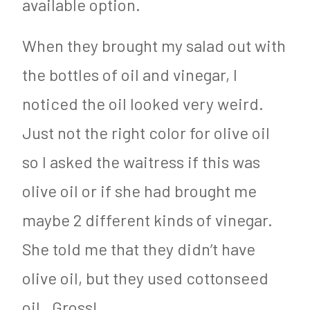
available option.
When they brought my salad out with
the bottles of oil and vinegar, I
noticed the oil looked very weird.
Just not the right color for olive oil
so I asked the waitress if this was
olive oil or if she had brought me
maybe 2 different kinds of vinegar.
She told me that they didn’t have
olive oil, but they used cottonseed
oil. Gross!