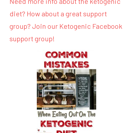
Need more info about the ketogenic
diet? How about a great support
group? Join our Ketogenic Facebook
support group!