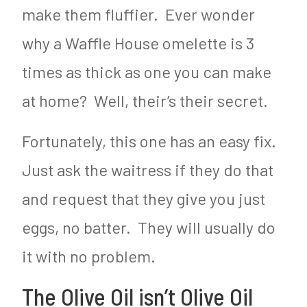
make them fluffier. Ever wonder
why a Waffle House omelette is 3
times as thick as one you can make
at home? Well, their’s their secret.
Fortunately, this one has an easy fix.
Just ask the waitress if they do that
and request that they give you just
eggs, no batter. They will usually do
it with no problem.
The Olive Oil isn’t Olive Oil