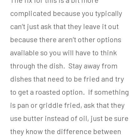
complicated because you typically
can’t just ask that they leave it out
because there aren’t other options
available so you will have to think
through the dish. Stay away from
dishes that need to be fried and try
to get a roasted option. If something
is pan or griddle fried, ask that they
use butter instead of oil, just be sure
they know the difference between