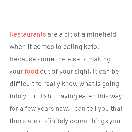
1
4
,
Restaurants
are a bit of a minefield
2
when it comes to eating keto.
0
Because someone else is making
1
your
food
out of your sight, it can be
7
difficult to really know what is going
into your dish. Having eaten this way
for a few years now, I can tell you that
there are definitely dome things you