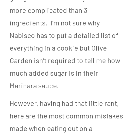
more complicated than 3
ingredients. I’m not sure why
Nabisco has to put a detailed list of
everything in a cookie but Olive
Garden isn’t required to tell me how
much added sugar is in their
Marinara sauce.
However, having had that little rant,
here are the most common mistakes
made when eating out on a