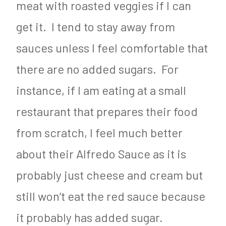
meat with roasted veggies if I can
get it. I tend to stay away from
sauces unless I feel comfortable that
there are no added sugars. For
instance, if I am eating at a small
restaurant that prepares their food
from scratch, I feel much better
about their Alfredo Sauce as it is
probably just cheese and cream but
still won’t eat the red sauce because
it probably has added sugar.