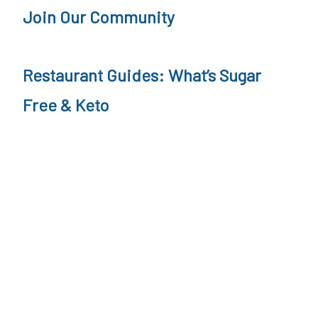
Join Our Community
Restaurant Guides: What’s Sugar
Free & Keto