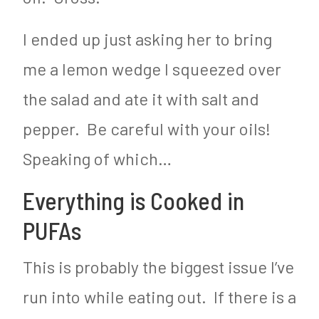
I ended up just asking her to bring
me a lemon wedge I squeezed over
the salad and ate it with salt and
pepper. Be careful with your oils!
Speaking of which…
Everything is Cooked in
PUFAs
This is probably the biggest issue I’ve
run into while eating out. If there is a