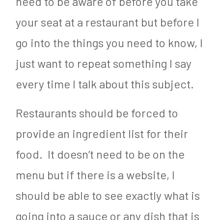
need to be aware of before you take
your seat at a restaurant but before I
go into the things you need to know, I
just want to repeat something I say
every time I talk about this subject.
Restaurants should be forced to
provide an ingredient list for their
food. It doesn’t need to be on the
menu but if there is a website, I
should be able to see exactly what is
going into a sauce or any dish that is