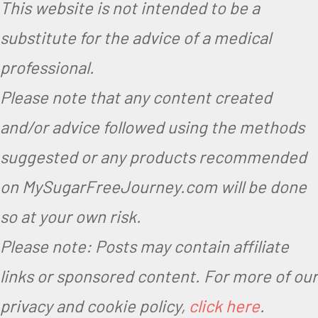
This website is not intended to be a
substitute for the advice of a medical
professional.
Please note that any content created
and/or advice followed using the methods
suggested or any products recommended
on MySugarFreeJourney.com will be done
so at your own risk.
Please note: Posts may contain affiliate
links or sponsored content. For more of our
privacy and cookie policy,
click here
.