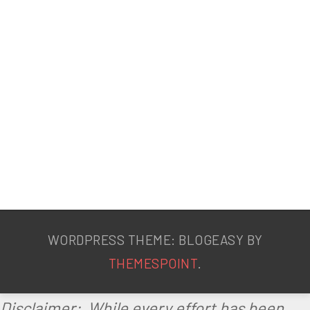
WORDPRESS THEME: BLOGEASY BY
THEMESPOINT
.
Disclaimer: While every effort has been