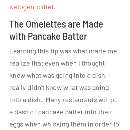
Ketogenic diet
.
The Omelettes are Made
with Pancake Batter
Learning this tip was what made me
realize that even when I thought I
knew what was going into a dish, I
really didn’t know what was going
into a dish. Many restaurants will put
a dash of pancake batter into their
eggs when whisking them in order to