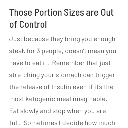
Those Portion Sizes are Out
of Control
Just because they bring you enough
steak for 3 people, doesn’t mean you
have to eat it. Remember that just
stretching your stomach can trigger
the release of Insulin even if it’s the
most ketogenic meal imaginable.
Eat slowly and stop when you are
full. Sometimes I decide how much