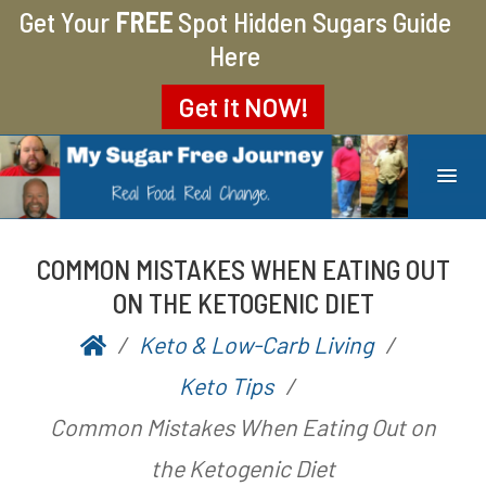
Get Your
FREE
Spot Hidden Sugars Guide
Here
Get it
NOW!
MY SUGAR FREE JOURNEY
MY JOURNEY FROM 400 LBS TO 200 LBS
COMMON MISTAKES WHEN EATING OUT
ON THE KETOGENIC DIET
Keto & Low-Carb Living
P
b
Keto Tips
o
y
Common Mistakes When Eating Out on
s
A
the Ketogenic Diet
t
a