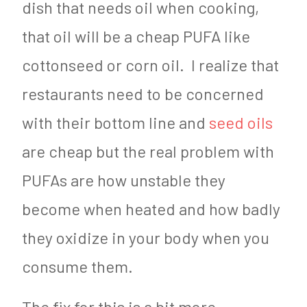
dish that needs oil when cooking,
that oil will be a cheap PUFA like
cottonseed or corn oil. I realize that
restaurants need to be concerned
with their bottom line and
seed oils
are cheap but the real problem with
PUFAs are how unstable they
become when heated and how badly
they oxidize in your body when you
consume them.
The fix for this is a bit more