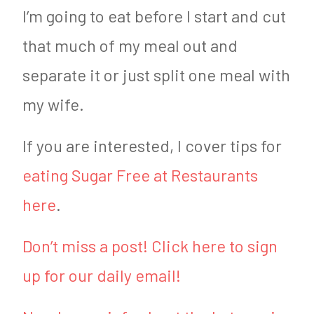
I’m going to eat before I start and cut
that much of my meal out and
separate it or just split one meal with
my wife.
If you are interested, I cover tips for
eating Sugar Free at Restaurants
here
.
Don’t miss a post! Click here to sign
up for our daily email!