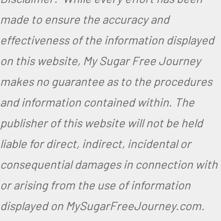
made to ensure the accuracy and
effectiveness of the information displayed
on this website, My Sugar Free Journey
makes no guarantee as to the procedures
and information contained within. The
publisher of this website will not be held
liable for direct, indirect, incidental or
consequential damages in connection with
or arising from the use of information
displayed on MySugarFreeJourney.com.