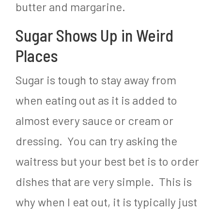
butter and margarine.
Sugar Shows Up in Weird
Places
Sugar is tough to stay away from
when eating out as it is added to
almost every sauce or cream or
dressing. You can try asking the
waitress but your best bet is to order
dishes that are very simple. This is
why when I eat out, it is typically just