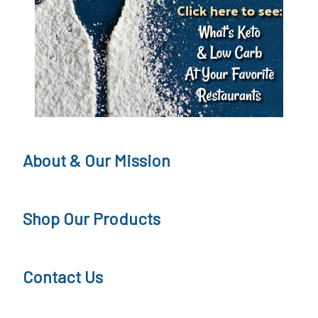
i
p
s
About & Our Mission
Shop Our Products
Contact Us