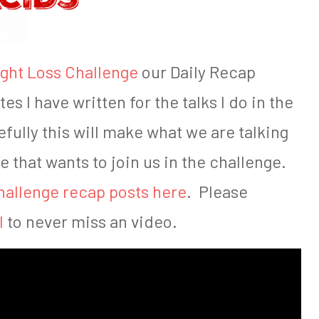
ght Loss Challenge
our Daily Recap
es I have written for the talks I do in the
fully this will make what we are talking
e that wants to join us in the challenge.
hallenge recap posts here
. Please
l
to never miss an video.