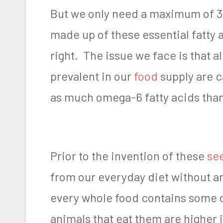
But we only need a maximum of 3
made up of these essential fatty 
right. The issue we face is that a
prevalent in our
food
supply are c
as much omega-6 fatty acids than
Prior to the invention of these
see
from our everyday diet without an
every whole food contains some o
animals that eat them are higher