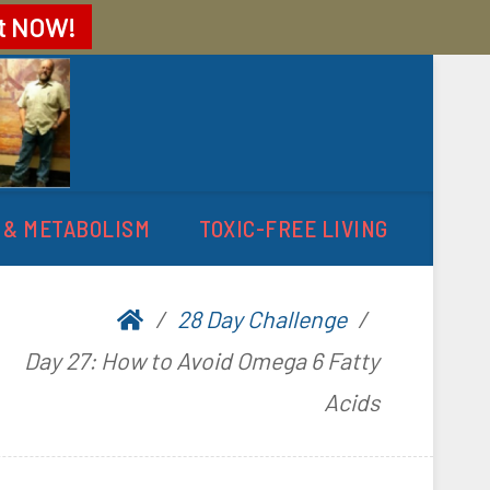
t
NOW!
 & METABOLISM
TOXIC-FREE LIVING
28 Day Challenge
Day 27: How to Avoid Omega 6 Fatty
Acids