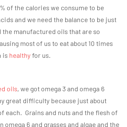
% of the calories we consume to be
acids and we need the balance to be just
ll the manufactured oils that are so
ausing most of us to eat about 10 times
 is
healthy
for us.
d oils
, we got omega 3 and omega 6
y great difficulty because just about
f each. Grains and nuts and the flesh of
 in omega 6 and grasses and algae and the