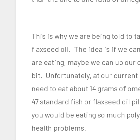
This is why we are being told to t
flaxseed oil. The idea is if we c
are eating, maybe we can up our om
bit. Unfortunately, at our curre
need to eat about 14 grams of omeg
47 standard fish or flaxseed oil pi
you would be eating so much poly
health problems.