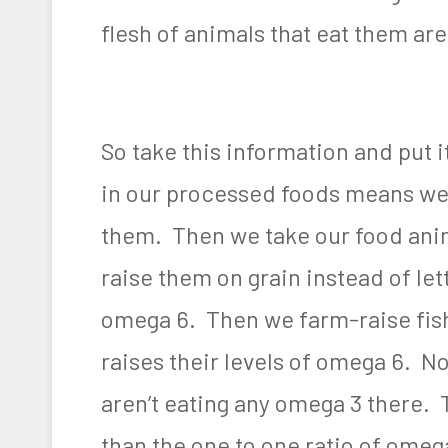
flesh of animals that eat them ar
So take this information and put 
in our processed foods means we
them. Then we take our food anim
raise them on grain instead of let
omega 6. Then we farm-raise fish
raises their levels of omega 6. No
aren’t eating any omega 3 there. 
than the one to one ratio of omeg