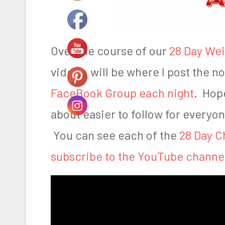
,
2
0
Over the course of our
28 Day Wei
1
videos will be where I post the not
6
FaceBook Group each night
. Hope
about easier to follow for everyon
You can see each of the
28 Day C
subscribe to the YouTube channe