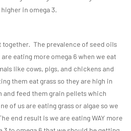
e higher in omega 3.
it together. The prevalence of seed oils
 are eating more omega 6 when we eat
als like cows, pigs, and chickens and
ting them eat grass so they are high in
 and feed them grain pellets which
ne of us are eating grass or algae so we
The end result is we are eating WAY more
a 3 to omega 6 that we should be getting.