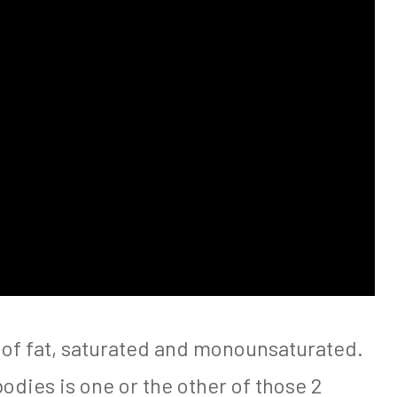
 of fat, saturated and monounsaturated.
bodies is one or the other of those 2