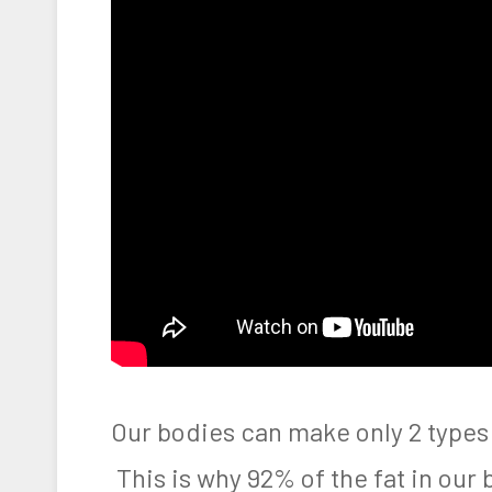
Our bodies can make only 2 types
This is why 92% of the fat in our 