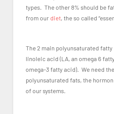
types. The other 8% should be fa
from our
diet
, the so called “essen
The 2 main polyunsaturated fatty
linoleic acid (LA, an omega 6 fatt
omega-3 fatty acid). We need th
polyunsaturated fats, the hormon
of our systems.