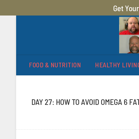
Get You
MY SUGAR FREE JOURN
MY JOURNEY FROM 400 LBS TO 200 LBS
FOOD & NUTRITION
HEALTHY LIVIN
DAY 27: HOW TO AVOID OMEGA 6 FA
P
b
o
y
s
A