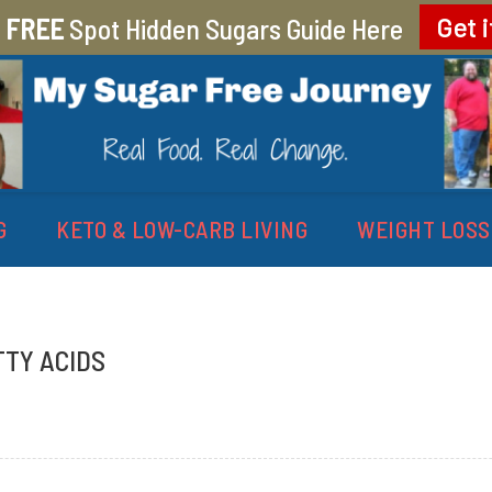
r
FREE
Spot Hidden Sugars Guide Here
Get i
EY
G
KETO & LOW-CARB LIVING
WEIGHT LOSS
TTY ACIDS