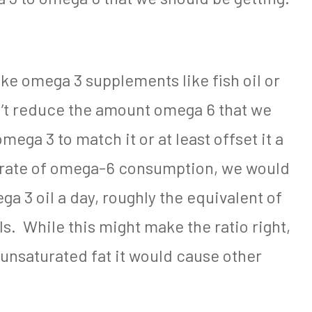
ake omega 3 supplements like fish oil or
an’t reduce the amount omega 6 that we
ega 3 to match it or at least offset it a
nt rate of omega-6 consumption, we would
a 3 oil a day, roughly the equivalent of
lls. While this might make the ratio right,
unsaturated fat it would cause other