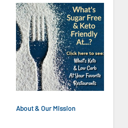
About & Our Mission