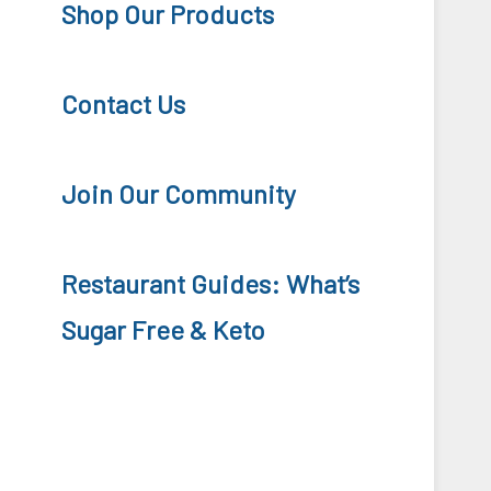
Shop Our Products
Contact Us
Join Our Community
Restaurant Guides: What’s
Sugar Free & Keto