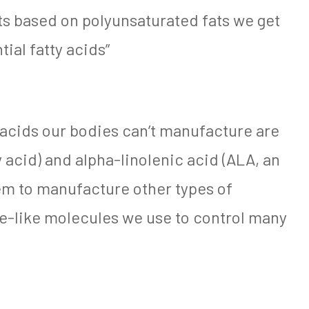
ts based on polyunsaturated fats we get
tial fatty acids”
 acids our bodies can’t manufacture are
y acid) and alpha-linolenic acid (ALA, an
em to manufacture other types of
e-like molecules we use to control many