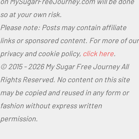
on MySugarFreeJourney.com will be done
so at your own risk.
Please note: Posts may contain affiliate
links or sponsored content. For more of our
privacy and cookie policy,
click here
.
© 2015 -
2026 My Sugar Free Journey All
Rights Reserved.
No content on this site
may be copied and reused in any form or
fashion without express written
permission.