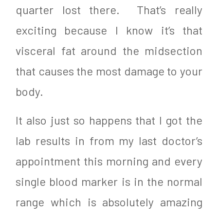
quarter lost there. That’s really
exciting because I know it’s that
visceral fat around the midsection
that causes the most damage to your
body.
It also just so happens that I got the
lab results in from my last doctor’s
appointment this morning and every
single blood marker is in the normal
range which is absolutely amazing