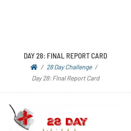
DAY 28: FINAL REPORT CARD
28 Day Challenge
P
b
Day 28: Final Report Card
o
y
s
A
t
a
e
r
d
n