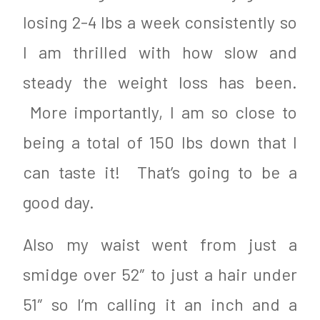
losing 2-4 lbs a week consistently so
I am thrilled with how slow and
steady the weight loss has been.
More importantly, I am so close to
being a total of 150 lbs down that I
can taste it! That’s going to be a
good day.
Also my waist went from just a
smidge over 52″ to just a hair under
51″ so I’m calling it an inch and a