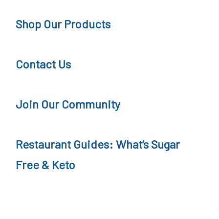
n
e
Shop Our Products
g
e
Contact Us
Join Our Community
Restaurant Guides: What’s Sugar
Free & Keto