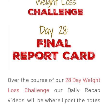
o
F
n
a
J
r
u
m
n
e
e
r
2
0
,
Over the course of our
28 Day Weight
2
Loss Challenge
our Daily Recap
0
videos will be where I post the notes
1