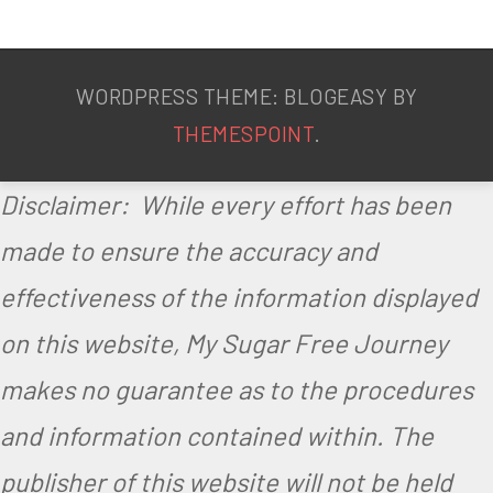
WORDPRESS THEME: BLOGEASY BY
THEMESPOINT
.
Disclaimer: While every effort has been
made to ensure the accuracy and
effectiveness of the information displayed
on this website, My Sugar Free Journey
makes no guarantee as to the procedures
and information contained within. The
publisher of this website will not be held