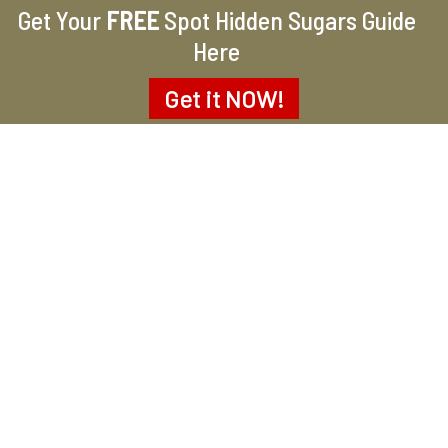
Get Your
FREE
Spot Hidden Sugars Guide
Here
Get it
NOW!