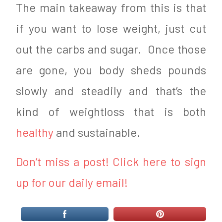
The main takeaway from this is that
if you want to lose weight, just cut
out the carbs and sugar. Once those
are gone, you body sheds pounds
slowly and steadily and that’s the
kind of weightloss that is both
healthy
and sustainable.
Don’t miss a post! Click here to sign
up for our daily email!