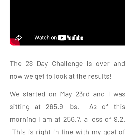
The 28 Day Challenge is over and
now we get to look at the results!
We started on May 23rd and I was
sitting at 265.9 lbs. As of this
morning I am at 256.7, a loss of 9.2.
This is right in line with my goal of