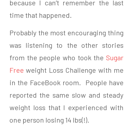
because I can’t remember the last
time that happened.
Probably the most encouraging thing
was listening to the other stories
from the people who took the
Sugar
Free
weight Loss Challenge with me
in the FaceBook room. People have
reported the same slow and steady
weight loss that I experienced with
one person losing 14 lbs(!).