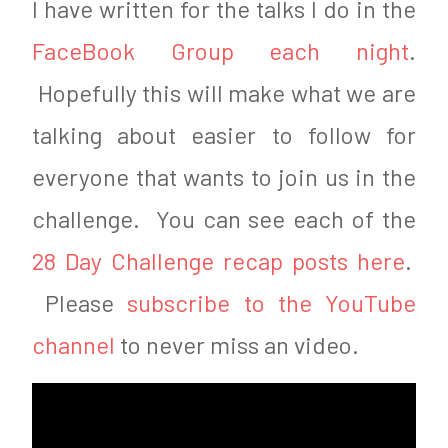
I have written for the talks I do in the
6
FaceBook Group each night
.
Hopefully this will make what we are
talking about easier to follow for
everyone that wants to join us in the
challenge. You can see each of the
28 Day Challenge recap posts here
.
Please
subscribe to the YouTube
channel
to never miss an video.