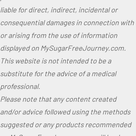
liable for direct, indirect, incidental or
consequential damages in connection with
or arising from the use of information
displayed on MySugarFreeJourney.com.
This website is not intended to be a
substitute for the advice of a medical
professional.
Please note that any content created
and/or advice followed using the methods
suggested or any products recommended