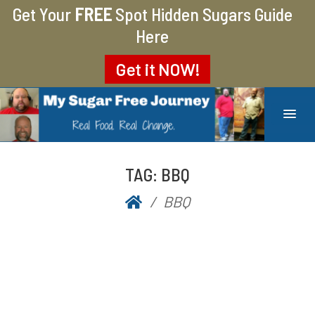
Get Your
FREE
Spot Hidden Sugars Guide
Here
Get it
NOW!
MY SUGAR FREE JOURNEY
MY JOURNEY FROM 400 LBS TO 200 LBS
TAG:
BBQ
BBQ