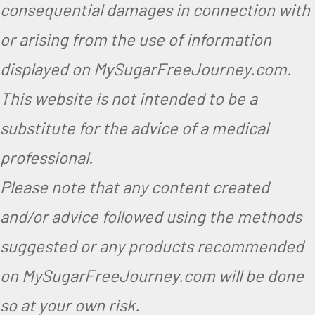
consequential damages in connection with
g
or arising from the use of information
e
displayed on MySugarFreeJourney.com.
t
This website is not intended to be a
a
substitute for the advice of a medical
r
i
professional.
a
Please note that any content created
n
and/or advice followed using the methods
suggested or any products recommended
on MySugarFreeJourney.com will be done
so at your own risk.