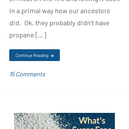
in a primal way how our ancestors
did. Ok, they probably didn’t have
propane […]
Continue Reading
on
P
T
15 Comments
Keto
o
a
Spicy
s
g
BBQ
t
g
Sauce
e
e
Recipe!
d
d