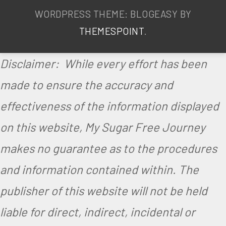
r
WORDPRESS THEME: BLOGEASY BY
e
THEMESPOINT
.
e
Disclaimer: While every effort has been
,
made to ensure the accuracy and
V
effectiveness of the information displayed
e
on this website, My Sugar Free Journey
g
a
makes no guarantee as to the procedures
n
and information contained within. The
,
publisher of this website will not be held
V
liable for direct, indirect, incidental or
e