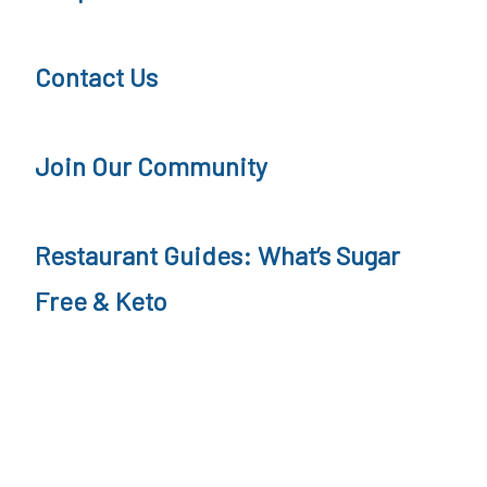
i
e
t
e
Contact Us
i
,
o
K
Join Our Community
n
e
t
Restaurant Guides: What’s Sugar
o
,
Free & Keto
L
C
H
F