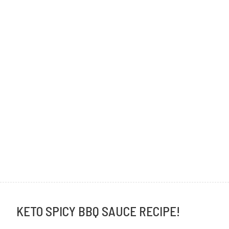
KETO SPICY BBQ SAUCE RECIPE!