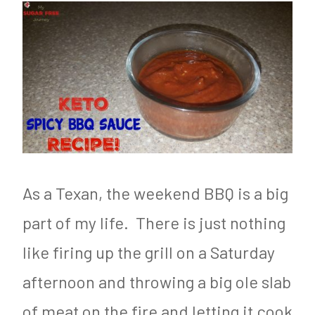
As a Texan, the weekend BBQ is a big
part of my life. There is just nothing
like firing up the grill on a Saturday
afternoon and throwing a big ole slab
of meat on the fire and letting it cook