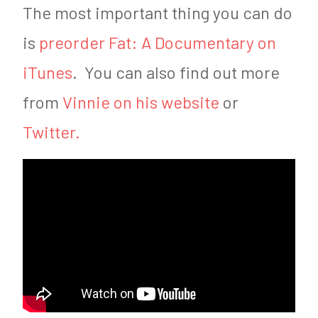
The most important thing you can do
is
preorder Fat: A Documentary on
iTunes
. You can also find out more
from
Vinnie on his website
or
Twitter.