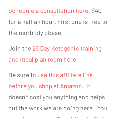
Schedule a consultation here
. $40
for a half an hour. First one is free to
the morbidly obese.
Join the
28 Day Ketogenic training
and meal plan room here!
Be sure to
use this affiliate link
before you shop at Amazon
. It
doesn’t cost you anything and helps
out the work we are doing here. You