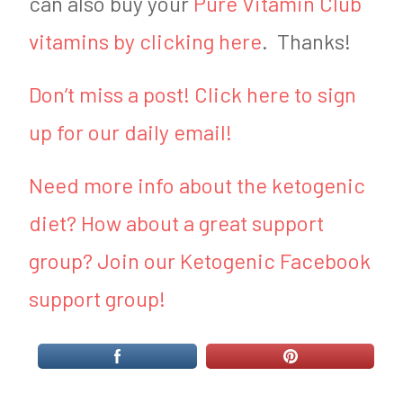
can also buy your
Pure Vitamin Club
vitamins by clicking here
. Thanks!
Don’t miss a post! Click here to sign
up for our daily email!
Need more info about the ketogenic
diet? How about a great support
group? Join our Ketogenic Facebook
support group!