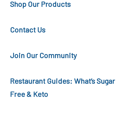
Shop Our Products
o
r
d
n
Contact Us
c
e
a
y
s
P
Join Our Community
t
o
d
Restaurant Guides: What’s Sugar
c
Free & Keto
a
s
t
,