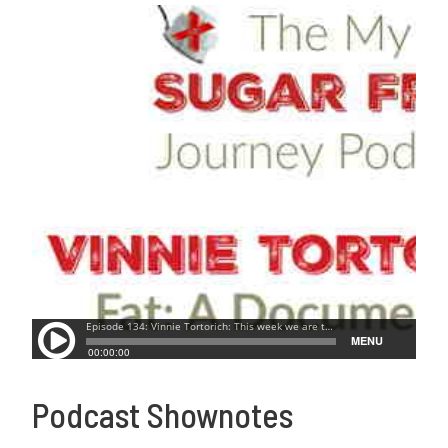
Podcast Shownotes