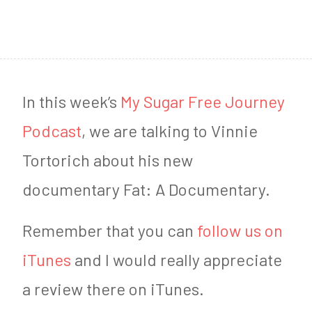
2
0
1
9
In this week’s
My Sugar Free Journey
Podcast
, we are talking to Vinnie
Tortorich about his new
documentary Fat: A Documentary.
Remember that you can
follow us on
iTunes
and I would really appreciate
a review there on iTunes.