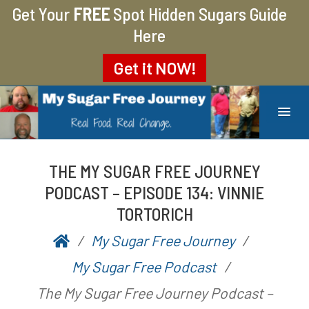
Get Your
FREE
Spot Hidden Sugars Guide
Here
Get it
NOW!
MY SUGAR FREE JOURNEY
MY JOURNEY FROM 400 LBS TO 200 LBS
THE MY SUGAR FREE JOURNEY
PODCAST – EPISODE 134: VINNIE
TORTORICH
My Sugar Free Journey
P
b
My Sugar Free Podcast
o
y
The My Sugar Free Journey Podcast –
s
A