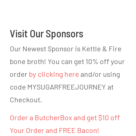
Visit Our Sponsors
Our Newest Sponsor is Kettle & Fire
bone broth! You can get 10% off your
order
by clicking here
and/or using
code MYSUGARFREEJOURNEY at
Checkout.
Order a ButcherBox and get $10 off
Your Order and FREE Bacon!