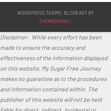
WORDPRESS THEME: BLOGEASY BY
THEMESPOINT
.
Disclaimer: While every effort has been
made to ensure the accuracy and
effectiveness of the information displayed
on this website, My Sugar Free Journey
makes no guarantee as to the procedures
and information contained within. The
publisher of this website will not be held
liable for direct, indirect, incidental or