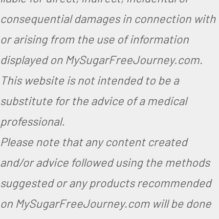
consequential damages in connection with
or arising from the use of information
displayed on MySugarFreeJourney.com.
This website is not intended to be a
substitute for the advice of a medical
professional.
Please note that any content created
and/or advice followed using the methods
suggested or any products recommended
on MySugarFreeJourney.com will be done