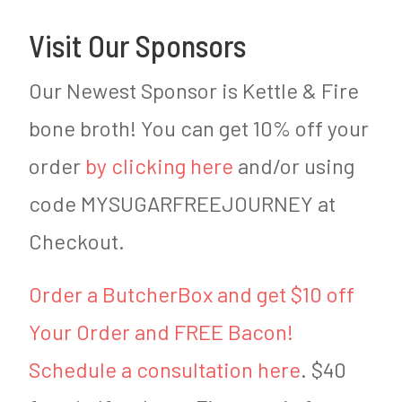
Visit Our Sponsors
Our Newest Sponsor is Kettle & Fire
bone broth! You can get 10% off your
order
by clicking here
and/or using
code MYSUGARFREEJOURNEY at
Checkout.
Order a ButcherBox and get $10 off
Your Order and FREE Bacon!
Schedule a consultation here
. $40