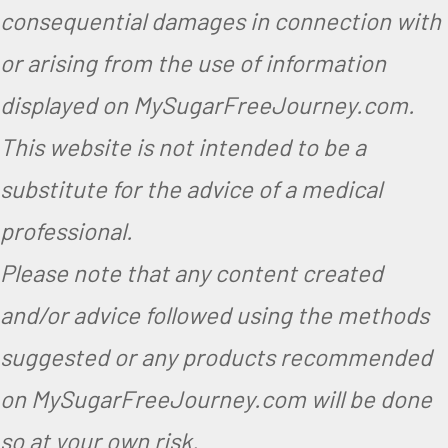
consequential damages in connection with
or arising from the use of information
displayed on MySugarFreeJourney.com.
This website is not intended to be a
substitute for the advice of a medical
professional.
Please note that any content created
and/or advice followed using the methods
suggested or any products recommended
on MySugarFreeJourney.com will be done
so at your own risk.