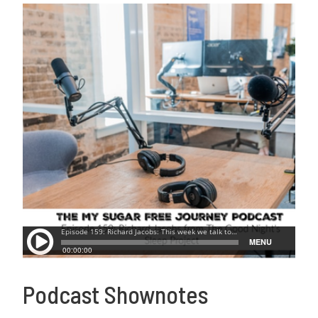
Podcast Shownotes