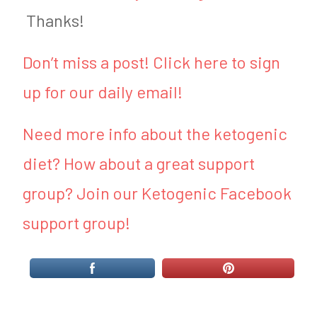
Thanks!
Don’t miss a post! Click here to sign
up for our daily email!
Need more info about the ketogenic
diet? How about a great support
group? Join our Ketogenic Facebook
support group!