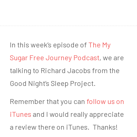
1
4
,
2
In this week’s episode of
The My
0
Sugar Free Journey Podcast
, we are
2
talking to Richard Jacobs from the
0
Good Night’s Sleep Project.
Remember that you can
follow us on
iTunes
and I would really appreciate
a review there on iTunes. Thanks!