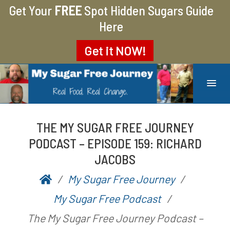
Get Your
FREE
Spot Hidden Sugars Guide
Here
Get it
NOW!
MY SUGAR FREE JOURNEY
MY JOURNEY FROM 400 LBS TO 200 LBS
THE MY SUGAR FREE JOURNEY
PODCAST – EPISODE 159: RICHARD
JACOBS
My Sugar Free Journey
P
b
My Sugar Free Podcast
o
y
The My Sugar Free Journey Podcast –
s
A