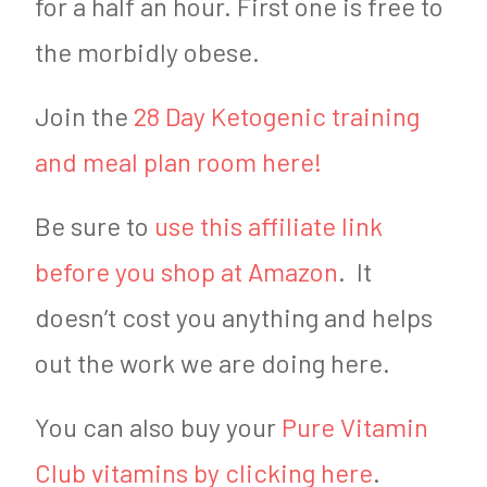
for a half an hour. First one is free to
the morbidly obese.
Join the
28 Day Ketogenic training
and meal plan room here!
Be sure to
use this affiliate link
before you shop at Amazon
. It
doesn’t cost you anything and helps
out the work we are doing here.
You can also buy your
Pure Vitamin
Club vitamins by clicking here
.