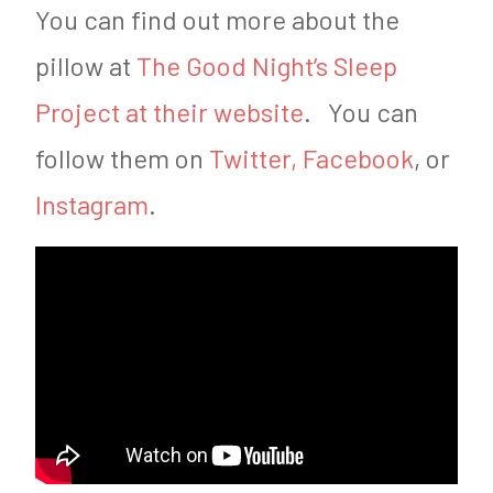
You can find out more about the
pillow at
The Good Night’s Sleep
Project at their website
. You can
follow them on
Twitter,
Facebook
, or
Instagram
.