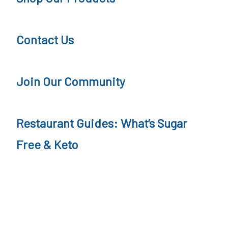
o
r
d
n
Contact Us
c
e
a
y
s
P
Join Our Community
t
o
d
Restaurant Guides: What’s Sugar
c
Free & Keto
a
s
t
,