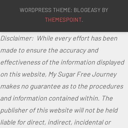
WORDPRESS THEME: BLOGEASY BY
THEMESPOINT
.
Disclaimer: While every effort has been
made to ensure the accuracy and
effectiveness of the information displayed
on this website, My Sugar Free Journey
makes no guarantee as to the procedures
and information contained within. The
publisher of this website will not be held
liable for direct, indirect, incidental or