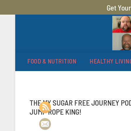
Get You
MY SUGAR FREE JOURN
MY JOURNEY FROM 400 LBS TO 200 LBS
FOOD & NUTRITION
HEALTHY LIVIN
THE MY SUGAR FREE JOURNEY PODC
JUMP ROPE KING!
P
b