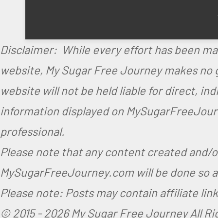
i
M
n
y
M
S
Disclaimer: While every effort has been ma
y
u
website, My Sugar Free Journey makes no gu
S
g
website will not be held liable for direct, i
u
a
information displayed on MySugarFreeJourne
g
r
professional.
a
F
r
r
Please note that any content created and/
F
e
MySugarFreeJourney.com will be done so at
r
e
Please note: Posts may contain affiliate li
e
J
© 2015 -
2026 My Sugar Free Journey All R