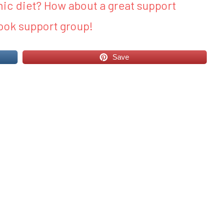
ic diet? How about a great support
ook support group!
Save