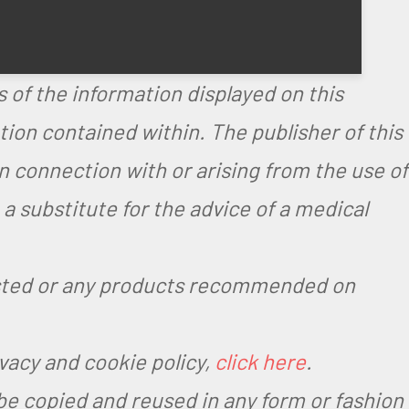
.
 of the information displayed on this
on contained within. The publisher of this
in connection with or arising from the use of
 substitute for the advice of a medical
ested or any products recommended on
ivacy and cookie policy,
click here
.
be copied and reused in any form or fashion