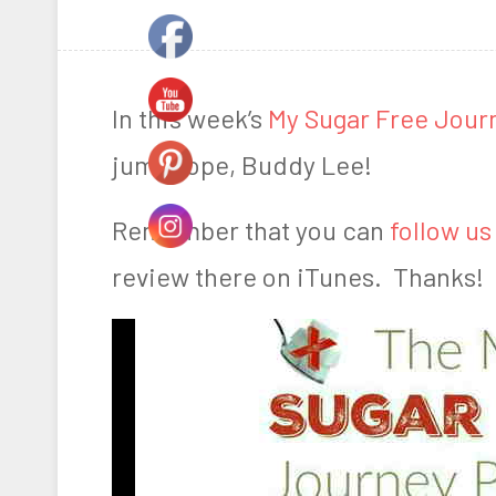
o
y
s
A
t
a
In this week’s
My Sugar Free Jour
e
r
jump rope, Buddy Lee!
d
n
o
F
Remember that you can
follow us
n
a
review there on iTunes. Thanks!
D
r
e
m
c
e
e
r
m