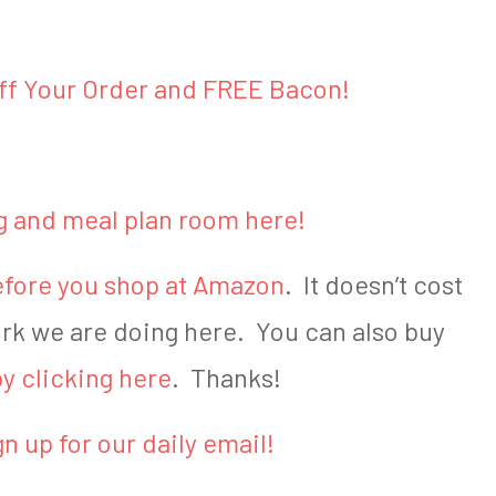
off Your Order and FREE Bacon!
g and meal plan room here!
 before you shop at Amazon
. It doesn’t cost
ork we are doing here. You can also buy
y clicking here
. Thanks!
gn up for our daily email!