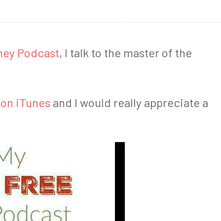
ney Podcast
, I talk to the master of the
 on iTunes
and I would really appreciate a