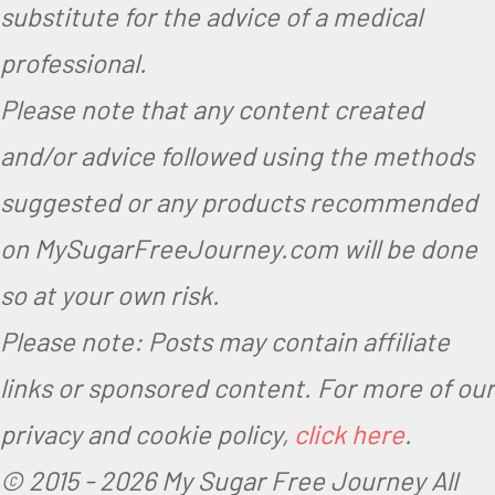
substitute for the advice of a medical
professional.
Please note that any content created
and/or advice followed using the methods
suggested or any products recommended
on MySugarFreeJourney.com will be done
so at your own risk.
Please note: Posts may contain affiliate
links or sponsored content. For more of our
privacy and cookie policy,
click here
.
© 2015 -
2026 My Sugar Free Journey All