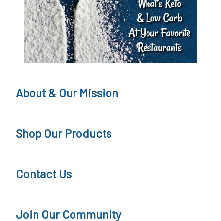
t
o
L
s
o
s
s
W
s
e
About & Our Mission
&
d
M
n
Shop Our Products
e
e
t
s
Contact Us
a
d
b
a
o
y
Join Our Community