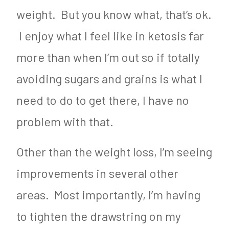
weight. But you know what, that’s ok.
I enjoy what I feel like in ketosis far
more than when I’m out so if totally
avoiding sugars and grains is what I
need to do to get there, I have no
problem with that.
Other than the weight loss, I’m seeing
improvements in several other
areas. Most importantly, I’m having
to tighten the drawstring on my