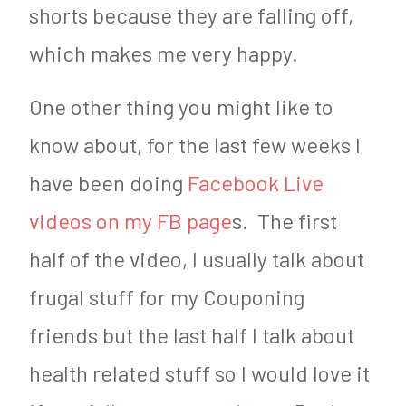
shorts because they are falling off,
which makes me very happy.
One other thing you might like to
know about, for the last few weeks I
have been doing
Facebook Live
videos on my FB page
s. The first
half of the video, I usually talk about
frugal stuff for my Couponing
friends but the last half I talk about
health related stuff so I would love it