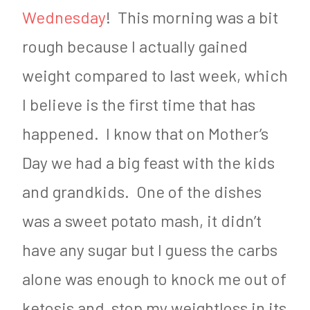
Wednesday
! This morning was a bit
rough because I actually gained
weight compared to last week, which
I believe is the first time that has
happened. I know that on Mother’s
Day we had a big feast with the kids
and grandkids. One of the dishes
was a sweet potato mash, it didn’t
have any sugar but I guess the carbs
alone was enough to knock me out of
ketosis and stop my weightloss in its