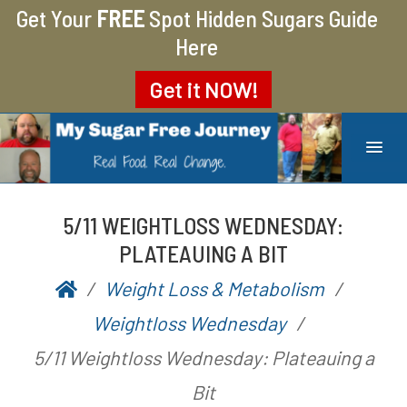
Get Your
FREE
Spot Hidden Sugars Guide
Here
Get it
NOW!
MY SUGAR FREE JOURNEY
MY JOURNEY FROM 400 LBS TO 200 LBS
5/11 WEIGHTLOSS WEDNESDAY:
PLATEAUING A BIT
Weight Loss & Metabolism
P
b
Weightloss Wednesday
o
y
5/11 Weightloss Wednesday: Plateauing a
s
A
Bit
t
a