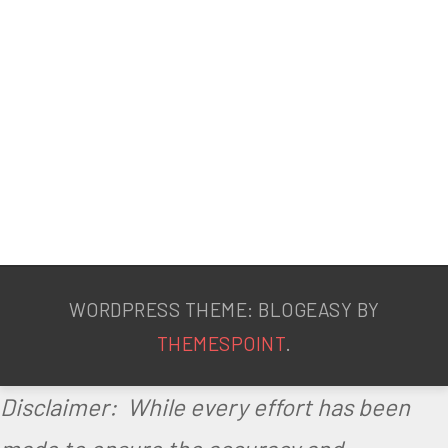
o
s
s
W
e
d
n
e
WORDPRESS THEME: BLOGEASY BY
s
THEMESPOINT
.
d
Disclaimer: While every effort has been
a
y