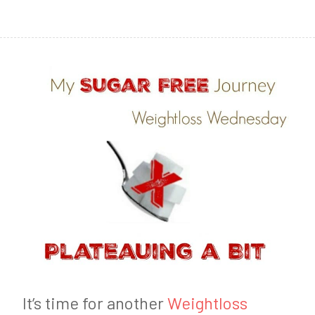
1
6
It’s time for another
Weightloss