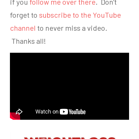
if you
follow me over there
. Don’t
forget to
subscribe to the YouTube
channel
to never miss a video.
Thanks all!