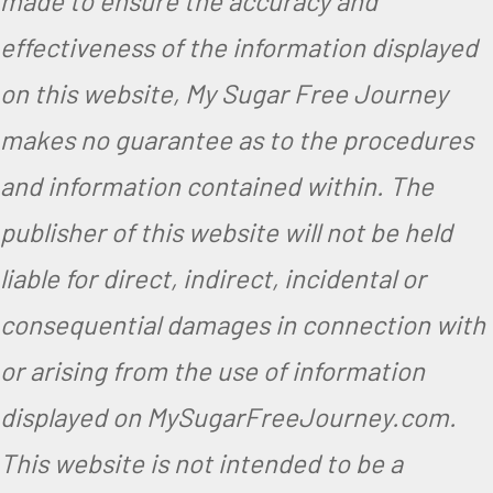
made to ensure the accuracy and
effectiveness of the information displayed
on this website, My Sugar Free Journey
makes no guarantee as to the procedures
and information contained within. The
publisher of this website will not be held
liable for direct, indirect, incidental or
consequential damages in connection with
or arising from the use of information
displayed on MySugarFreeJourney.com.
This website is not intended to be a