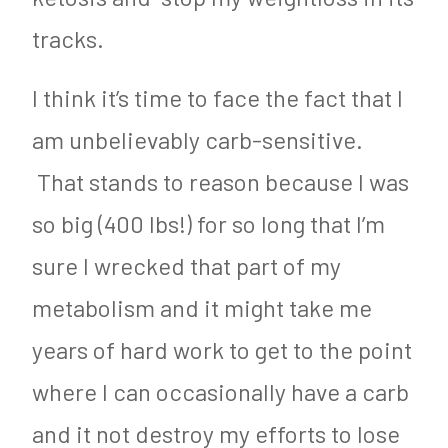
tracks.
I think it’s time to face the fact that I
am unbelievably carb-sensitive.
That stands to reason because I was
so big (400 lbs!) for so long that I’m
sure I wrecked that part of my
metabolism and it might take me
years of hard work to get to the point
where I can occasionally have a carb
and it not destroy my efforts to lose