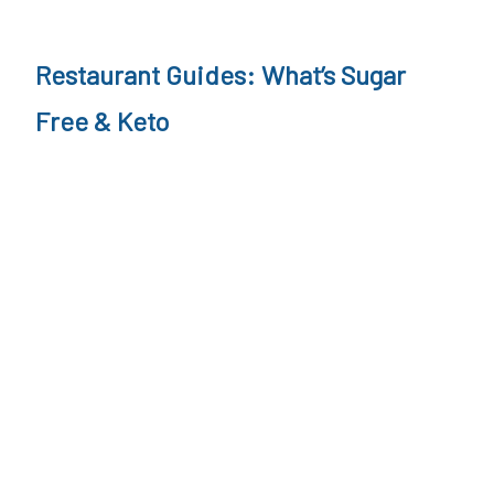
l
i
Restaurant Guides: What’s Sugar
s
Free & Keto
m
,
W
e
i
g
h
t
l