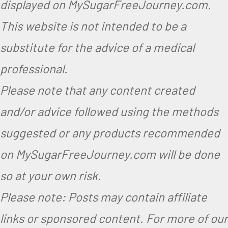
displayed on MySugarFreeJourney.com.
This website is not intended to be a
substitute for the advice of a medical
professional.
Please note that any content created
and/or advice followed using the methods
suggested or any products recommended
on MySugarFreeJourney.com will be done
so at your own risk.
Please note: Posts may contain affiliate
links or sponsored content. For more of our