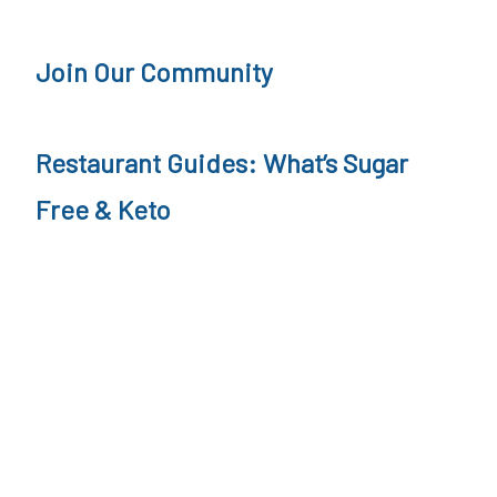
a
o
v
Join Our Community
r
n
e
i
B
Restaurant Guides: What’s Sugar
a
u
n
r
Free & Keto
g
e
r
,
K
e