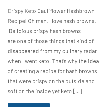
&
R
N
e
Crispy Keto Cauliflower Hashbrown
u
c
Recipe! Oh man, I love hash browns.
t
i
Delicious crispy hash browns
r
p
are one of those things that kind of
i
e
disappeared from my culinary radar
t
,
when I went keto. That’s why the idea
i
K
of creating a recipe for hash browns
o
e
that were crispy on the outside and
n
t
soft on the inside yet keto […]
o
g