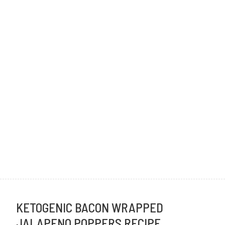
KETOGENIC BACON WRAPPED
JALAPENO POPPERS RECIPE