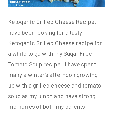
o
g
d
e
&
n
Ketogenic Grilled Cheese Recipe! I
N
i
have been looking for a tasty
u
c
Ketogenic Grilled Cheese recipe for
t
,
a while to go with my Sugar Free
r
L
Tomato Soup recipe. I have spent
i
C
many a winter’s afternoon growing
t
H
up with a grilled cheese and tomato
i
F
soup as my lunch and have strong
o
,
n
P
memories of both my parents