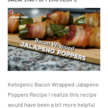
Ketogenic Bacon Wrapped Jalapeno
Poppers Recipe I realize this recipe
would have been a bit more helpful