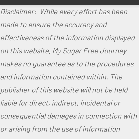
p
Disclaimer: While every effort has been
e
made to ensure the accuracy and
effectiveness of the information displayed
on this website, My Sugar Free Journey
makes no guarantee as to the procedures
and information contained within. The
publisher of this website will not be held
liable for direct, indirect, incidental or
consequential damages in connection with
or arising from the use of information