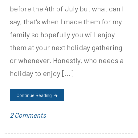
before the 4th of July but what can I
say, that’s when I made them for my
family so hopefully you will enjoy
them at your next holiday gathering
or whenever. Honestly, who needs a
holiday to enjoy […]
Continue Reading
on
P
T
2 Comments
Ketogenic
o
a