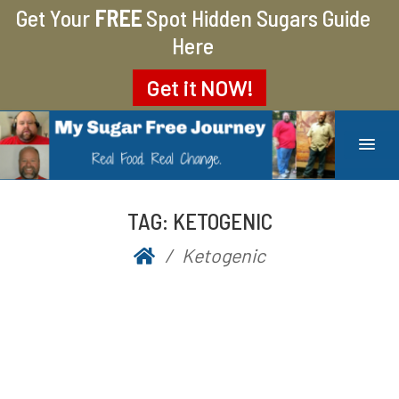
Get Your
FREE
Spot Hidden Sugars Guide
Here
Get it
NOW!
MY SUGAR FREE JOURNEY
MY JOURNEY FROM 400 LBS TO 200 LBS
TAG:
KETOGENIC
Ketogenic