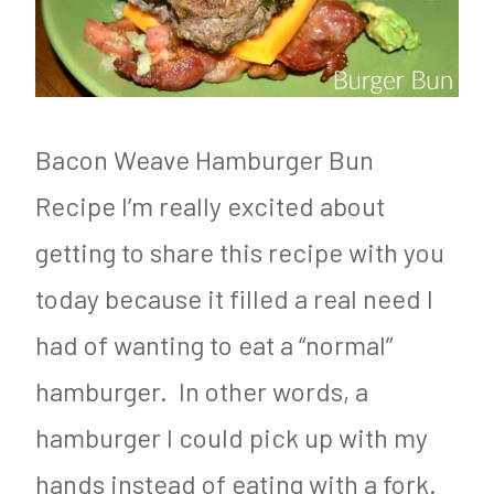
F
t
e
o
o
g
o
g
e
d
e
t
Bacon Weave Hamburger Bun
&
n
a
Recipe I’m really excited about
N
i
r
getting to share this recipe with you
u
c
i
today because it filled a real need I
t
,
a
had of wanting to eat a “normal”
r
R
n
i
e
hamburger. In other words, a
t
c
hamburger I could pick up with my
i
i
hands instead of eating with a fork.