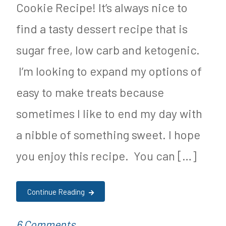
u
c
Cookie Recipe! It’s always nice to
t
,
find a tasty dessert recipe that is
r
P
sugar free, low carb and ketogenic.
i
a
I’m looking to expand my options of
t
l
easy to make treats because
i
e
sometimes I like to end my day with
o
o
a nibble of something sweet. I hope
n
,
you enjoy this recipe. You can […]
R
e
Continue Reading
c
i
on
P
T
6 Comments