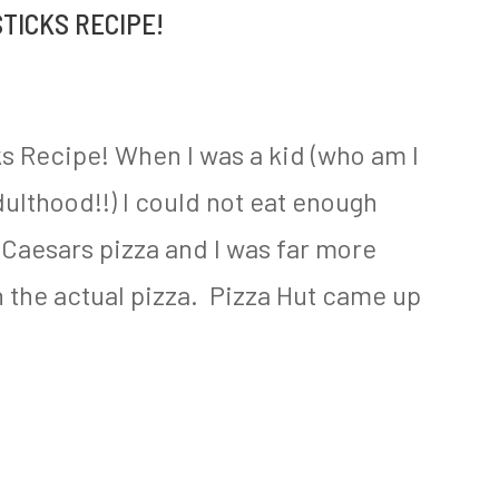
TICKS RECIPE!
s Recipe! When I was a kid (who am I
adulthood!!) I could not eat enough
 Caesars pizza and I was far more
n the actual pizza. Pizza Hut came up