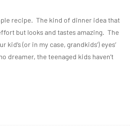
le recipe. The kind of dinner idea that
effort but looks and tastes amazing. The
r kid’s (or in my case, grandkids’) eyes’
no dreamer, the teenaged kids haven’t