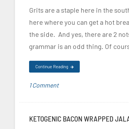
u
c
Grits are a staple here in the sou
t
i
here where you can get a hot break
r
p
the side. And yes, there are 2 no
i
e
grammar is an odd thing. Of cours
t
,
i
K
Continue Reading
o
e
n
t
on
P
T
1 Comment
o
Keto
o
a
R
Fried
s
g
e
KETOGENIC BACON WRAPPED JAL
Chicken
t
g
c
and
e
e