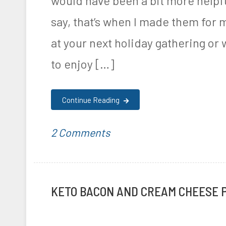
would have been a bit more helpfu
r
i
say, that’s when I made them for 
i
c
at your next holiday gathering or
t
k
i
e
to enjoy […]
o
n
n
R
Continue Reading
e
on
P
T
2 Comments
c
Ketogenic
o
a
i
Bacon
s
g
p
KETO BACON AND CREAM CHEESE 
Wrapped
t
g
e
Jalapeno
e
e
s