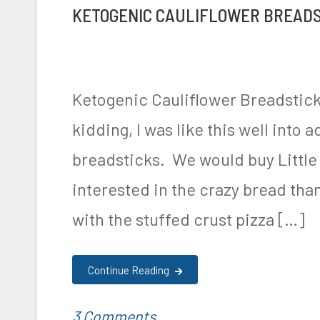
i
a
KETOGENIC CAULIFLOWER BREADS
and
t
g
t
l
Cream
e
e
i
e
Cheese
d
d
o
o
Pinwheels
i
K
Ketogenic Cauliflower Breadstick
n
,
Recipe!
n
e
kidding, I was like this well into 
R
F
t
breadsticks. We would buy Little
e
o
o
interested in the crazy bread tha
c
o
,
with the stuffed crust pizza […]
i
d
R
p
&
e
Continue Reading
e
N
c
,
u
i
on
P
T
3 Comments