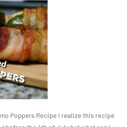
o Poppers Recipe I realize this recipe