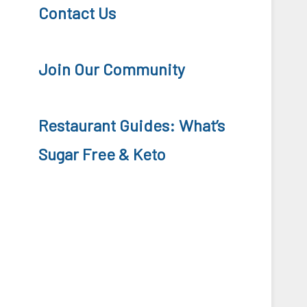
Contact Us
Join Our Community
Restaurant Guides: What’s
Sugar Free & Keto