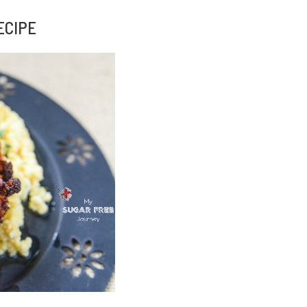
ECIPE