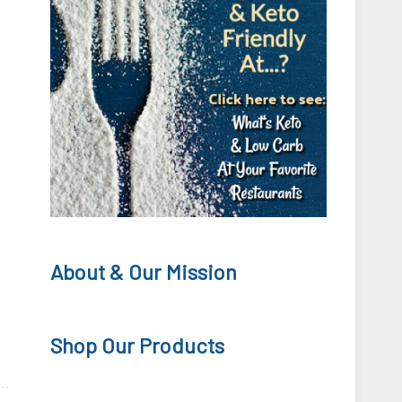
About & Our Mission
Shop Our Products