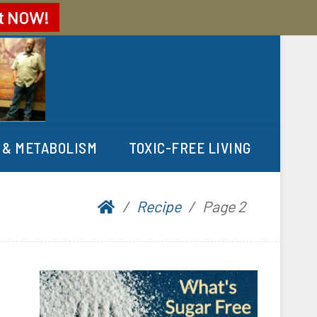
t
NOW!
 & METABOLISM
TOXIC-FREE LIVING
Recipe
Page 2