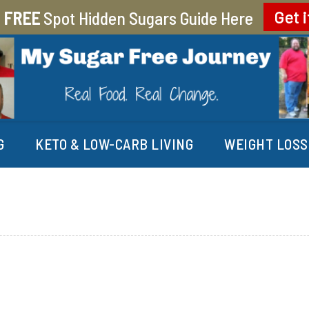
r
FREE
Spot Hidden Sugars Guide Here
Get i
EY
G
KETO & LOW-CARB LIVING
WEIGHT LOSS