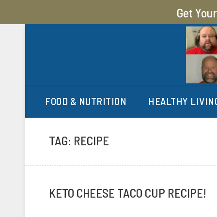
Get You
MY SUGAR FREE JOURN
MY JOURNEY FROM 400 LBS TO 200 LBS
FOOD & NUTRITION
HEALTHY LIVIN
TAG:
RECIPE
KETO CHEESE TACO CUP RECIPE!