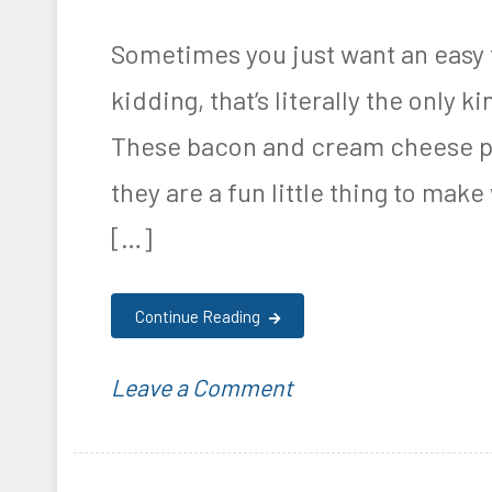
Poppers
d
d
,
Recipe
i
K
Sometimes you just want an easy t
R
n
e
kidding, that’s literally the only k
e
F
t
c
These bacon and cream cheese pi
o
o
i
they are a fun little thing to ma
o
g
p
[…]
d
e
e
&
n
Continue Reading
N
i
u
c
on
P
T
Leave a Comment
t
,
Keto
o
a
r
P
Bacon
s
g