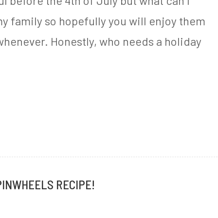
l before the 4th of July but what can I
my family so hopefully you will enjoy them
 whenever. Honestly, who needs a holiday
PINWHEELS RECIPE!