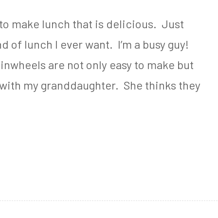
o make lunch that is delicious. Just
ind of lunch I ever want. I’m a busy guy!
nwheels are not only easy to make but
ke with my granddaughter. She thinks they