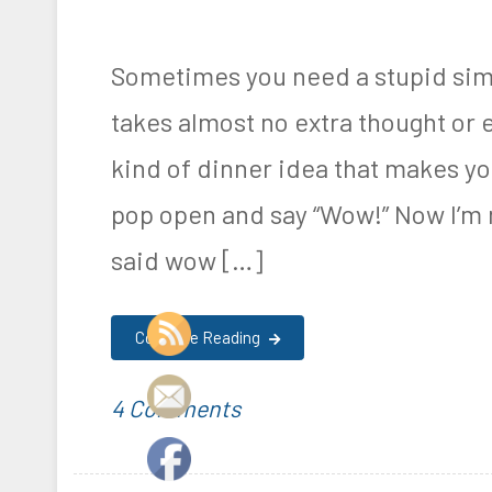
Sometimes you need a stupid simp
takes almost no extra thought or 
kind of dinner idea that makes you
pop open and say “Wow!” Now I’m 
said wow […]
Continue Reading
on
P
T
4 Comments
Keto
o
a
Cheese
s
g