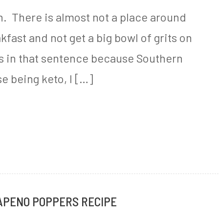
th. There is almost not a place around
fast and not get a big bowl of grits on
ts in that sentence because Southern
e being keto, I […]
APENO POPPERS RECIPE