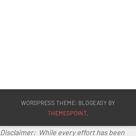
t
a
b
o
l
i
s
m
WORDPRESS THEME: BLOGEASY BY
THEMESPOINT
.
Disclaimer: While every effort has been