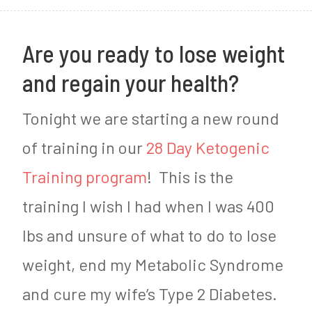
2
0
Are you ready to lose weight
1
and regain your health?
7
Tonight we are starting a new round
of training in our
28 Day Ketogenic
Training program
! This is the
training I wish I had when I was 400
lbs and unsure of what to do to lose
weight, end my Metabolic Syndrome
and cure my wife’s Type 2 Diabetes.