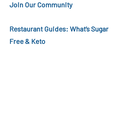
e
Join Our Community
i
g
Restaurant Guides: What’s Sugar
h
Free & Keto
t
L
o
s
s
&
M
e