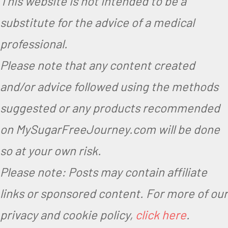
This website is not intended to be a
substitute for the advice of a medical
professional.
Please note that any content created
and/or advice followed using the methods
suggested or any products recommended
on MySugarFreeJourney.com will be done
so at your own risk.
Please note: Posts may contain affiliate
links or sponsored content. For more of our
privacy and cookie policy,
click here
.