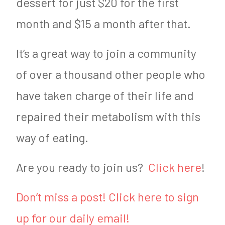
dessert for just $20 for the first
month and $15 a month after that.
It’s a great way to join a community
of over a thousand other people who
have taken charge of their life and
repaired their metabolism with this
way of eating.
Are you ready to join us?
Click here
!
Don’t miss a post! Click here to sign
up for our daily email!