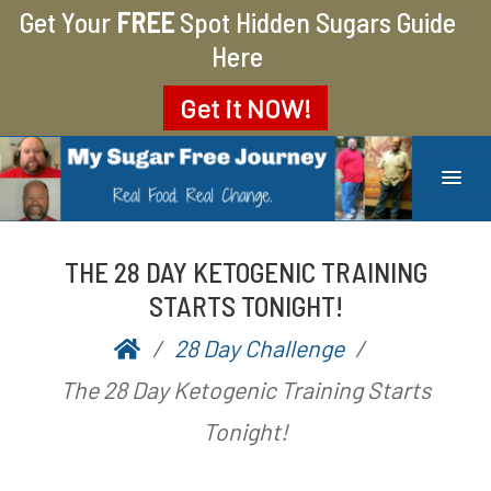
Get Your
FREE
Spot Hidden Sugars Guide
Here
Get it
NOW!
MY SUGAR FREE JOURNEY
MY JOURNEY FROM 400 LBS TO 200 LBS
THE 28 DAY KETOGENIC TRAINING
STARTS TONIGHT!
28 Day Challenge
P
b
The 28 Day Ketogenic Training Starts
o
y
Tonight!
s
A
t
a