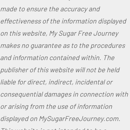
made to ensure the accuracy and
effectiveness of the information displayed
on this website, My Sugar Free Journey
makes no guarantee as to the procedures
and information contained within. The
publisher of this website will not be held
liable for direct, indirect, incidental or
consequential damages in connection with
or arising from the use of information
displayed on MySugarFreeJourney.com.