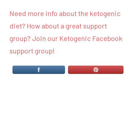
Need more info about the ketogenic
diet? How about a great support
group? Join our Ketogenic Facebook
support group!