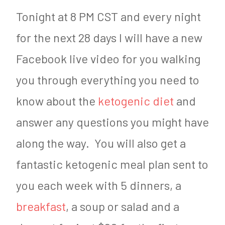
Tonight at 8 PM CST and every night
for the next 28 days I will have a new
Facebook live video for you walking
you through everything you need to
know about the
ketogenic diet
and
answer any questions you might have
along the way. You will also get a
fantastic ketogenic meal plan sent to
you each week with 5 dinners, a
breakfast
, a soup or salad and a