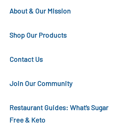
i
t
About & Our Mission
o
i
n
o
Shop Our Products
s
n
Contact Us
Join Our Community
Restaurant Guides: What’s Sugar
Free & Keto