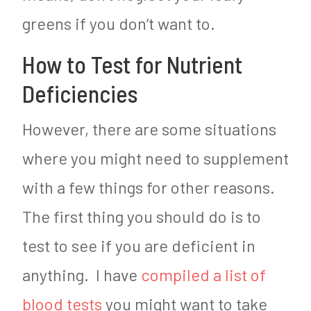
greens if you don’t want to.
How to Test for Nutrient
Deficiencies
However, there are some situations
where you might need to supplement
with a few things for other reasons.
The first thing you should do is to
test to see if you are deficient in
anything. I have
compiled a list of
blood tests
you might want to take