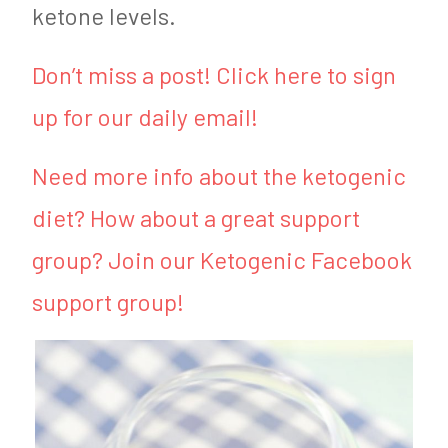
ketone levels.
Don’t miss a post! Click here to sign
up for our daily email!
Need more info about the ketogenic
diet? How about a great support
group? Join our Ketogenic Facebook
support group!