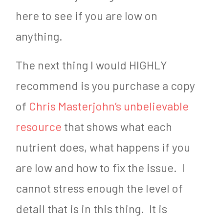
here to see if you are low on
anything.
The next thing I would HIGHLY
recommend is you purchase a copy
of
Chris Masterjohn’s unbelievable
resource
that shows what each
nutrient does, what happens if you
are low and how to fix the issue. I
cannot stress enough the level of
detail that is in this thing. It is