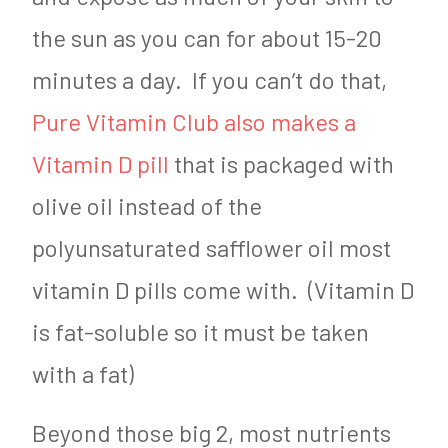
the sun as you can for about 15-20
minutes a day. If you can’t do that,
Pure Vitamin Club also makes a
Vitamin D pill
that is packaged with
olive oil instead of the
polyunsaturated safflower oil most
vitamin D pills come with. (Vitamin D
is fat-soluble so it must be taken
with a fat)
Beyond those big 2, most nutrients