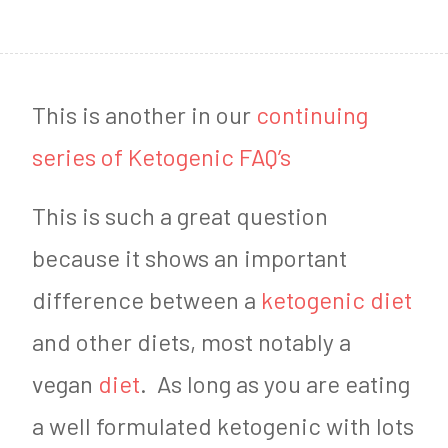
1
9
,
This is another in our
continuing
2
series of Ketogenic FAQ’s
0
This is such a great question
1
because it shows an important
8
difference between a
ketogenic diet
and other diets, most notably a
vegan
diet
. As long as you are eating
a well formulated ketogenic with lots