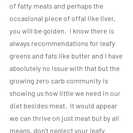
of fatty meats and perhaps the
occasional piece of offal like liver,
you will be golden. I know there is
always recommendations for leafy
greens and fats like butter and I have
absolutely no issue with that but the
growing zero carb community is
showing us how little we need in our
diet besides meat. It would appear
we can thrive on just meat but by all
means, don’t neglect your leafy