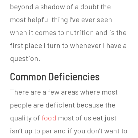
beyond a shadow of a doubt the
most helpful thing I’ve ever seen
when it comes to nutrition and is the
first place I turn to whenever I have a
question.
Common Deficiencies
There are a few areas where most
people are deficient because the
quality of
food
most of us eat just
isn’t up to par and if you don’t want to