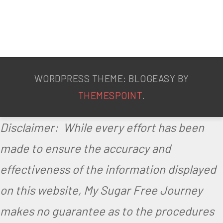
WORDPRESS THEME: BLOGEASY BY
THEMESPOINT
.
Disclaimer: While every effort has been
made to ensure the accuracy and
effectiveness of the information displayed
on this website, My Sugar Free Journey
makes no guarantee as to the procedures