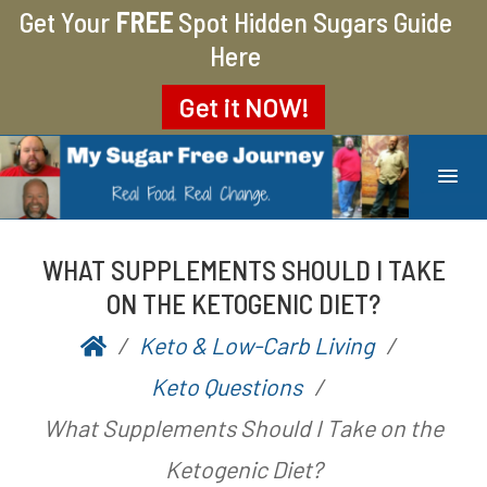
Get Your
FREE
Spot Hidden Sugars Guide
Here
Get it
NOW!
MY SUGAR FREE JOURNEY
MY JOURNEY FROM 400 LBS TO 200 LBS
WHAT SUPPLEMENTS SHOULD I TAKE
ON THE KETOGENIC DIET?
Keto & Low-Carb Living
P
b
Keto Questions
o
y
What Supplements Should I Take on the
s
A
Ketogenic Diet?
t
a