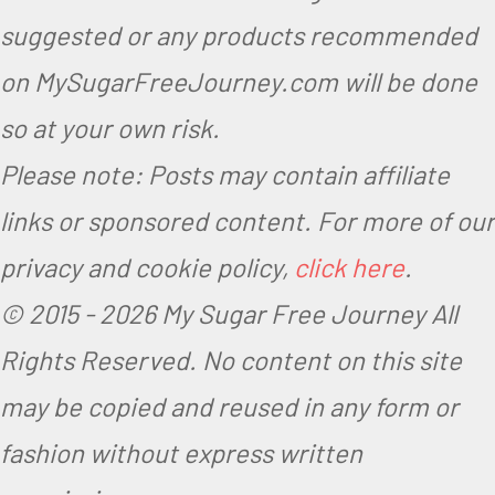
suggested or any products recommended
on MySugarFreeJourney.com will be done
so at your own risk.
Please note: Posts may contain affiliate
links or sponsored content. For more of our
privacy and cookie policy,
click here
.
© 2015 -
2026 My Sugar Free Journey All
Rights Reserved.
No content on this site
may be copied and reused in any form or
fashion without express written