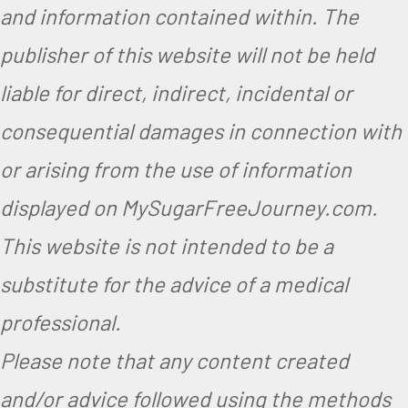
and information contained within. The
publisher of this website will not be held
liable for direct, indirect, incidental or
consequential damages in connection with
or arising from the use of information
displayed on MySugarFreeJourney.com.
This website is not intended to be a
substitute for the advice of a medical
professional.
Please note that any content created
and/or advice followed using the methods