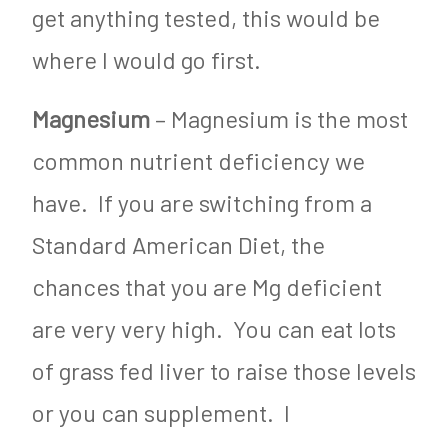
get anything tested, this would be
where I would go first.
Magnesium
– Magnesium is the most
common nutrient deficiency we
have. If you are switching from a
Standard American Diet, the
chances that you are Mg deficient
are very very high. You can eat lots
of grass fed liver to raise those levels
or you can supplement. I