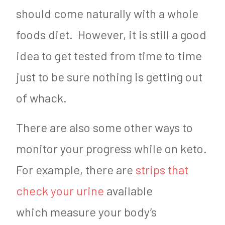
should come naturally with a whole
foods diet. However, it is still a good
idea to get tested from time to time
just to be sure nothing is getting out
of whack.
There are also some other ways to
monitor your progress while on keto.
For example, there are
strips that
check your urine
available
which measure your body’s