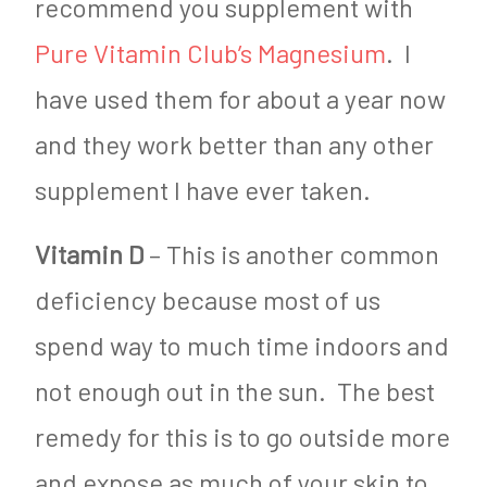
recommend you supplement with
Pure Vitamin Club’s Magnesium
. I
have used them for about a year now
and they work better than any other
supplement I have ever taken.
Vitamin D
– This is another common
deficiency because most of us
spend way to much time indoors and
not enough out in the sun. The best
remedy for this is to go outside more
and expose as much of your skin to