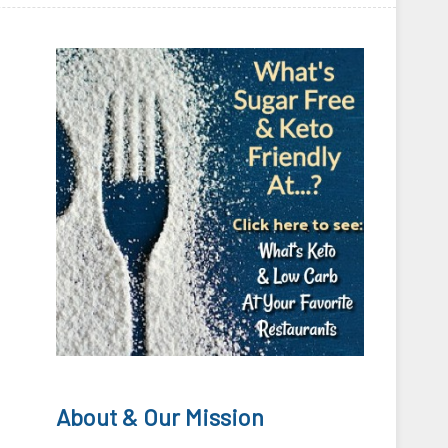
About & Our Mission