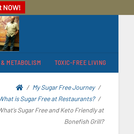
t
NOW!
 & METABOLISM
TOXIC-FREE LIVING
My Sugar Free Journey
What is Sugar Free at Restaurants?
What’s Sugar Free and Keto Friendly at
Bonefish Grill?