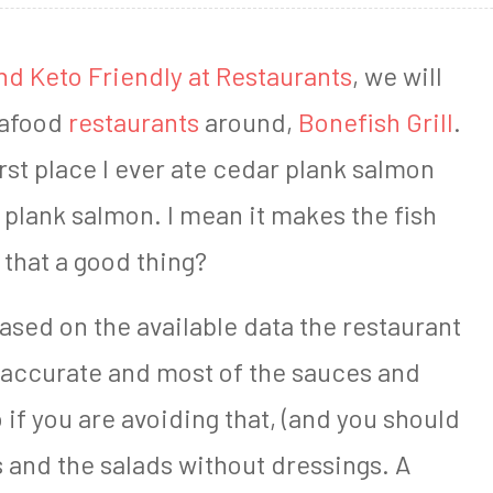
nd Keto Friendly at Restaurants
, we will
seafood
restaurants
around,
Bonefish Grill
.
irst place I ever ate cedar plank salmon
 plank salmon. I mean it makes the fish
 that a good thing?
 based on the available data the restaurant
ly accurate and most of the sauces and
if you are avoiding that, (and you should
 and the salads without dressings. A