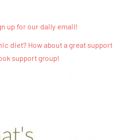
gn up for our daily email!
ic diet? How about a great support
ook support group!