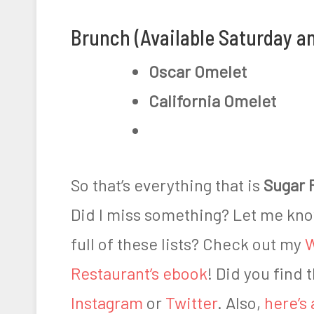
Brunch (Available Saturday a
Oscar Omelet
California Omelet
So that’s everything that is
Sugar 
Did I miss something? Let me kn
full of these lists? Check out my
W
Restaurant’s ebook
! Did you find 
Instagram
or
Twitter
. Also,
here’s 