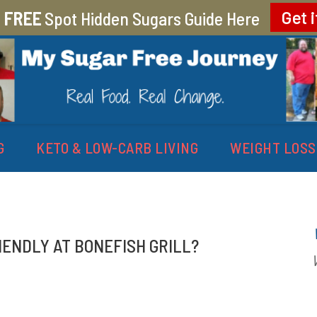
r
FREE
Spot Hidden Sugars Guide Here
Get i
EY
G
KETO & LOW-CARB LIVING
WEIGHT LOSS
IENDLY AT BONEFISH GRILL?