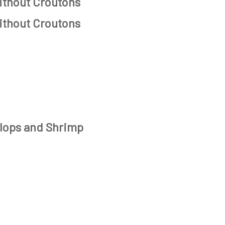
ithout Croutons
ithout Croutons
lops and Shrimp