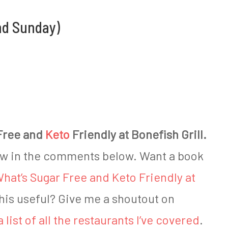
nd Sunday)
Free and
Keto
Friendly at Bonefish Grill.
ow in the comments below. Want a book
hat’s Sugar Free and Keto Friendly at
this useful? Give me a shoutout on
a list of all the restaurants I’ve covered
.