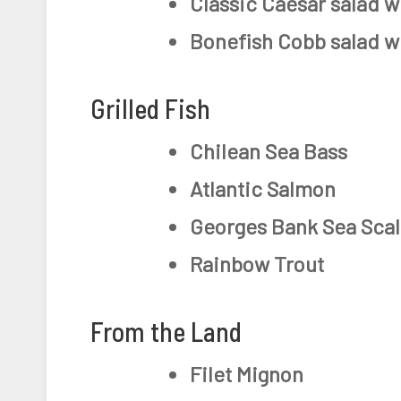
Classic Caesar salad w
Bonefish Cobb salad w
Grilled Fish
Chilean Sea Bass
Atlantic Salmon
Georges Bank Sea Scal
Rainbow Trout
From the Land
Filet Mignon