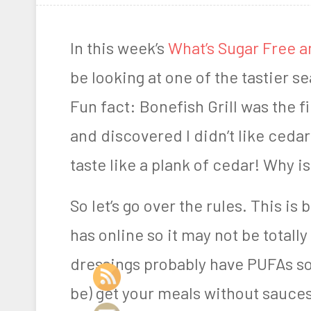
s
A
t
a
In this week’s
What’s Sugar Free a
e
r
be looking at one of the tastier 
d
n
Fun fact: Bonefish Grill was the f
o
F
and discovered I didn’t like cedar
n
a
taste like a plank of cedar! Why is
M
r
a
m
So let’s go over the rules. This is
y
e
has online so it may not be total
3
r
dressings probably have PUFAs so 
,
be) get your meals without sauces
2