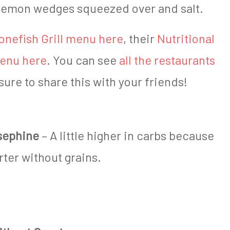
s lemon wedges squeezed over and salt.
onefish Grill menu here
, their
Nutritional
Menu here
. You can see
all the restaurants
sure to share this with your friends!
sephine
– A little higher in carbs because
rter without grains.