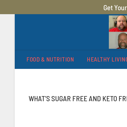
Get You
MY SUGAR FREE JOURN
MY JOURNEY FROM 400 LBS TO 200 LBS
FOOD & NUTRITION
HEALTHY LIVIN
WHAT’S SUGAR FREE AND KETO FR
P
b
o
y