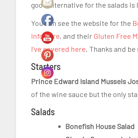
good alternative for the salads i
0
1
You can see the website for the
B
9
Info here
, and their
Gluten Free 
I’ve covered here
. Thanks and be 
Starters
Prince Edward Island Mussels Jo
of the wine sauce but the only sta
Salads
Bonefish House Salad