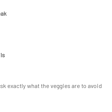
eak
ls
sk exactly what the veggies are to avoid