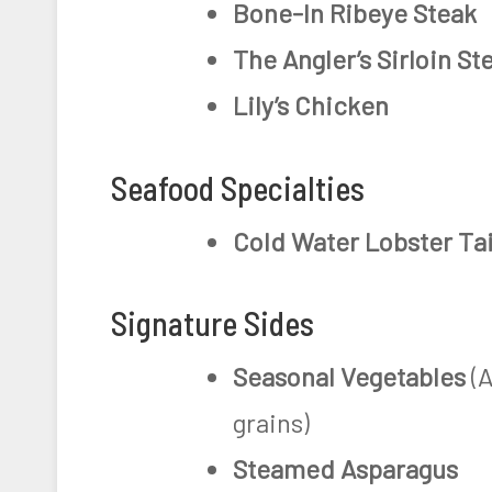
Bone-In Ribeye Steak
The Angler’s Sirloin St
Lily’s Chicken
Seafood Specialties
Cold Water Lobster Tai
Signature Sides
Seasonal Vegetables
(A
grains)
Steamed Asparagus