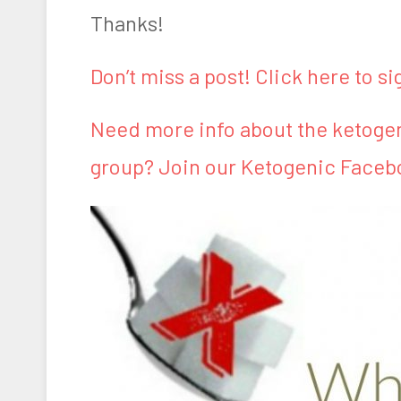
Thanks!
Don’t miss a post! Click here to si
Need more info about the ketogen
group? Join our Ketogenic Faceb