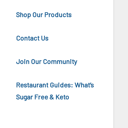
Shop Our Products
Contact Us
Join Our Community
Restaurant Guides: What’s
Sugar Free & Keto