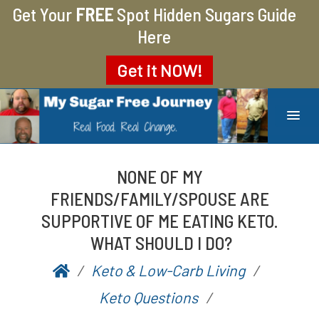
Get Your
FREE
Spot Hidden Sugars Guide
Here
Get it
NOW!
MY SUGAR FREE JOURNEY
MY JOURNEY FROM 400 LBS TO 200 LBS
NONE OF MY
FRIENDS/FAMILY/SPOUSE ARE
SUPPORTIVE OF ME EATING KETO.
WHAT SHOULD I DO?
Keto & Low-Carb Living
P
b
Keto Questions
o
y