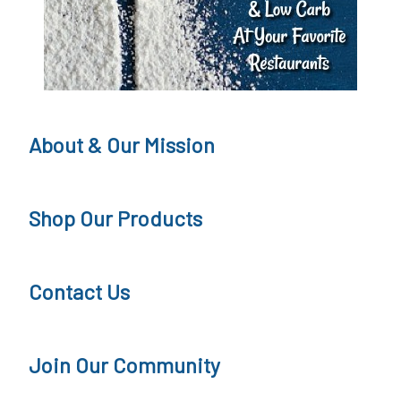
g
,
K
e
t
About & Our Mission
o
Q
Shop Our Products
u
e
Contact Us
s
t
Join Our Community
i