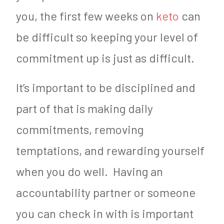
you, the first few weeks on
keto
can
be difficult so keeping your level of
commitment up is just as difficult.
It’s important to be disciplined and
part of that is making daily
commitments, removing
temptations, and rewarding yourself
when you do well. Having an
accountability partner or someone
you can check in with is important