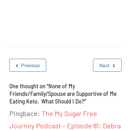
P
T
o
a
Post
s
g
Previous
Next
navigation
t
g
e
e
One thought on “
None of My
Friends/Family/Spouse are Supportive of Me
d
d
Eating Keto. What Should I Do?
”
i
K
Pingback:
The My Sugar Free
n
e
Journey Podcast – Episode 81: Debra
H
t