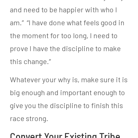
and need to be happier with who I
am.” “I have done what feels good in
the moment for too long, I need to
prove I have the discipline to make
this change.”
Whatever your why is, make sure it is
big enough and important enough to
give you the discipline to finish this
race strong.
Convert Your Existing Tribe