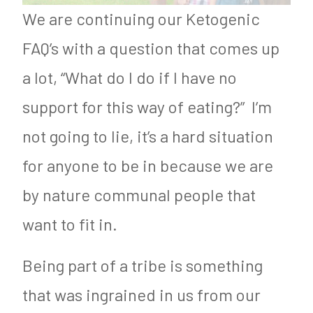
We are continuing our Ketogenic
FAQ’s with a question that comes up
a lot, “What do I do if I have no
support for this way of eating?” I’m
not going to lie, it’s a hard situation
for anyone to be in because we are
by nature communal people that
want to fit in.
Being part of a tribe is something
that was ingrained in us from our