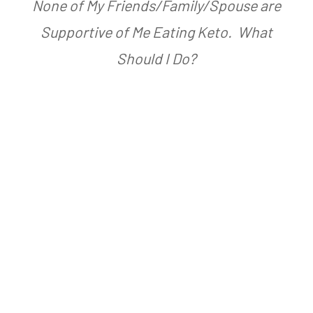
None of My Friends/Family/Spouse are
s
A
Supportive of Me Eating Keto. What
t
a
Should I Do?
e
r
d
n
o
F
n
a
A
r
p
m
r
e
i
r
l
2