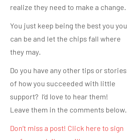
realize they need to make a change.
You just keep being the best you you
can be and let the chips fall where
they may.
Do you have any other tips or stories
of how you succeeded with little
support? I’d love to hear them!
Leave them in the comments below.
Don’t miss a post! Click here to sign