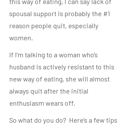
this way of eating, I can say lack of
spousal support is probably the #1
reason people quit, especially
women.
If I’m talking to a woman who’s
husband is actively resistant to this
new way of eating, she will almost
always quit after the initial
enthusiasm wears off.
So what do you do? Here’s a few tips