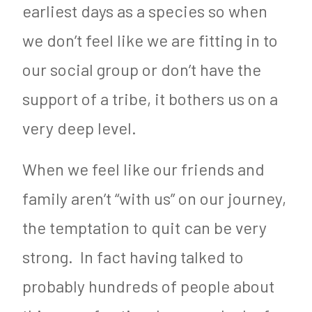
earliest days as a species so when
we don’t feel like we are fitting in to
our social group or don’t have the
support of a tribe, it bothers us on a
very deep level.
When we feel like our friends and
family aren’t “with us” on our journey,
the temptation to quit can be very
strong. In fact having talked to
probably hundreds of people about