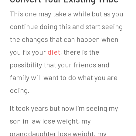
This one may take a while but as you
continue doing this and start seeing
the changes that can happen when
you fix your
diet
, there is the
possibility that your friends and
family will want to do what you are
doing.
It took years but now I’m seeing my
son in law lose weight, my
granddaughter lose weight, my