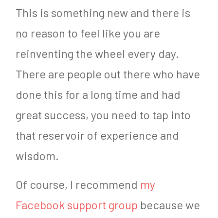
This is something new and there is
no reason to feel like you are
reinventing the wheel every day.
There are people out there who have
done this for a long time and had
great success, you need to tap into
that reservoir of experience and
wisdom.
Of course, I recommend
my
Facebook support group
because we