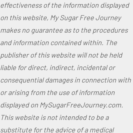
effectiveness of the information displayed
on this website, My Sugar Free Journey
makes no guarantee as to the procedures
and information contained within. The
publisher of this website will not be held
liable for direct, indirect, incidental or
consequential damages in connection with
or arising from the use of information
displayed on MySugarFreeJourney.com.
This website is not intended to be a
substitute for the advice of a medical