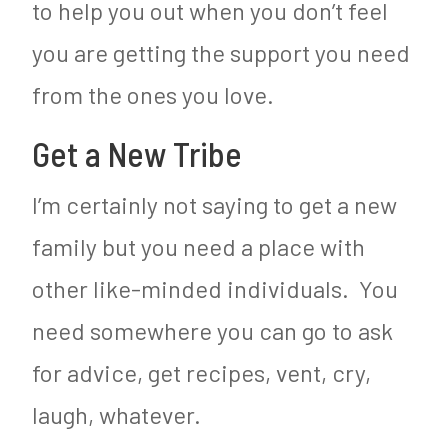
to help you out when you don’t feel
you are getting the support you need
from the ones you love.
Get a New Tribe
I’m certainly not saying to get a new
family but you need a place with
other like-minded individuals. You
need somewhere you can go to ask
for advice, get recipes, vent, cry,
laugh, whatever.