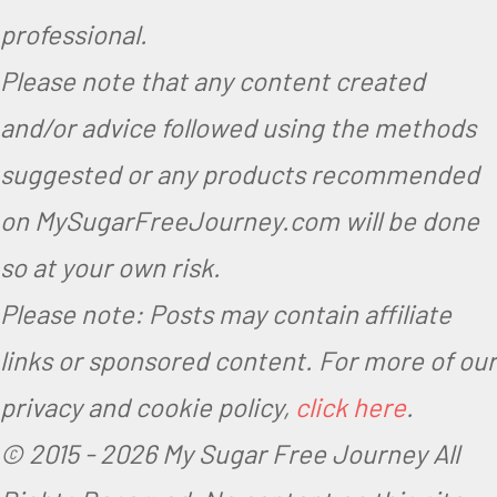
professional.
Please note that any content created
and/or advice followed using the methods
suggested or any products recommended
on MySugarFreeJourney.com will be done
so at your own risk.
Please note: Posts may contain affiliate
links or sponsored content. For more of our
privacy and cookie policy,
click here
.
© 2015 -
2026 My Sugar Free Journey All