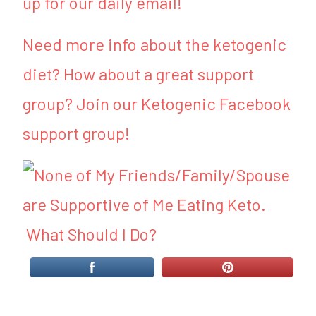
up for our daily email!
Need more info about the ketogenic
diet? How about a great support
group? Join our Ketogenic Facebook
support group!