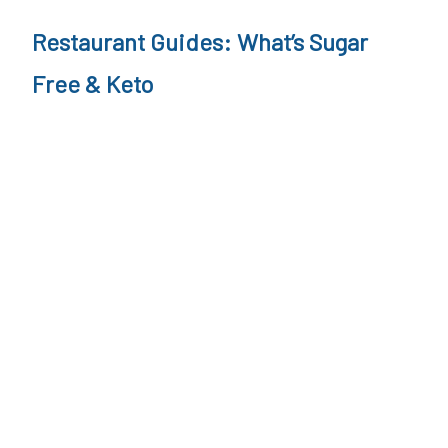
o
Restaurant Guides: What’s Sugar
n
Free & Keto
s