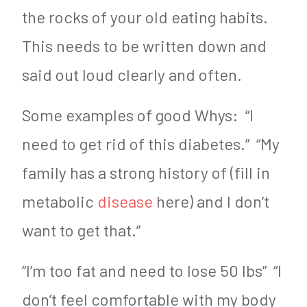
the rocks of your old eating habits.
This needs to be written down and
said out loud clearly and often.
Some examples of good Whys: “I
need to get rid of this diabetes.” “My
family has a strong history of (fill in
metabolic
disease
here) and I don’t
want to get that.”
“I’m too fat and need to lose 50 lbs” “I
don’t feel comfortable with my body