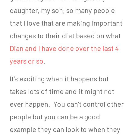
daughter, my son, so many people
that I love that are making important
changes to their diet based on what
Dian and I have done over the last 4
years or so
.
It’s exciting when it happens but
takes lots of time and it might not
ever happen. You can’t control other
people but you can be a good
example they can look to when they