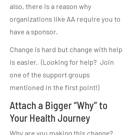
also, there is a reason why
organizations like AA require you to
have a sponsor.
Change is hard but change with help
is easier. (Looking for help? Join
one of the support groups
mentioned in the first point!)
Attach a Bigger “Why” to
Your Health Journey
Why are you making this change?