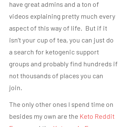
have great admins and a ton of
videos explaining pretty much every
aspect of this way of life. But if it
isn’t your cup of tea, you can just do
a search for ketogenic support
groups and probably find hundreds if
not thousands of places you can
join.
The only other ones I spend time on
besides my own are the
Keto Reddit