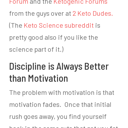
Forum
and the
Ketogenic Forums
from the guys over at
2 Keto Dudes.
(The
Keto Science subreddit
is
pretty good also if you like the
science part of it.)
Discipline is Always Better
than Motivation
The problem with motivation is that
motivation fades. Once that initial
rush goes away, you find yourself