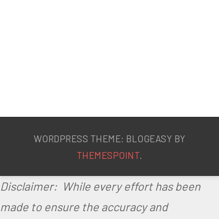
WORDPRESS THEME: BLOGEASY BY
THEMESPOINT
.
Disclaimer: While every effort has been
made to ensure the accuracy and