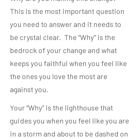
This is the most important question
you need to answer and it needs to
be crystal clear. The “Why” is the
bedrock of your change and what
keeps you faithful when you feel like
the ones you love the most are
against you.
Your “Why” is the lighthouse that
guides you when you feel like you are
in a storm and about to be dashed on