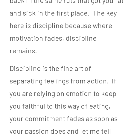
back in the same ruts that got you fat
and sick in the first place. The key
here is discipline because where
motivation fades, discipline
remains.
Discipline is the fine art of
separating feelings from action. If
you are relying on emotion to keep
you faithful to this way of eating,
your commitment fades as soon as
your passion does and let me tell