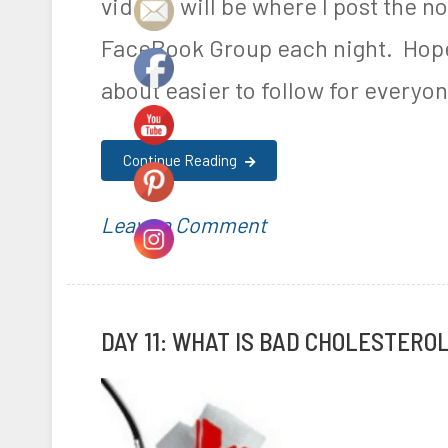
videos will be where I post the not
FaceBook Group each night. Hopef
about easier to follow for everyon
Continue Reading
on
P
T
Leave a Comment
Day
o
a
14:
s
g
DAY 11: WHAT IS BAD CHOLESTERO
The
t
g
Importance
e
e
of
d
d