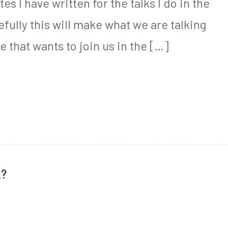
es I have written for the talks I do in the
ully this will make what we are talking
e that wants to join us in the […]
L?