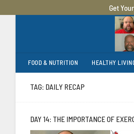
Get You
MY SUGAR FREE JOURN
MY JOURNEY FROM 400 LBS TO 200 LBS
FOOD & NUTRITION
HEALTHY LIVIN
TAG:
DAILY RECAP
DAY 14: THE IMPORTANCE OF EXER