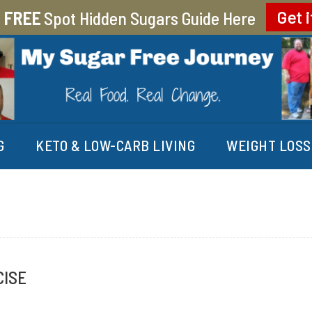
r
FREE
Spot Hidden Sugars Guide Here
Get i
EY
G
KETO & LOW-CARB LIVING
WEIGHT LOSS
CISE