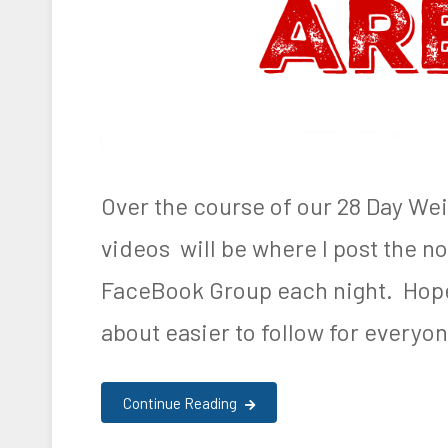
e
D
a
i
l
y
Over the course of our 28 Day We
R
videos will be where I post the not
e
FaceBook Group each night. Hopef
c
a
about easier to follow for everyon
p
Continue Reading