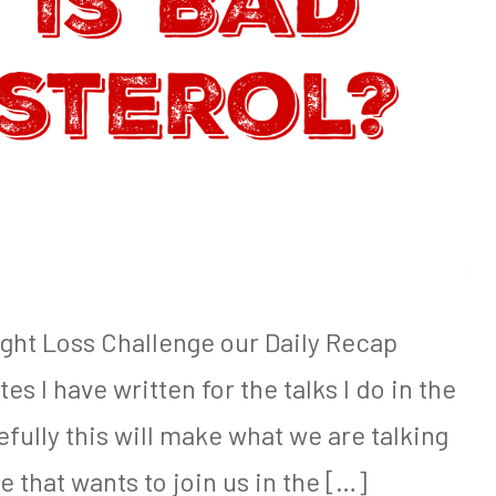
ight Loss Challenge our Daily Recap
es I have written for the talks I do in the
ully this will make what we are talking
e that wants to join us in the […]