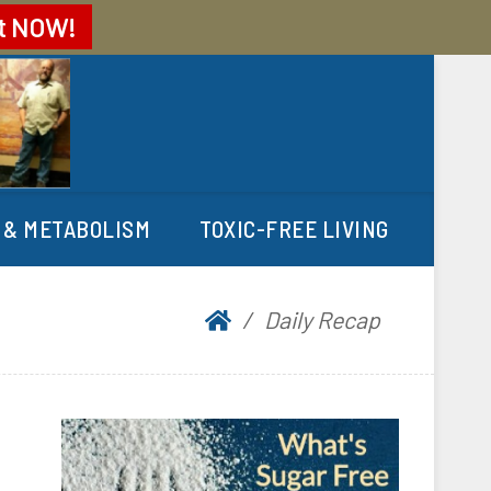
t
NOW!
 & METABOLISM
TOXIC-FREE LIVING
Daily Recap