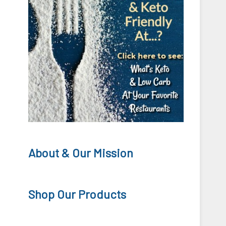
About & Our Mission
Shop Our Products