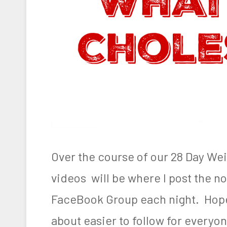
e
n
g
e
,
W
e
i
Over the course of our 28 Day We
g
videos will be where I post the not
h
FaceBook Group each night. Hopef
t
L
about easier to follow for everyon