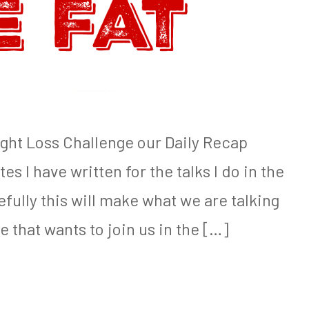
ight Loss Challenge our Daily Recap
es I have written for the talks I do in the
ully this will make what we are talking
e that wants to join us in the […]