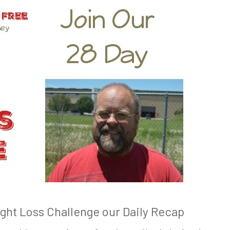
ight Loss Challenge our Daily Recap