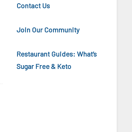
Contact Us
Join Our Community
Restaurant Guides: What’s
Sugar Free & Keto