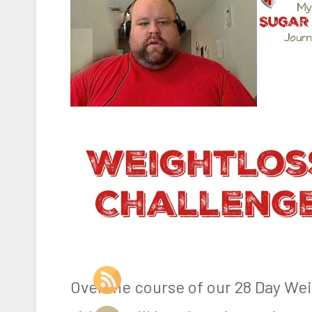
Over the course of our 28 Day We