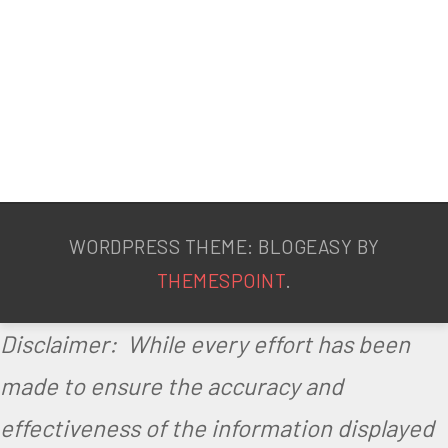
WORDPRESS THEME: BLOGEASY BY
THEMESPOINT
.
Disclaimer: While every effort has been
made to ensure the accuracy and
effectiveness of the information displayed