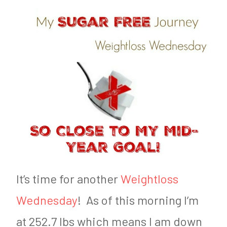
d
n
o
F
n
a
J
r
u
m
n
e
e
r
2
9
,
It’s time for another
Weightloss
2
Wednesday
! As of this morning I’m
0
at 252.7 lbs which means I am down