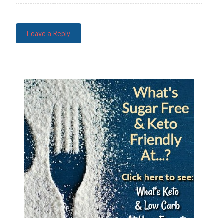
Leave a Reply