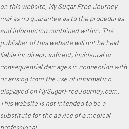
on this website, My Sugar Free Journey
makes no guarantee as to the procedures
and information contained within. The
publisher of this website will not be held
liable for direct, indirect, incidental or
consequential damages in connection with
or arising from the use of information
displayed on MySugarFreeJourney.com.
This website is not intended to be a
substitute for the advice of a medical
professional.