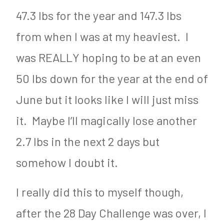
1
47.3 lbs for the year and 147.3 lbs
6
from when I was at my heaviest. I
was REALLY hoping to be at an even
50 lbs down for the year at the end of
June but it looks like I will just miss
it. Maybe I’ll magically lose another
2.7 lbs in the next 2 days but
somehow I doubt it.
I really did this to myself though,
after the 28 Day Challenge was over, I