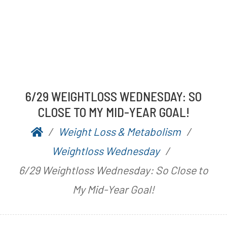
6/29 WEIGHTLOSS WEDNESDAY: SO
CLOSE TO MY MID-YEAR GOAL!
Weight Loss & Metabolism
P
b
Weightloss Wednesday
o
y
6/29 Weightloss Wednesday: So Close to
s
A
My Mid-Year Goal!
t
a
e
r