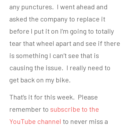
any punctures. I went ahead and
asked the company to replace it
before I put it on I’m going to totally
tear that wheel apart and see if there
is something I can’t see that is
causing the issue. I really need to
get back on my bike.
That’s it for this week. Please
remember to
subscribe to the
YouTube channel
to never miss a