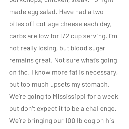
made egg salad. Have had a two
bites off cottage cheese each day,
carbs are low for 1/2 cup serving. I’m
not really losing, but blood sugar
remains great. Not sure what’s going
on tho. I know more fat is necessary,
but too much upsets my stomach.
We’re going to Mississippi for a week,
but don’t expect it to be a challenge.
We’re bringing our 100 lb dog on his