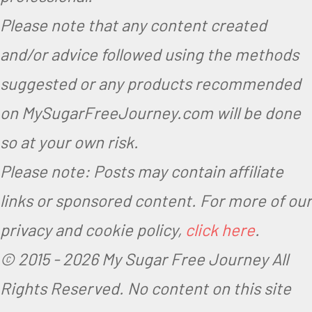
Please note that any content created
and/or advice followed using the methods
suggested or any products recommended
on MySugarFreeJourney.com will be done
so at your own risk.
Please note: Posts may contain affiliate
links or sponsored content. For more of our
privacy and cookie policy,
click here
.
© 2015 -
2026 My Sugar Free Journey All
Rights Reserved.
No content on this site