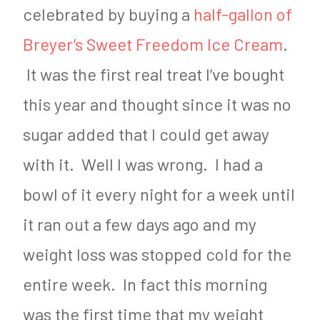
celebrated by buying a
half-gallon of
Breyer’s Sweet Freedom Ice Cream
.
It was the first real treat I’ve bought
this year and thought since it was no
sugar added that I could get away
with it. Well I was wrong. I had a
bowl of it every night for a week until
it ran out a few days ago and my
weight loss was stopped cold for the
entire week. In fact this morning
was the first time that my weight