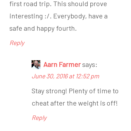
first road trip. This should prove
interesting :/. Everybody, have a
safe and happy fourth.
Reply
Aarn Farmer
says:
June 30, 2016 at 12:52 pm
Stay strong! Plenty of time to
cheat after the weight is off!
Reply