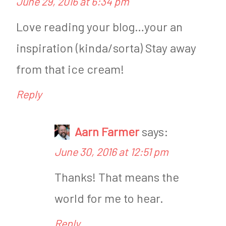
June 29, 2016 at 6:34 pm
W
i
e
g
Love reading your blog…your an
i
h
inspiration (kinda/sorta) Stay away
g
t
from that ice cream!
h
l
Reply
t
o
l
s
Aarn Farmer
says:
o
s
June 30, 2016 at 12:51 pm
s
W
Thanks! That means the
s
e
world for me to hear.
W
d
e
n
Reply