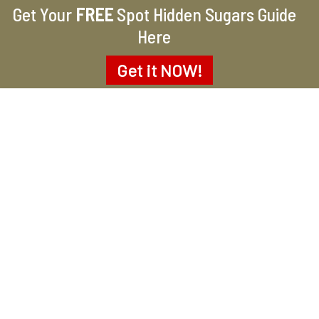
Get Your
FREE
Spot Hidden Sugars Guide
Here
Get it
NOW!