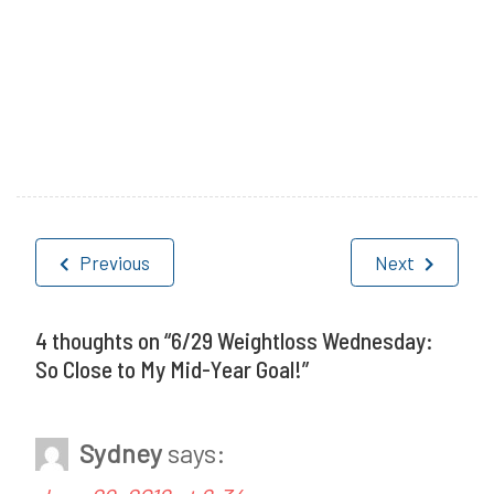
P
T
o
a
Post
s
g
Previous
Next
navigation
t
g
e
e
4 thoughts on “
6/29 Weightloss Wednesday:
So Close to My Mid-Year Goal!
”
d
d
i
W
Sydney
says:
n
e