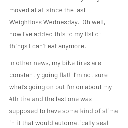
moved at all since the last
Weightloss Wednesday. Oh well,
now I’ve added this to my list of
things I can’t eat anymore.
In other news, my bike tires are
constantly going flat! I’m not sure
what’s going on but I’m on about my
4th tire and the last one was
supposed to have some kind of slime
in it that would automatically seal