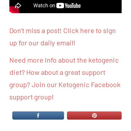
Don’t miss a post! Click here to sign
up for our daily email!
Need more info about the ketogenic
diet? How about a great support
group? Join our Ketogenic Facebook
support group!