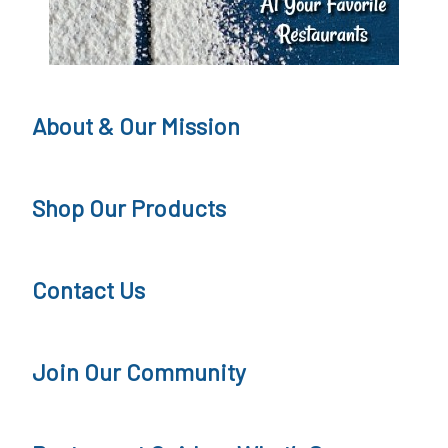
About & Our Mission
Shop Our Products
Contact Us
Join Our Community