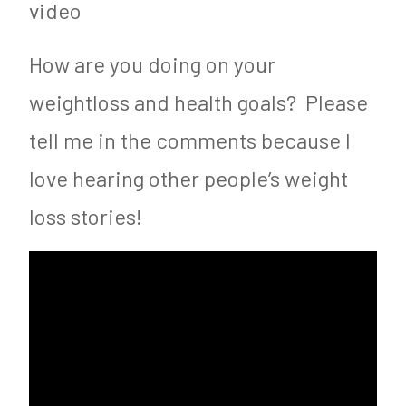
video
How are you doing on your
weightloss and health goals? Please
tell me in the comments because I
love hearing other people’s weight
loss stories!