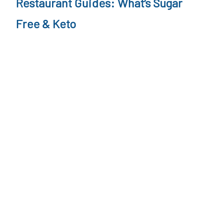
Restaurant Guides: What’s Sugar
Free & Keto