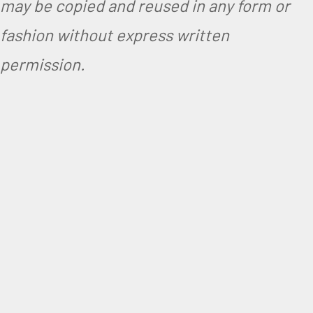
may be copied and reused in any form or
fashion without express written
permission.