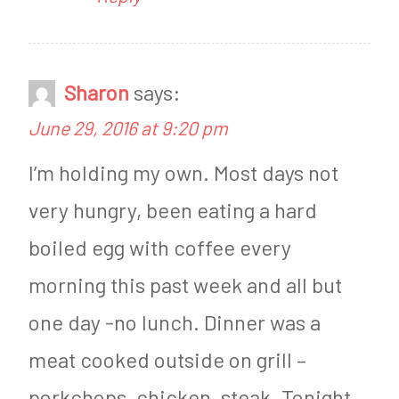
d
e
n
s
e
d
Sharon
says:
s
a
June 29, 2016 at 9:20 pm
d
y
I’m holding my own. Most days not
a
very hungry, been eating a hard
y
boiled egg with coffee every
morning this past week and all but
one day -no lunch. Dinner was a
meat cooked outside on grill –
porkchops, chicken, steak. Tonight