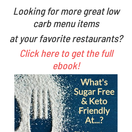
d
n
Looking for more great low
o
F
carb menu items
n
a
A
r
at your favorite restaurants?
p
m
Click here to get the full
r
e
ebook!
i
r
l
1
2
,
2