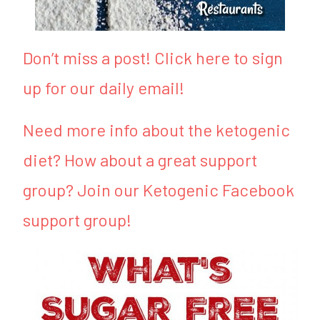
Don’t miss a post! Click here to sign
up for our daily email!
Need more info about the ketogenic
diet? How about a great support
group? Join our Ketogenic Facebook
support group!