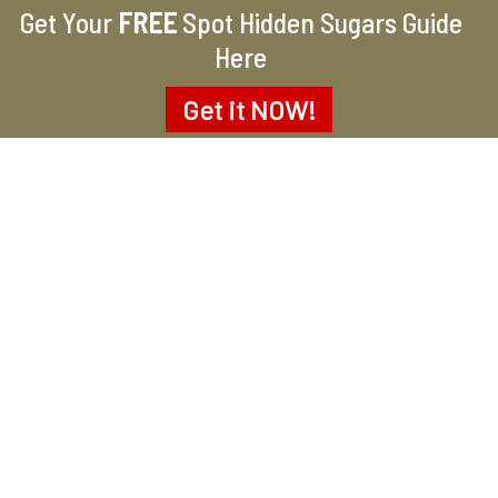
Get Your
FREE
Spot Hidden Sugars Guide
Here
Get it
NOW!