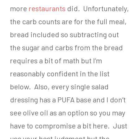
more
restaurants
did. Unfortunately,
the carb counts are for the full meal,
bread included so subtracting out
the sugar and carbs from the bread
requires a bit of math but I’m
reasonably confident in the list
below. Also, every single salad
dressing has a PUFA base and I don’t
see olive oil as an option so you may
have to compromise a bit here. Just
use your best judgment but the