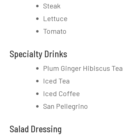
Steak
Lettuce
Tomato
Specialty Drinks
Plum Ginger Hibiscus Tea
Iced Tea
Iced Coffee
San Pellegrino
Salad Dressing