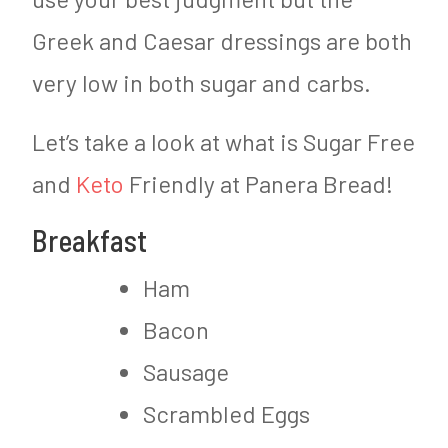
Greek and Caesar dressings are both
very low in both sugar and carbs.
Let’s take a look at what is Sugar Free
and
Keto
Friendly at Panera Bread!
Breakfast
Ham
Bacon
Sausage
Scrambled Eggs