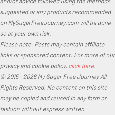
and/or advice followed using the methods
suggested or any products recommended
on MySugarFreeJourney.com will be done
so at your own risk.
Please note: Posts may contain affiliate
links or sponsored content. For more of our
privacy and cookie policy,
click here
.
© 2015 -
2026 My Sugar Free Journey All
Rights Reserved.
No content on this site
may be copied and reused in any form or
fashion without express written