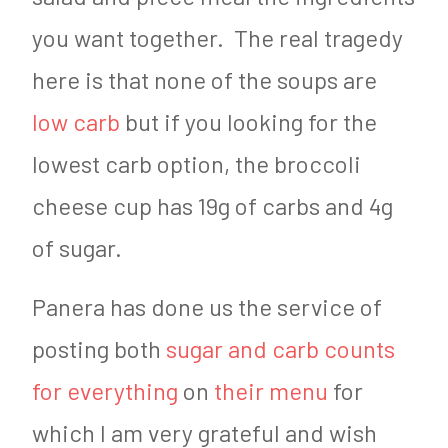
you want together. The real tragedy
here is that none of the soups are
low carb
but if you looking for the
lowest carb option, the broccoli
cheese cup has 19g of carbs and 4g
of sugar.
Panera has done us the service of
posting both
sugar and carb counts
for everything
on
their menu
for
which I am very grateful and wish