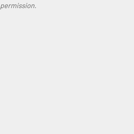
permission.