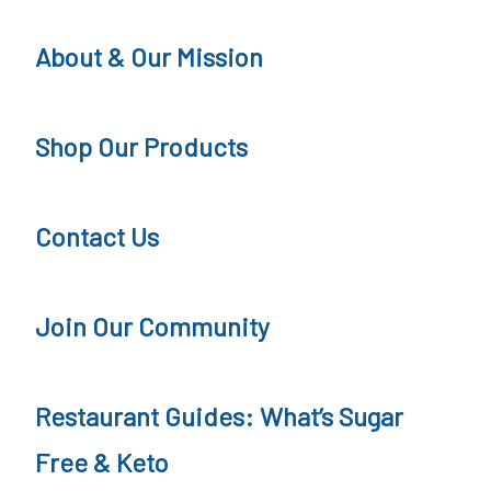
a
About & Our Mission
r
F
Shop Our Products
r
e
Contact Us
e
a
t
Join Our Community
R
e
Restaurant Guides: What’s Sugar
s
Free & Keto
t