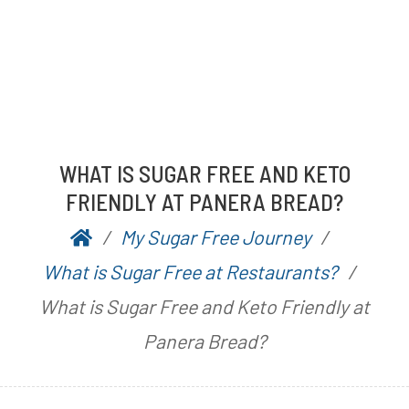
WHAT IS SUGAR FREE AND KETO
FRIENDLY AT PANERA BREAD?
My Sugar Free Journey
P
b
What is Sugar Free at Restaurants?
o
y
What is Sugar Free and Keto Friendly at
s
A
Panera Bread?
t
a
e
r